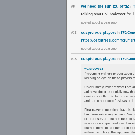
we need the sun tzu of tf2
#8
in
T
talking about pl_badwater for 
posted about a year ago
suspicious players
#33
in
TF2 Gene
https://ozfortress.com/forums/
posted about a year ago
suspicious players
#18
in
TF2 Gene
waterboy526
I'm coming on here to post about so
keeping an eye on these players fo
Unfortunately, most of what I am ab
acknowledging, especially now that
don't expect there to be any action
and see other people’s views on it.
First player in question I have is 
has been extremely active in Yosh
different servers, he has been blat
scout or on sniper, and imo doesn'
them to come to a better conclusi
without fail. I bring this up, given