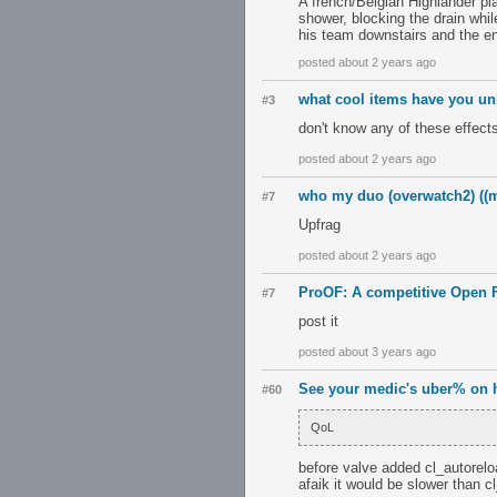
A french/Belgian Highlander pl
shower, blocking the drain while
his team downstairs and the en
posted about 2 years ago
what cool items have you u
#3
don't know any of these effec
posted about 2 years ago
who my duo (overwatch2) ((m
#7
Upfrag
posted about 2 years ago
ProOF: A competitive Open F
#7
post it
posted about 3 years ago
See your medic's uber% on 
#60
QoL
before valve added cl_autoreloa
afaik it would be slower than c