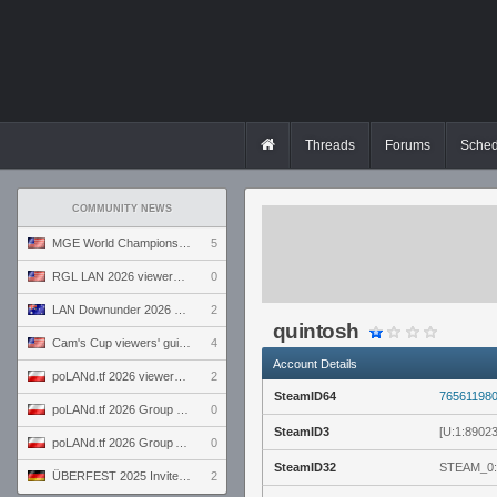
Threads
Forums
Sched
COMMUNITY NEWS
MGE World Championship viewers' guide
5
RGL LAN 2026 viewers' guide
0
LAN Downunder 2026 viewers' guide
2
quintosh
Cam's Cup viewers' guide
4
Account Details
poLANd.tf 2026 viewers' guide
2
SteamID64
76561198
poLANd.tf 2026 Group B preview
0
SteamID3
[U:1:8902
poLANd.tf 2026 Group A preview
0
SteamID32
STEAM_0:
ÜBERFEST 2025 Invite preview
2