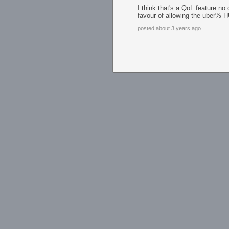
I think that's a QoL feature n
favour of allowing the uber% 
posted about 3 years ago