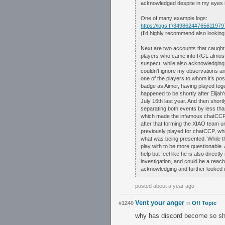
acknowledged despite in my eyes i
One of many example logs:
https://logs.tf/3498624#76561197
(I’d highly recommend also looking
Next are two accounts that caught 
players who came into RGL almost ou
suspect, while also acknowledging 
couldn’t ignore my observations an
one of the players to whom it’s pos
badge as Aimer, having played toge
happened to be shortly after Elija
July 16th last year. And then short
separating both events by less tha
which made the infamous chatCCP 
after that forming the XIAO team 
previously played for chatCCP, whic
what was being presented. While the
play with to be more questionable.
help but feel like he is also direc
investigation, and could be a reach. 
acknowledging and further looked i
posted about a year ago
Vent your anger
#1240
in
Off Topic
why has discord become so sh