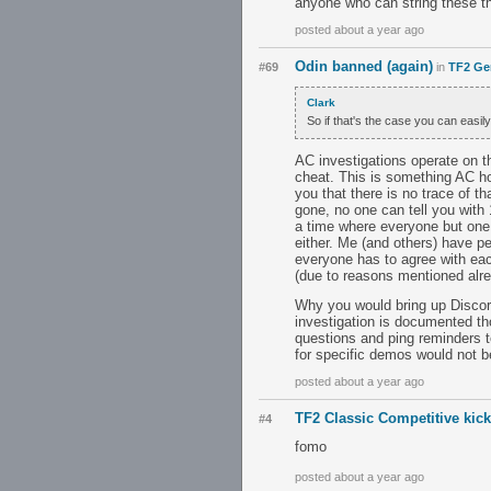
anyone who can string these th
posted about a year ago
Odin banned (again)
#69
in
TF2 Ge
Clark
So if that's the case you can eas
AC investigations operate on th
cheat. This is something AC ho
you that there is no trace of t
gone, no one can tell you with
a time where everyone but one 
either. Me (and others) have p
everyone has to agree with eac
(due to reasons mentioned alre
Why you would bring up Discor
investigation is documented tho
questions and ping reminders to
for specific demos would not b
posted about a year ago
TF2 Classic Competitive kic
#4
fomo
posted about a year ago