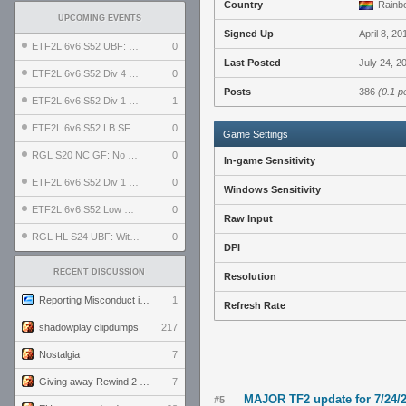
Country
Rainbo
UPCOMING EVENTS
Signed Up
April 8, 20
ETF2L 6v6 S52 UBF: The Odds vs The Plucky Luckers
0
Last Posted
July 24, 2
ETF2L 6v6 S52 Div 4 GF: Chestnut Bakery vs 6 ДЕГЕНЕРАТОВ
0
Posts
386
(0.1 p
ETF2L 6v6 S52 Div 1 GF: The Compound vs EXPOSE ME, EXPOSE ME
1
ETF2L 6v6 S52 LB SF: .ALPHAGLΩCK. vs EXPOSE ME, EXPOSE ME
0
Game Settings
RGL S20 NC GF: No Comm Bomb vs. THE EXCEPTION
0
In-game Sensitivity
ETF2L 6v6 S52 Div 1 SF: Explosive Dogs vs The Compound
0
Windows Sensitivity
ETF2L 6v6 S52 Low GF: The Bugatti Boys vs Alles Door Oefening Den Haag
0
Raw Input
RGL HL S24 UBF: Witness Gaming vs. The Amiable Duds
0
DPI
RECENT DISCUSSION
Resolution
Reporting Misconduct in the Community
1
Refresh Rate
shadowplay clipdumps
217
Nostalgia
7
Giving away Rewind 2 signed poster (pay shipping)
7
MAJOR TF2 update for 7/24/
#5