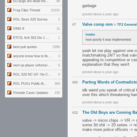
EU pugs are dead monthly thread
98
garbage
Frag Clips Thread
10191
posted about a year ago
RGL Sixes S20 Survey
2
Valve comp mm
#7
in
TF2 General
OMG 8
11
hotdot
ETF2L 6v6 S52 Div 1 GF: The Compound vs EXPOSE ME, EXPOSE ME
1
how poorly it was implemented
best pub quotes
1995
yeah let me play against one o
matchmaking 24/7 so that valv
anyone know how to fix this viewmodel bug in demos
3
appealing to competitive or cas
explanation that they won't
next up player unfortunately banned for cheating
5
posted about a year ago
RGL S20 NC GF: No Comm Bomb vs. THE EXCEPTION
0
Parting Words of Contradic
#63
RGL PUGs Public Alpha
369
idk weird you speak of critical
Fireside Casts Updates
155
over this which threatening ha
posted about a year ago
The Old Boys are Coming B
#12
valve -> micro chips -> VR -> 
some 3d shit -> 20 series -> n
make more police officers -> w