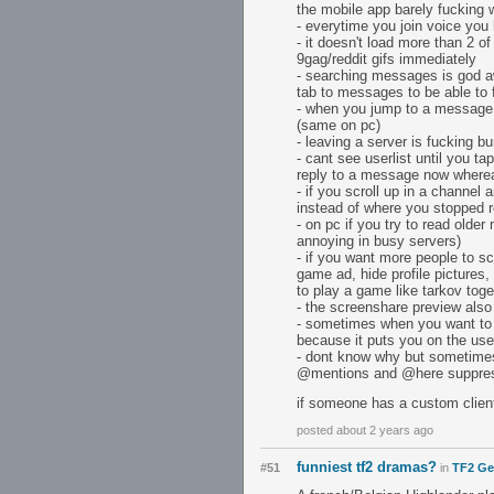
the mobile app barely fucking 
- everytime you join voice you 
- it doesn't load more than 2 of
9gag/reddit gifs immediately
- searching messages is god aw
tab to messages to be able to
- when you jump to a message 
(same on pc)
- leaving a server is fucking
- cant see userlist until you 
reply to a message now whereas
- if you scroll up in a channel
instead of where you stopped r
- on pc if you try to read olde
annoying in busy servers)
- if you want more people to s
game ad, hide profile pictures
to play a game like tarkov toge
- the screenshare preview also
- sometimes when you want to 
because it puts you on the user
- dont know why but sometimes 
@mentions and @here suppre
if someone has a custom client t
posted about 2 years ago
funniest tf2 dramas?
#51
in
TF2 Ge