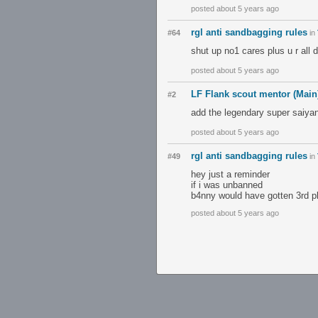
posted about 5 years ago
rgl anti sandbagging rules
#64
in
shut up no1 cares plus u r all 
posted about 5 years ago
LF Flank scout mentor (Main
#2
add the legendary super saiya
posted about 5 years ago
rgl anti sandbagging rules
#49
in
hey just a reminder
if i was unbanned
b4nny would have gotten 3rd p
posted about 5 years ago