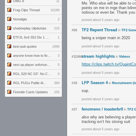
OMG 8
11
Me. Who else will be able to c
points on me in mge than b4nny.
Frag Clips Thread
10189
notixou or even be. Thank you 
Nostalgia
2
posted about 5 years ago
shadowplay clipdumps
215
TF2 Repent Thread
#59
in
TF2 Gene
ETF2L 6v6 S52 Div 1 GF: The Compound vs EXPOSE ME, EXPOSE ME
1
being a sniper main in 2020
posted about 5 years ago
best pub quotes
1995
anyone know how to fix this viewmodel bug in demos
3
stream highlights
#11066
in
Videos
https://clips.twitch.tv/Quain
next up player unfortunately banned for cheating
5
posted about 5 years ago
RGL S20 NC GF: No Comm Bomb vs. THE EXCEPTION
0
LFP Season 4
RGL PUGs Public Alpha
369
#18
in
Recruitment (l
sup.
Fireside Casts Updates
155
posted about 5 years ago
fenomeno / toasterbr0
#27
in
TF2 G
also why are believing a player
tracking isn’t his strong suit
posted about 5 years ago