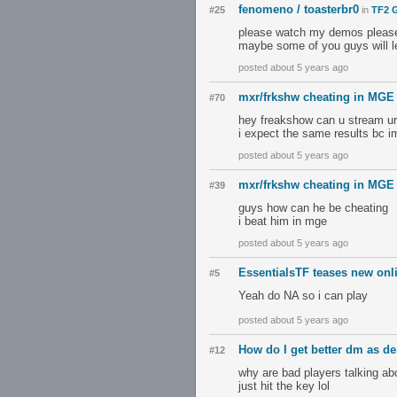
fenomeno / toasterbr0
#25
in
TF2 G
please watch my demos pleas
maybe some of you guys will l
posted about 5 years ago
mxr/frkshw cheating in MGE 
#70
hey freakshow can u stream u
i expect the same results bc im
posted about 5 years ago
mxr/frkshw cheating in MGE 
#39
guys how can he be cheating
i beat him in mge
posted about 5 years ago
EssentialsTF teases new onl
#5
Yeah do NA so i can play
posted about 5 years ago
How do I get better dm as d
#12
why are bad players talking ab
just hit the key lol