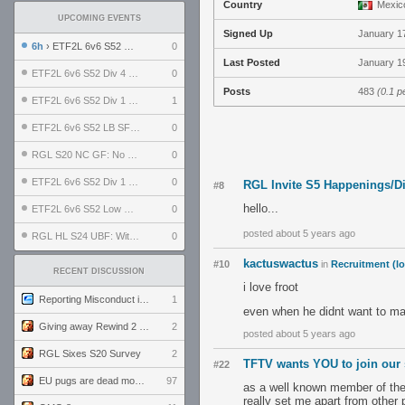
Country
Mexic
UPCOMING EVENTS
Signed Up
January 1
6h
› ETF2L 6v6 S52 UBF: The Odds vs The Plucky Luckers
0
Last Posted
January 19
ETF2L 6v6 S52 Div 4 GF: Chestnut Bakery vs 6 ДЕГЕНЕРАТОВ
0
Posts
483
(0.1 p
ETF2L 6v6 S52 Div 1 GF: The Compound vs EXPOSE ME, EXPOSE ME
1
ETF2L 6v6 S52 LB SF: .ALPHAGLΩCK. vs EXPOSE ME, EXPOSE ME
0
RGL S20 NC GF: No Comm Bomb vs. THE EXCEPTION
0
ETF2L 6v6 S52 Div 1 SF: Explosive Dogs vs The Compound
0
RGL Invite S5 Happenings/D
#8
hello...
ETF2L 6v6 S52 Low GF: The Bugatti Boys vs Alles Door Oefening Den Haag
0
posted about 5 years ago
RGL HL S24 UBF: Witness Gaming vs. The Amiable Duds
0
kactuswactus
#10
in
Recruitment (lo
RECENT DISCUSSION
i love froot
Reporting Misconduct in the Community
1
even when he didnt want to m
Giving away Rewind 2 signed poster (pay shipping)
2
posted about 5 years ago
RGL Sixes S20 Survey
2
TFTV wants YOU to join our s
#22
EU pugs are dead monthly thread
97
as a well known member of the t
really set me apart from other