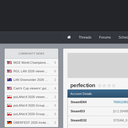
Threads
Forums
Sched
COMMUNITY NEWS
MGE World Championship viewers' guide
5
RGL LAN 2026 viewers' guide
0
LAN Downunder 2026 viewers' guide
2
perfection
Cam's Cup viewers' guide
4
Account Details
poLANd.tf 2026 viewers' guide
2
SteamID64
76561198
poLANd.tf 2026 Group B preview
0
SteamID3
[U:1:2049
poLANd.tf 2026 Group A preview
0
SteamID32
STEAM_0:
ÜBERFEST 2025 Invite preview
2