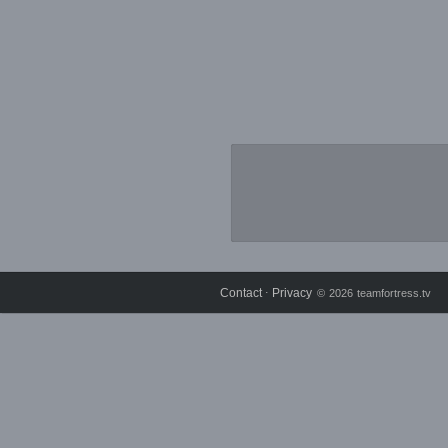
Contact
Privacy
⋅
© 2026 teamfortress.tv