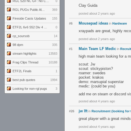
RGL S20 NC GF: No Comm Bomb vs. THE EXCEPTION
0
Clay Guida
RGL PUGs Public Alpha
369
posted about 2 years ago
Fireside Casts Updates
155
Mousepad ideas
#6
in
Hardware
ETF2L 6v6 S52 Div 4 GF: Chestnut Bakery vs 6 ДЕГЕНЕРАТОВ
0
xraypads are great, highly rec
cp_soursob
14
posted about 2 years ago
98 dpm
335
Main Team LF Medic
#1
in
Recrui
stream highlights
13583
high main team looking for a 
Frag Clips Thread
10188
scout: Jw
scout: stickypiston?
ETF2L Finals
1
roamer: swedes
pocket: krakos
best pub quotes
1994
demo: marsupial superstar
medic: (could be you)
Looking for non-rgl pugs
3
add me on steam or discord vis
posted about 4 years ago
jw lft
#26
in
Recruitment (looking for
great player with a great mind
posted about 4 years ago