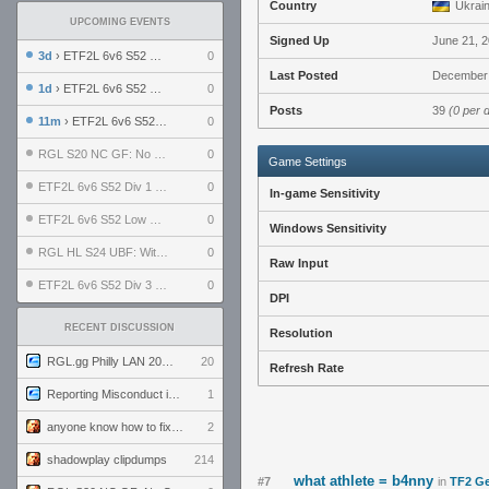
Country
Ukrai
UPCOMING EVENTS
Signed Up
June 21, 
3d
› ETF2L 6v6 S52 UBF: The Odds vs The Plucky Luckers
0
Last Posted
December 
1d
› ETF2L 6v6 S52 Div 4 GF: Chestnut Bakery vs 6 ДЕГЕНЕРАТОВ
0
Posts
39
(0 per 
11m
› ETF2L 6v6 S52 LB SF: .ALPHAGLΩCK. vs EXPOSE ME, EXPOSE ME
0
RGL S20 NC GF: No Comm Bomb vs. THE EXCEPTION
0
Game Settings
ETF2L 6v6 S52 Div 1 SF: Explosive Dogs vs The Compound
0
In-game Sensitivity
ETF2L 6v6 S52 Low GF: The Bugatti Boys vs Alles Door Oefening Den Haag
0
Windows Sensitivity
RGL HL S24 UBF: Witness Gaming vs. The Amiable Duds
0
Raw Input
ETF2L 6v6 S52 Div 3 GF: Choking Hazard vs. meimei
0
DPI
RECENT DISCUSSION
Resolution
RGL.gg Philly LAN 2026 (24-26 July 2026)
20
Refresh Rate
Reporting Misconduct in the Community
1
anyone know how to fix this viewmodel bug in demos
2
shadowplay clipdumps
214
what athlete = b4nny
#7
in
TF2 Ge