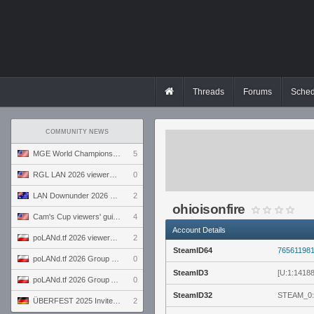
Threads
Forums
Sched
COMMUNITY NEWS
MGE World Championship viewers' guide
5
RGL LAN 2026 viewers' guide
0
LAN Downunder 2026 viewers' guide
2
ohioisonfire
Cam's Cup viewers' guide
4
Account Details
poLANd.tf 2026 viewers' guide
2
SteamID64
76561198
poLANd.tf 2026 Group B preview
0
SteamID3
[U:1:1418
poLANd.tf 2026 Group A preview
0
SteamID32
STEAM_0:
ÜBERFEST 2025 Invite preview
2