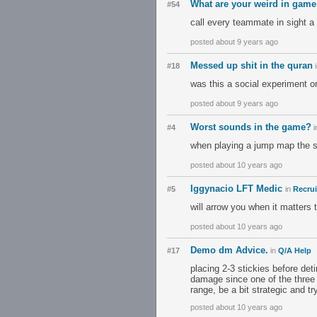
What are your weird in game
#54
call every teammate in sight a
posted about 9 years ago
Messed up shit in the quran
#18
was this a social experiment o
posted about 9 years ago
Worst sounds in the game?
#4
i
when playing a jump map the s
posted about 10 years ago
Iggynacio LFT Medic
#5
in
Recrui
will arrow you when it matters 
posted about 10 years ago
Demo dm Advice.
#17
in
Q/A Help
placing 2-3 stickies before deti
damage since one of the three 
range, be a bit strategic and t
posted about 10 years ago