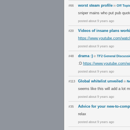
worst steam profile
#66
in
Off Topi
sniper mains who put pub quot
posted about 9 years ago
Videos of insane plans worki
#20
https://www.youtube.com/wat
posted about 9 years ago
drama :)
#48
in
TF2 General Discuss
:D
https://www.youtube.com/w
posted about 9 years ago
Global whitelist unveiled
#113
in
N
seems like this will add a lot 
posted about 9 years ago
Advice for your new-to-compe
#35
relax
posted about 9 years ago