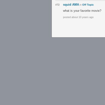
squid AMA
#72
in
Off Topic
what is your favorite movie?
posted about 10 years ago