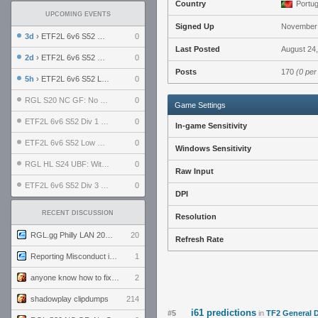
Country
Portug
UPCOMING EVENTS
Signed Up
November 
3d
› ETF2L 6v6 S52 UBF: The Odds vs The Plucky Luckers
0
Last Posted
August 24,
2d
› ETF2L 6v6 S52 Div 4 GF: Chestnut Bakery vs 6 ДЕГЕНЕРАТОВ
0
Posts
170
(0 per
5h
› ETF2L 6v6 S52 LB SF: .ALPHAGLΩCK. vs EXPOSE ME, EXPOSE ME
0
RGL S20 NC GF: No Comm Bomb vs. THE EXCEPTION
0
Game Settings
ETF2L 6v6 S52 Div 1 SF: Explosive Dogs vs The Compound
0
In-game Sensitivity
ETF2L 6v6 S52 Low GF: The Bugatti Boys vs Alles Door Oefening Den Haag
0
Windows Sensitivity
RGL HL S24 UBF: Witness Gaming vs. The Amiable Duds
0
Raw Input
ETF2L 6v6 S52 Div 3 GF: Choking Hazard vs. meimei
0
DPI
RECENT DISCUSSION
Resolution
RGL.gg Philly LAN 2026 (24-26 July 2026)
20
Refresh Rate
Reporting Misconduct in the Community
1
anyone know how to fix this viewmodel bug in demos
2
shadowplay clipdumps
214
i61 predictions
#5
in
TF2 General 