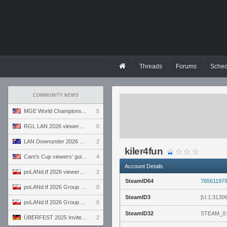
Threads
Forums
Sched
COMMUNITY NEWS
MGE World Championship viewers' guide
5
RGL LAN 2026 viewers' guide
0
LAN Downunder 2026 viewers' guide
2
kiler4fun
Cam's Cup viewers' guide
4
Account Details
poLANd.tf 2026 viewers' guide
2
SteamID64
76561197
poLANd.tf 2026 Group B preview
0
SteamID3
[U:1:3130
poLANd.tf 2026 Group A preview
0
SteamID32
STEAM_0:
ÜBERFEST 2025 Invite preview
2