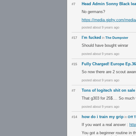
Head Admin Sonny Black le
#7
No germans?
https://media.giphy.com/medi
posted about 9 years ago
I'm fucked
#17
in
The Dumpster
Should have bought winrar
posted about 9 years ago
Fully Charged! Europe Ep.3
#15
So now there are 2 scout awar
posted about 9 years ago
Tons of logitech shit on sal
#7
That g303 for 25$.... So much
posted about 9 years ago
how do i train my grip
#14
in
Off 
If you want a real answer :
htt
You got a beginner routine in th