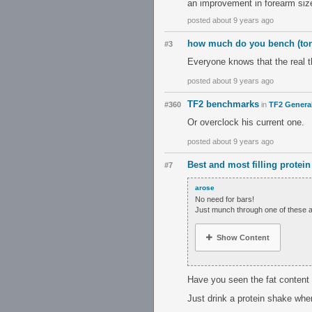
an improvement in forearm siz
posted about 9 years ago
how much do you bench (to
#3
Everyone knows that the real 
posted about 9 years ago
TF2 benchmarks
#360
in
TF2 Genera
Or overclock his current one.
posted about 9 years ago
Best and most filling protein
#7
arose
No need for bars!
Just munch through one of these a
Show Content
Have you seen the fat content 
Just drink a protein shake when