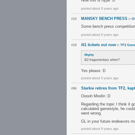
Now this is hype :D
posted about 9 years ago
MANSKY BENCH PRESS
#10
in
Of
Some bench press competition..
posted about 9 years ago
i61 tickets out now
#18
in
TF2 Gene
Mighty
i52 fragumentary when?
Yes please :D
posted about 9 years ago
Starkie retires from TF2, kap
#86
Ooooh Mirelin :D
Regarding the topic I think it g
calculated gamestyle, he could
went wrong.
GL in your future endeavors ma
posted about 9 years ago