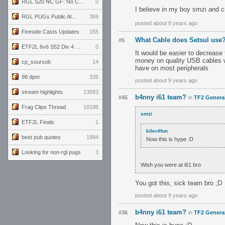
RGL S20 NC GF: No Comm Bomb vs. THE EXCEPTION
0
I believe in my boy smzi and 
RGL PUGs Public Alpha
369
posted about 8 years ago
Fireside Casts Updates
155
What Cable does Setsul use
#5
ETF2L 6v6 S52 Div 4 GF: Chestnut Bakery vs 6 ДЕГЕНЕРАТОВ
0
It would be easier to decrease
money on quality USB cables wi
cp_soursob
14
have on most peripherals
98 dpm
335
posted about 9 years ago
stream highlights
13583
b4nny i61 team?
#45
in
TF2 Genera
Frag Clips Thread
10188
smzi
ETF2L Finals
1
kiler4fun
best pub quotes
1994
Now this is hype :D
Looking for non-rgl pugs
3
Wish you were at i61 bro
You got this, sick team bro ;D
posted about 9 years ago
b4nny i61 team?
#36
in
TF2 Genera