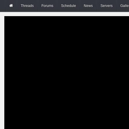
Threads
Forums
Schedule
News
Servers
Galle