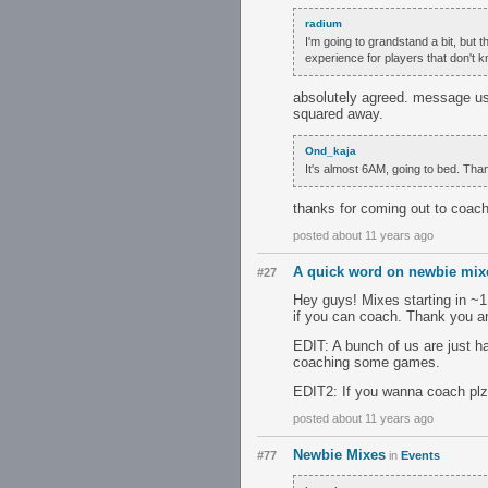
radium
I'm going to grandstand a bit, but 
experience for players that don't 
absolutely agreed. message us
squared away.
Ond_kaja
It's almost 6AM, going to bed. Tha
thanks for coming out to coac
posted about 11 years ago
A quick word on newbie mixe
#27
Hey guys! Mixes starting in ~
if you can coach. Thank you a
EDIT: A bunch of us are just ha
coaching some games.
EDIT2: If you wanna coach plz c
posted about 11 years ago
Newbie Mixes
#77
in
Events