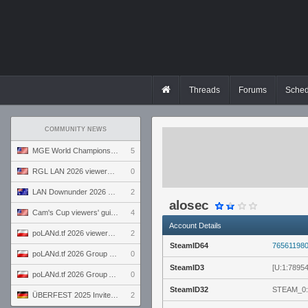
Threads
Forums
Sched
COMMUNITY NEWS
MGE World Championship viewers' guide
5
RGL LAN 2026 viewers' guide
0
LAN Downunder 2026 viewers' guide
2
alosec
Cam's Cup viewers' guide
4
Account Details
poLANd.tf 2026 viewers' guide
2
SteamID64
76561198
poLANd.tf 2026 Group B preview
0
SteamID3
[U:1:7895
poLANd.tf 2026 Group A preview
0
SteamID32
STEAM_0:
ÜBERFEST 2025 Invite preview
2