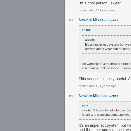
i'm a cool person i swear
posted about 11 years ago
Newbie Mixes
#88
in
Events
Thoxo
alosec
It's an imperfect system but we do
admins about what can be done 
I'm working on a mumble bot (for s
in a mumble text message. If you'r
This sounds insanely useful. 
posted about 11 years ago
Newbie Mixes
#85
in
Events
park
i waited 3 hours to get into one 3 we
hours and watching someone who ju
It's an imperfect system but we 
and the other admins about wh