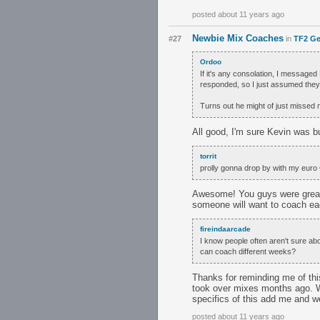
posted about 11 years ago
Newbie Mix Coaches
#27
in
TF2 Ge
Ordoo
If it's any consolation, I message
responded, so I just assumed the
Turns out he might of just misse
All good, I'm sure Kevin was b
torrit
prolly gonna drop by with my euro O
Awesome! You guys were great 
someone will want to coach e
fireindaarcade
I know people often aren't sure abo
can coach different weeks?
Thanks for reminding me of thi
took over mixes months ago. We
specifics of this add me and w
posted about 11 years ago