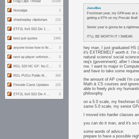
Frag Clips Thread
10189
JuiceBox
Nostalgia
2
Freshman year, my GPA was at a 3.9
getting a 97% on my Precalc final!
shadowplay clipdumps
215
Senior year is gonna be a nightmar
ETF2L 6v6 S52 Div 1 GF: The Compound vs EXPOSE ME, EXPOSE ME
1
IT'LL BE WORTH IT I SWEAR.
best pub quotes
1995
hey man, I just graduated HS (
anyone know how to fix this viewmodel bug in demos
3
it's EXTREMELY worth it. I'm c
natural science/ social science
next up player unfortunately banned for cheating
5
req's (government). after I cle
me. I want to major in Compute
RGL S20 NC GF: No Comm Bomb vs. THE EXCEPTION
0
and have to take some required
RGL PUGs Public Alpha
369
the amount of AP credit I'm com
Math & CS courses and ignore a
Fireside Casts Updates
155
able to freely pick my humaniti
philosophy.
ETF2L 6v6 S52 Div 4 GF: Chestnut Bakery vs 6 ДЕГЕНЕРАТОВ
0
on a 5.0 scale, my freshman G
same 5.0 scale, my senior GP
I moved into harder classes an
you can do it man, and it's so r
some words of advice:
prepare to have a possible nigh