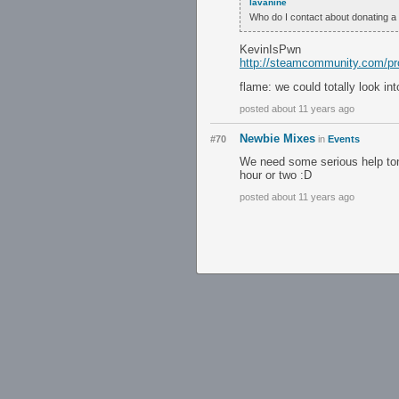
lavanine
Who do I contact about donating a 
KevinIsPwn
http://steamcommunity.com/pr
flame: we could totally look i
posted about 11 years ago
Newbie Mixes
#70
in
Events
We need some serious help toni
hour or two :D
posted about 11 years ago