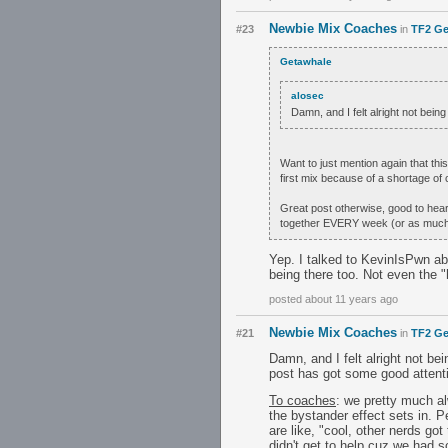
Newbie Mix Coaches
#23
in
TF2 Ge
Getawhale
alosec
Damn, and I felt alright not be
Want to just mention again that thi
first mix because of a shortage of c
Great post otherwise, good to hear 
together EVERY week (or as much 
Yep. I talked to KevinIsPwn ab
being there too. Not even the "
posted about 11 years ago
Newbie Mix Coaches
#21
in
TF2 Ge
Damn, and I felt alright not b
post has got some good attenti
To coaches
: we pretty much al
the bystander effect sets in. 
are like, "cool, other nerds go
didn't get to help cuz we had 