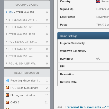
Country
Korea,
UPCOMING EVENTS
Signed Up
October 2
17h
› ETF2L 6v6 S52 UBF: The Odds vs The Plucky Luckers
0
Last Posted
November 
ETF2L 6v6 S52 Div 4 GF: Chestnut Bakery vs 6 ДЕГЕНЕРАТОВ
0
Posts
780
(0.2 p
ETF2L 6v6 S52 Div 1 GF: The Compound vs EXPOSE ME, EXPOSE ME
1
ETF2L 6v6 S52 LB SF: .ALPHAGLΩCK. vs EXPOSE ME, EXPOSE ME
0
Game Settings
RGL S20 NC GF: No Comm Bomb vs. THE EXCEPTION
0
In-game Sensitivity
ETF2L 6v6 S52 Div 1 SF: Explosive Dogs vs The Compound
0
Windows Sensitivity
ETF2L 6v6 S52 Low GF: The Bugatti Boys vs Alles Door Oefening Den Haag
0
Raw Input
0Â
RGL HL S24 UBF: Witness Gaming vs. The Amiable Duds
0
DPI
RECENT DISCUSSION
Resolution
Reporting Misconduct in the Community
1
Refresh Rate
RGL Sixes S20 Survey
2
EU pugs are dead monthly thread
97
OMG 8
11
Personal Achievements
#46
in
Off