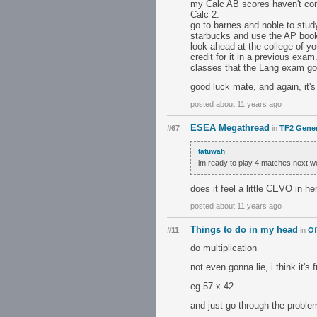
my Calc AB scores haven't come
Calc 2.
go to barnes and noble to study
starbucks and use the AP book
look ahead at the college of 
credit for it in a previous exa
classes that the Lang exam got 
good luck mate, and again, it's 
posted about 11 years ago
ESEA Megathread
#67
in
TF2 Gener
tatuwah
im ready to play 4 matches next 
does it feel a little CEVO in her
posted about 11 years ago
Things to do in my head
#11
in
Of
do multiplication
not even gonna lie, i think it'
eg 57 x 42
and just go through the proble