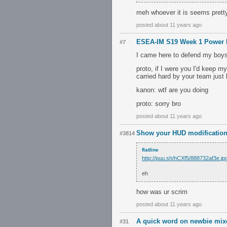
meh whoever it is seems pret
posted about 11 years ago
ESEA-IM S19 Week 1 Power 
#7
I came here to defend my boys z
proto, if I were you I'd keep m
carried hard by your team just 
kanon: wtf are you doing
proto: sorry bro
posted about 11 years ago
Show your HUD modification
#3814
flatline
http://puu.sh/hCXf5/888732af3e.jp
eh
how was ur scrim
posted about 11 years ago
A quick word on newbie mixe
#31