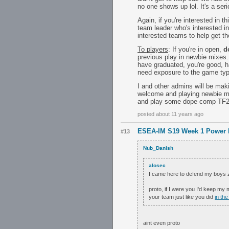
no one shows up lol. It's a s
Again, if you're interested in 
team leader who's interested in
interested teams to help get the
To players
: If you're in open,
d
previous play in newbie mixes
have graduated, you're good, h
need exposure to the game typ
I and other admins will be mak
welcome and playing newbie mi
and play some dope comp TF2; 
posted about 11 years ago
ESEA-IM S19 Week 1 Power 
#13
Nub_Danish
alosec
I came here to defend my boys z f
proto, if I were you I'd keep my 
your team just like you did
in the
aint even proto