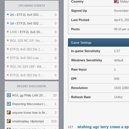
Country
Malay
UPCOMING EVENTS
Signed Up
November 
2d
› ETF2L 6v6 S52 UBF: The Odds vs The Plucky Luckers
0
Last Posted
April 6, 2
1d
› ETF2L 6v6 S52 Div 4 GF: Chestnut Bakery vs 6 ДЕГЕНЕРАТОВ
0
Posts
99
(0 per 
LIVE
› ETF2L 6v6 S52 LB SF: .ALPHAGLΩCK. vs EXPOSE ME, EXPOSE ME
0
RGL S20 NC GF: No Comm Bomb vs. THE EXCEPTION
0
Game Settings
ETF2L 6v6 S52 Div 1 SF: Explosive Dogs vs The Compound
0
In-game Sensitivity
1.57
ETF2L 6v6 S52 Low GF: The Bugatti Boys vs Alles Door Oefening Den Haag
0
Windows Sensitivity
default
RGL HL S24 UBF: Witness Gaming vs. The Amiable Duds
0
Raw Input
1
ETF2L 6v6 S52 Div 3 GF: Choking Hazard vs. meimei
0
DPI
500
RECENT DISCUSSION
Resolution
1920 1080
RGL.gg Philly LAN 2026 (24-26 July 2026)
20
Refresh Rate
144hz
Reporting Misconduct in the Community
1
anyone know how to fix this viewmodel bug in demos
2
shadowplay clipdumps
214
wishing ugc terry crews a s
#17