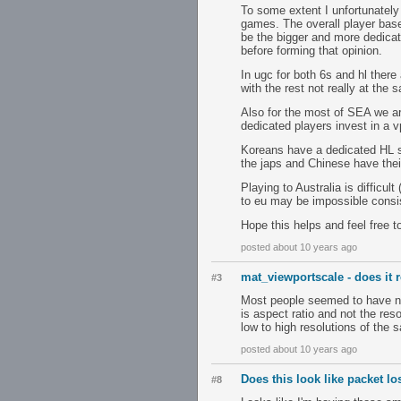
To some extent I unfortunately
games. The overall player base 
be the bigger and more dedicat
before forming that opinion.
In ugc for both 6s and hl there
with the rest not really at the 
Also for the most of SEA we ar
dedicated players invest in a v
Koreans have a dedicated HL s
the japs and Chinese have thei
Playing to Australia is diffic
to eu may be impossible consis
Hope this helps and feel free t
posted about 10 years ago
mat_viewportscale - does it r
#3
Most people seemed to have no 
is aspect ratio and not the res
low to high resolutions of the
posted about 10 years ago
Does this look like packet l
#8