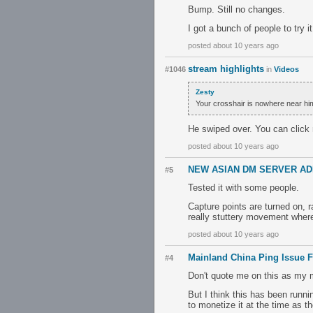
Bump. Still no changes.
I got a bunch of people to try 
posted about 10 years ago
stream highlights
#1046
in
Videos
Zesty
Your crosshair is nowhere near him
He swiped over. You can click
posted about 10 years ago
NEW ASIAN DM SERVER AD
#5
Tested it with some people.
Capture points are turned on, 
really stuttery movement wher
posted about 10 years ago
Mainland China Ping Issue F
#4
Don't quote me on this as my ma
But I think this has been runni
to monetize it at the time as t