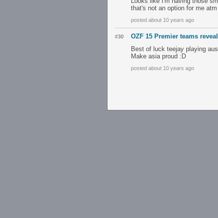
Looks like I'm having those sma
that's not an option for me atm (
posted about 10 years ago
OZF 15 Premier teams revea
#30
Best of luck teejay playing au
Make asia proud :D
posted about 10 years ago