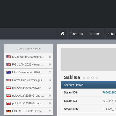
Threads
Forums
Sched
COMMUNITY NEWS
MGE World Championship viewers' guide
5
RGL LAN 2026 viewers' guide
0
LAN Downunder 2026 viewers' guide
2
SakiIsa
Cam's Cup viewers' guide
4
Account Details
poLANd.tf 2026 viewers' guide
2
SteamID64
76561198
poLANd.tf 2026 Group B preview
0
SteamID3
[U:1:6477
poLANd.tf 2026 Group A preview
0
SteamID32
STEAM_0:
ÜBERFEST 2025 Invite preview
2