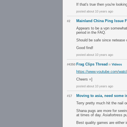
If that's true then you're looki
posted about 10 years ago
Mainland China Ping Issue F
#2
Appears to be a vpn somewhat, T
period in the FAQ.
Should be safe since netease 
Good find!
posted about 10 years ago
Frag Clips Thread
#4350
in
Videos
https://www.youtube.com/wa
Cheers =]
posted about 10 years ago
Moving to asia, need some i
#17
Terry pretty much hit the nail 
Shana pugs are more for seein
at times of day. Asiafortress p
Best quality games are either 