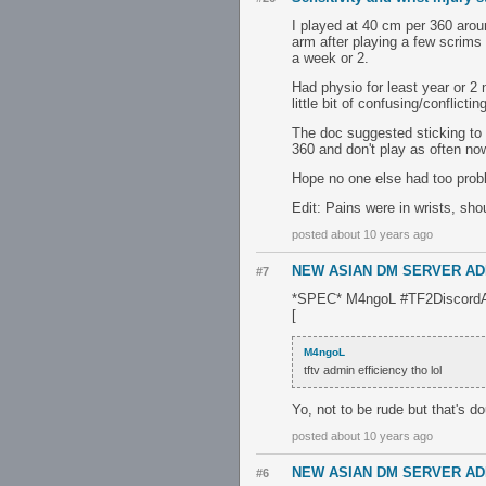
I played at 40 cm per 360 aroun
arm after playing a few scrims 
a week or 2.
Had physio for least year or 2
little bit of confusing/conflic
The doc suggested sticking to
360 and don't play as often no
Hope no one else had too prob
Edit: Pains were in wrists, sho
posted about 10 years ago
NEW ASIAN DM SERVER AD
#7
*SPEC* M4ngoL #TF2DiscordAs
[
M4ngoL
tftv admin efficiency tho lol
Yo, not to be rude but that's d
posted about 10 years ago
NEW ASIAN DM SERVER AD
#6