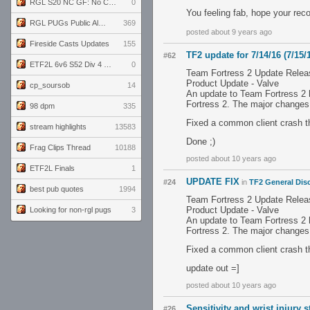
RGL S20 NC GF: No Comm Bomb vs. THE EXCEPTION
0
You feeling fab, hope your reco
RGL PUGs Public Alpha
369
posted about 9 years ago
Fireside Casts Updates
155
TF2 update for 7/14/16 (7/15/
#62
ETF2L 6v6 S52 Div 4 GF: Chestnut Bakery vs 6 ДЕГЕНЕРАТОВ
0
Team Fortress 2 Update Relea
Product Update - Valve
cp_soursob
14
An update to Team Fortress 2 
Fortress 2. The major changes
98 dpm
335
Fixed a common client crash t
stream highlights
13583
Done ;)
Frag Clips Thread
10188
posted about 10 years ago
ETF2L Finals
1
UPDATE FIX
#24
in
TF2 General Dis
best pub quotes
1994
Team Fortress 2 Update Relea
Product Update - Valve
Looking for non-rgl pugs
3
An update to Team Fortress 2 
Fortress 2. The major changes
Fixed a common client crash t
update out =]
posted about 10 years ago
Sensitivity and wrist injury 
#26