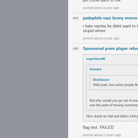
pls come back to me
posted about a year ago
pedophile nazi brony moron
#63
i hate namba he didnt want to
stupid whore
posted about a year ago
Sponsored prem player refus
#90
superherotf2
Sweden
DickSauce
Well yeah, but some people li
But why would you go out of you
see the point of having someone's
He's dumb as hell and thinks he'll pla
flag test: FAILED
posted about 2 years ago