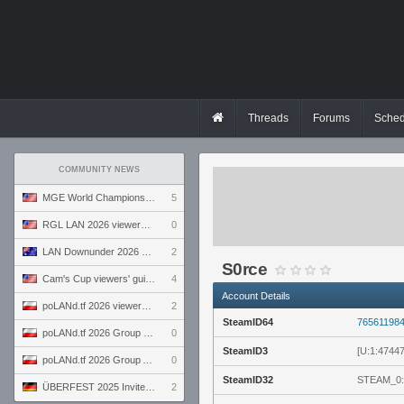
Threads
Forums
Sched
COMMUNITY NEWS
MGE World Championship viewers' guide
5
RGL LAN 2026 viewers' guide
0
LAN Downunder 2026 viewers' guide
2
S0rce
Cam's Cup viewers' guide
4
Account Details
poLANd.tf 2026 viewers' guide
2
SteamID64
76561198
poLANd.tf 2026 Group B preview
0
SteamID3
[U:1:4744
poLANd.tf 2026 Group A preview
0
SteamID32
STEAM_0:
ÜBERFEST 2025 Invite preview
2