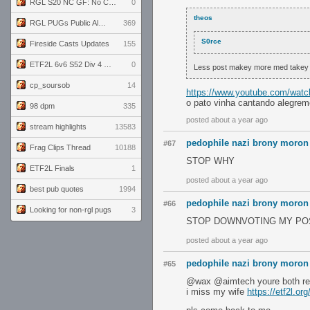
RGL S20 NC GF: No Comm Bomb vs. THE EXCEPTION
0
theos
RGL PUGs Public Alpha
369
S0rce
Fireside Casts Updates
155
ETF2L 6v6 S52 Div 4 GF: Chestnut Bakery vs 6 ДЕГЕНЕРАТОВ
0
Less post makey more med takey
cp_soursob
14
https://www.youtube.com/watc
o pato vinha cantando alegrem
98 dpm
335
posted about a year ago
stream highlights
13583
pedophile nazi brony moron
#67
Frag Clips Thread
10188
STOP WHY
ETF2L Finals
1
posted about a year ago
best pub quotes
1994
pedophile nazi brony moron
#66
Looking for non-rgl pugs
3
STOP DOWNVOTING MY PO
posted about a year ago
pedophile nazi brony moron
#65
@wax @aimtech youre both re
i miss my wife
https://etf2l.or