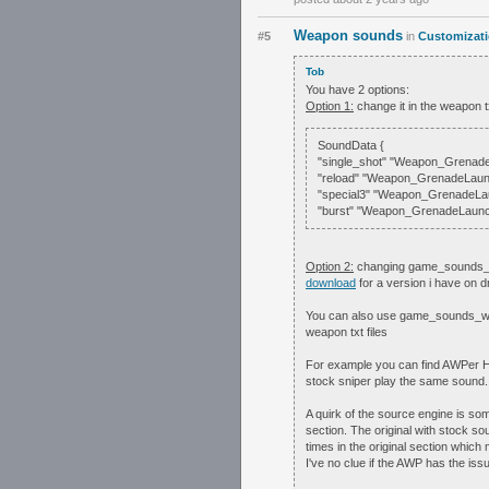
Weapon sounds
#5
in
Customizat
Tob
You have 2 options:
Option 1:
change it in the weapon t
SoundData {
"single_shot" "Weapon_Grenade
"reload" "Weapon_GrenadeLaun
"special3" "Weapon_GrenadeLa
"burst" "Weapon_GrenadeLaunch
Option 2:
changing game_sounds_wea
download
for a version i have on 
You can also use game_sounds_weap
weapon txt files
For example you can find AWPer
stock sniper play the same sound
A quirk of the source engine is some
section. The original with stock s
times in the original section which
I've no clue if the AWP has the iss