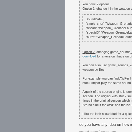
You have 2 options:
Option 1:
change it in the weapon t
SoundData {
"single_shot" "Weapon_Grenade
"reload" "Weapon_GrenadeLaun
"special3" "Weapon_GrenadeLa
"burst" "Weapon_GrenadeLaunch
Option 2:
changing game_sounds_wea
download
for a version i have on 
You can also use game_sounds_weap
weapon txt files
For example you can find AWPer
stock sniper play the same sound
A quirk of the source engine is some
section. The original with stock s
times in the original section which
I've no clue if the AWP has the iss
I like the loch n load dud for a qui
do you have any idea on how i
posted about 2 years ago