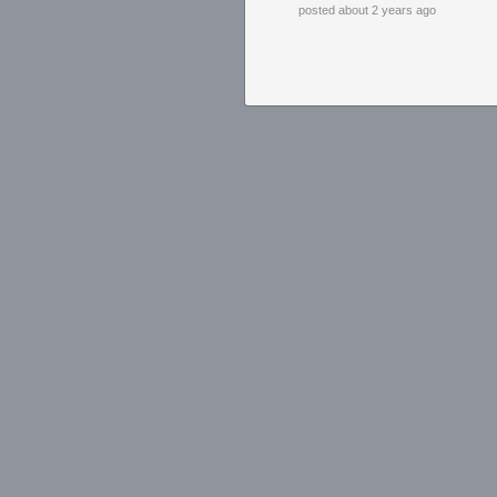
posted about 2 years ago