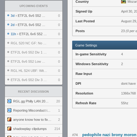
Country
Mozam
UPCOMING EVENTS
Signed Up
April 30, 2
3d
› ETF2L 6v6 S52 UBF: The Odds vs The Plucky Luckers
0
Last Posted
August 29,
2d
› ETF2L 6v6 S52 Div 4 GF: Chestnut Bakery vs 6 ДЕГЕНЕРАТОВ
0
Posts
23
(0 per 
11h
› ETF2L 6v6 S52 LB SF: .ALPHAGLΩCK. vs EXPOSE ME, EXPOSE ME
0
RGL S20 NC GF: No Comm Bomb vs. THE EXCEPTION
0
Game Settings
ETF2L 6v6 S52 Div 1 SF: Explosive Dogs vs The Compound
0
In-game Sensitivity
4
ETF2L 6v6 S52 Low GF: The Bugatti Boys vs Alles Door Oefening Den Haag
0
Windows Sensitivity
2
RGL HL S24 UBF: Witness Gaming vs. The Amiable Duds
0
Raw Input
ETF2L 6v6 S52 Div 3 GF: Choking Hazard vs. meimei
0
DPI
dont have
RECENT DISCUSSION
Resolution
1366x768
RGL.gg Philly LAN 2026 (24-26 July 2026)
20
Refresh Rate
55hz
Reporting Misconduct in the Community
1
anyone know how to fix this viewmodel bug in demos
2
shadowplay clipdumps
214
pedophile nazi brony moron
#74