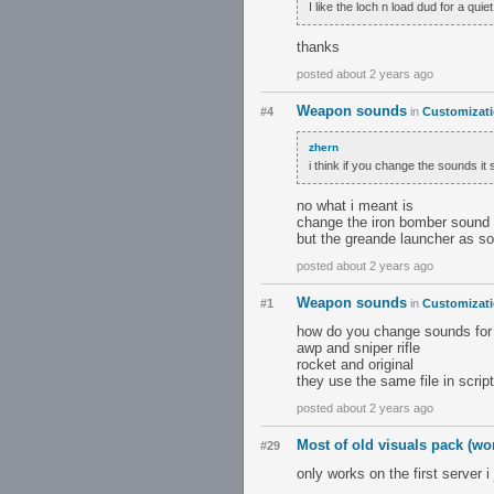
I like the loch n load dud for a qui
thanks
posted about 2 years ago
Weapon sounds
#4
in
Customizat
zhern
i think if you change the sounds it
no what i meant is
change the iron bomber sound 
but the greande launcher as s
posted about 2 years ago
Weapon sounds
#1
in
Customizat
how do you change sounds for 
awp and sniper rifle
rocket and original
they use the same file in scrip
posted about 2 years ago
Most of old visuals pack (w
#29
only works on the first server i