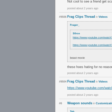
Not cool to see a friend get s
posted about 2 years ago
Frag Clips Thread
#9506
in
Videos
Frager_
S0rce
https://www.youtube.com/wat
https://www.youtube.com/wat
beast movie
these hoes hating for no reaso
posted about 2 years ago
Frag Clips Thread
#9504
in
Videos
https://www.youtube.com/wa
posted about 2 years ago
Weapon sounds
#6
in
Customizat
Tob