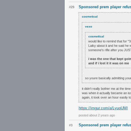
Sponsored prem player refus
#29
cosmetical
vexo
cosmetical
would like to remind that for "
Laiky about it and he said he 
someone's rifle after you JUST
i was the one that kept goin
and if i lost it it was on me
so youre basically admitting you
it didn't really bother me at the ti
was when it actually became an issue
again, it took over an hour easily to
https://imgur.com/a/LyuqUMI
posted about 2 years ago
Sponsored prem player refus
#3