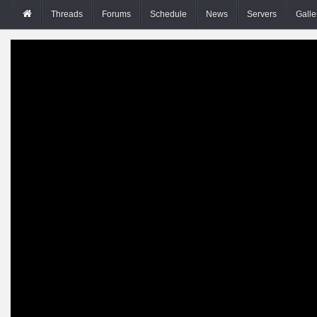
Threads
Forums
Schedule
News
Servers
Galle