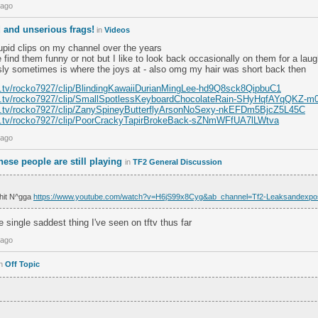
 ago
d and unserious frags!
in
Videos
upid clips on my channel over the years
e find them funny or not but I like to look back occasionally on them for a lau
usly sometimes is where the joys at - also omg my hair was short back then
h.tv/rocko7927/clip/BlindingKawaiiDurianMingLee-hd9Q8sck8QipbuC1
ch.tv/rocko7927/clip/SmallSpotlessKeyboardChocolateRain-SHyHqfAYqQKZ-m
ch.tv/rocko7927/clip/ZanySpineyButterflyArsonNoSexy-nkEFDm5BjcZ5L45C
ch.tv/rocko7927/clip/PoorCrackyTapirBrokeBack-sZNmWFfUA7lLWtva
 ago
these people are still playing
in
TF2 General Discussion
hit N^gga
https://www.youtube.com/watch?v=H6jS99x8Cyg&ab_channel=Tf2-Leaksandexp
e single saddest thing I've seen on tftv thus far
 ago
in
Off Topic