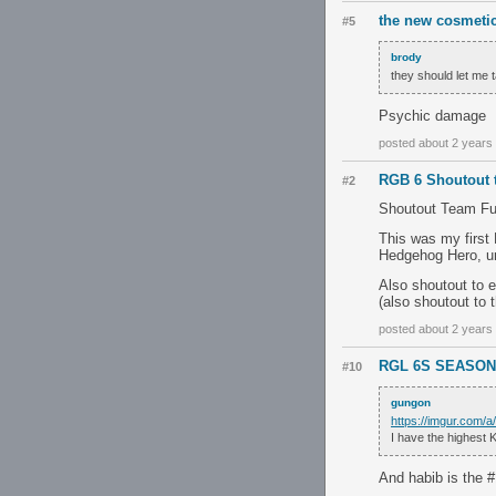
the new cosmetics
#5
brody
they should let me 
Psychic damage
posted about 2 years
RGB 6 Shoutout 
#2
Shoutout Team Fun 
This was my firs
Hedgehog Hero, u
Also shoutout to 
(also shoutout to 
posted about 2 years
RGL 6S SEASON 
#10
gungon
https://imgur.com/a
I have the highest 
And habib is the 