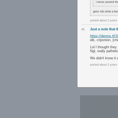
i never posted t
geez tob what a beau
posted about 2 years
Just a note that 
#1
https://demos.tf/
elk, criponion, (ch
Lol I thought they
Ngl, really pathet
We didn't know it 
posted about 2 years