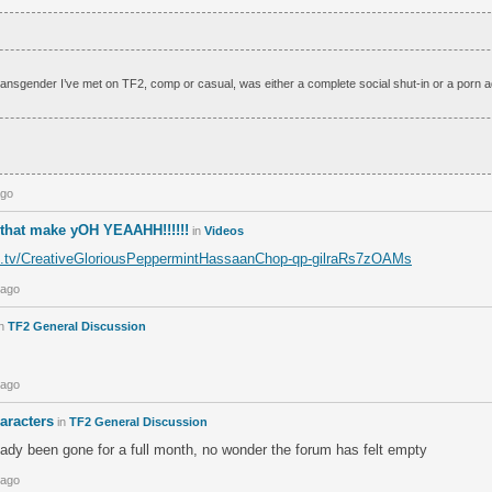
nsgender I’ve met on TF2, comp or casual, was either a complete social shut-in or a porn a
ago
that make yOH YEAAHH!!!!!!
in
Videos
tch.tv/CreativeGloriousPeppermintHassaanChop-qp-gilraRs7zOAMs
 ago
n
TF2 General Discussion
 ago
aracters
in
TF2 General Discussion
ady been gone for a full month, no wonder the forum has felt empty
 ago