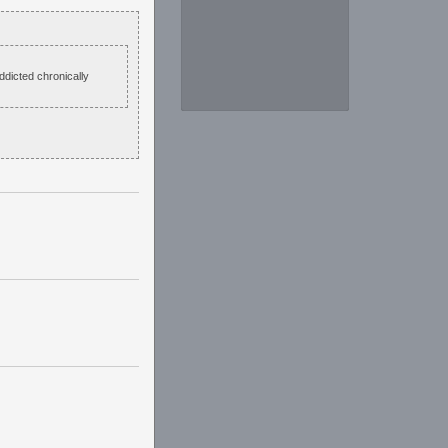
ddicted chronically