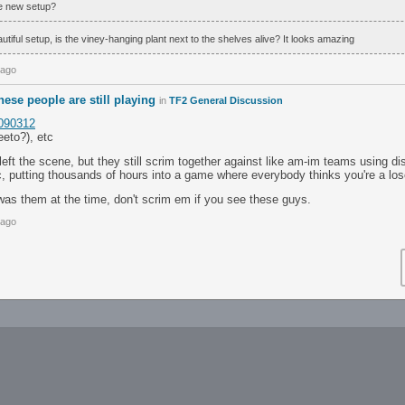
he new setup?
tiful setup, is the viney-hanging plant next to the shelves alive? It looks amazing
 ago
these people are still playing
in
TF2 General Discussion
1090312
eeto?), etc
 left the scene, but they still scrim together against like am-im teams using di
ic, putting thousands of hours into a game where everybody thinks you're a los
was them at the time, don't scrim em if you see these guys.
 ago