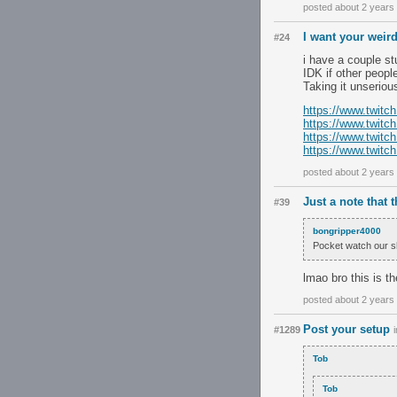
posted about 2 years
I want your weir
#24
i have a couple st
IDK if other peopl
Taking it unserio
https://www.twitc
https://www.twit
https://www.twit
https://www.twit
posted about 2 years
Just a note that 
#39
bongripper4000
Pocket watch our s
lmao bro this is th
posted about 2 years
Post your setup
#1289
Tob
Tob