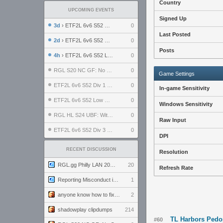
Country
UPCOMING EVENTS
Signed Up
3d
› ETF2L 6v6 S52 UBF: The Odds vs The Plucky Luckers
0
Last Posted
2d
› ETF2L 6v6 S52 Div 4 GF: Chestnut Bakery vs 6 ДЕГЕНЕРАТОВ
0
Posts
4h
› ETF2L 6v6 S52 LB SF: .ALPHAGLΩCK. vs EXPOSE ME, EXPOSE ME
0
RGL S20 NC GF: No Comm Bomb vs. THE EXCEPTION
0
Game Settings
ETF2L 6v6 S52 Div 1 SF: Explosive Dogs vs The Compound
0
In-game Sensitivity
ETF2L 6v6 S52 Low GF: The Bugatti Boys vs Alles Door Oefening Den Haag
0
Windows Sensitivity
RGL HL S24 UBF: Witness Gaming vs. The Amiable Duds
0
Raw Input
ETF2L 6v6 S52 Div 3 GF: Choking Hazard vs. meimei
0
DPI
RECENT DISCUSSION
Resolution
RGL.gg Philly LAN 2026 (24-26 July 2026)
20
Refresh Rate
Reporting Misconduct in the Community
1
anyone know how to fix this viewmodel bug in demos
2
shadowplay clipdumps
214
TL Harbors Pedo
#60