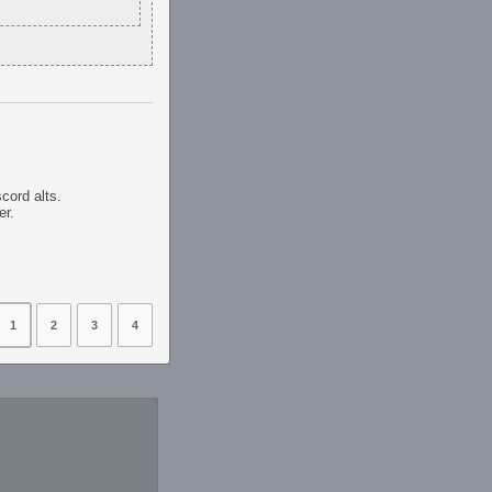
scord alts.
er.
1
2
3
4