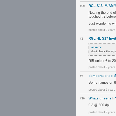
RGL S13 IM/AM/
#59
Nearing the end of
touched tf2 before
Just wondering wh
posted about 2 years
RGL HL S17 Invit
#2
cayorne
dont check the logs
RIB sniper 6 to 2
posted about 2 years
democratic top tf
#7
Some names on ther
posted about 2 years
Whats ur sens
#10
in
0.8 @ 800 dpi
posted about 2 years