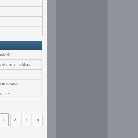
Model O
w/ cherry mx blues
with mixamp
0 - 27"
1
2
3
4