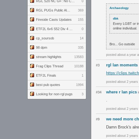
RGL S20 NC GF: No Comm Bomb vs. THE EXCEPTION
0
Archaeology
RGL PUGs Public Alpha
369
dbk
Fireside Casts Updates
155
Every LGBT or tra
online individual.
ETF2L 6v6 S52 Div 4 GF: Chestnut Bakery vs 6 ДЕГЕНЕРАТОВ
0
cp_soursob
14
Bro... Go outside
98 dpm
335
posted about a year 
stream highlights
13583
rgl lan moments 
#3
Frag Clips Thread
10188
https://clips.twi
ETF2L Finals
1
posted about 2 years
best pub quotes
1994
where r lan pics
#34
i
Looking for non-rgl pugs
3
.
posted about 2 years
we need more ch
#9
Damn Brock's alre
posted about 2 years