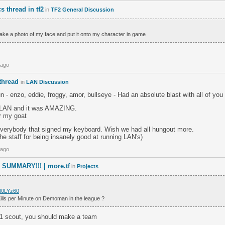
 thread in tf2
in
TF2 General Discussion
take a photo of my face and put it onto my character in game
 ago
thread
in
LAN Discussion
- enzo, eddie, froggy, amor, bullseye - Had an absolute blast with all of you
t LAN and it was AMAZING.
r my goat
everybody that signed my keyboard. Wish we had all hungout more.
the staff for being insanely good at running LAN's)
 ago
SUMMARY!!! | more.tf
in
Projects
/l0LYz60
Kills per Minute on Demoman in the league ?
#1 scout, you should make a team