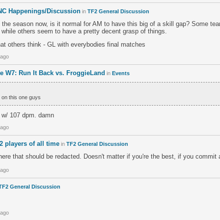
NC Happenings/Discussion
in
TF2 General Discussion
 the season now, is it normal for AM to have this big of a skill gap? Some tea
 while others seem to have a pretty decent grasp of things.
at others think - GL with everybodies final matches
 ago
e W7: Run It Back vs. FroggieLand
in
Events
 on this one guys
0 w/ 107 dpm. damn
 ago
2 players of all time
in
TF2 General Discussion
e that should be redacted. Doesn't matter if you're the best, if you commit 
 ago
TF2 General Discussion
 ago