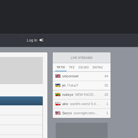
Log In
LIVE STREAMS
TF.TV
TF2
CS:GO
DOTA2
unicornowl
44
jel
/7uka/7
32
nukkye
NEW FACEIT SEASON! Placement games duo q @magilacs
25
alov
world's worst 5 digit plays the game
1
Sezco
overnight introversion
1