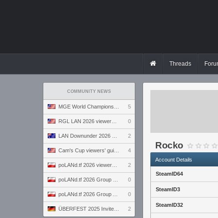
Threads
Foru
COMMUNITY NEWS
MGE World Championship viewers' guide
5
RGL LAN 2026 viewers' guide
0
LAN Downunder 2026 viewers' guide
2
Rocko
Cam's Cup viewers' guide
4
Account Details
poLANd.tf 2026 viewers' guide
2
SteamID64
poLANd.tf 2026 Group B preview
0
SteamID3
poLANd.tf 2026 Group A preview
0
SteamID32
ÜBERFEST 2025 Invite preview
2