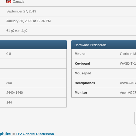
Canada
September 27, 2019
January 30, 2025 at 12:36 PM
61
(0 per day)
Hardware Peripherals
0.8
Mouse
Glorious 
Keyboard
WASD TKL 
Mousepad
800
Headphones
Astro A40 
2440x1440
Monitor
Acer VG27
144
philes
in
TF2 General Discussion