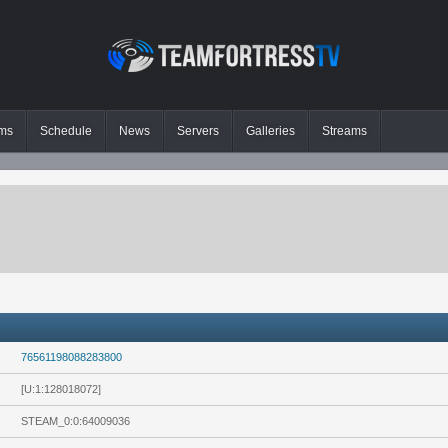
ms
Schedule
News
Servers
Galleries
Streams
76561198088283800
[U:1:128018072]
STEAM_0:0:64009036