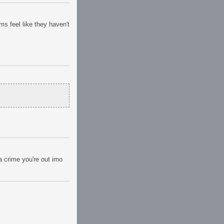
ms feel like they haven't
a crime you're out imo