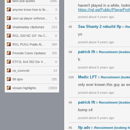
best pub quotes
1995
haven't played in a while, look
https://rgl.gg/Public/PlayerP
anyone know how to fix this viewmodel bug in demos
3
posted about 4 years ago
next up player unfortunately banned for cheating
5
Sea Shanty 2 rebuild lfp
#6
in
Rec
shadowplay clipdumps
214
yo
RGL S20 NC GF: No Comm Bomb vs. THE EXCEPTION
0
posted about 4 years ago
RGL PUGs Public Alpha
369
patrick lft
#8
in
Recruitment (lookin
Fireside Casts Updates
155
b
ETF2L 6v6 S52 Div 4 GF: Chestnut Bakery vs 6 ДЕГЕНЕРАТОВ
0
posted about 5 years ago
cp_soursob
14
Medic LFT
#10
in
Recruitment (looki
98 dpm
335
only ever known this guy as e
stream highlights
13583
posted about 6 years ago
patrick lft
#6
in
Recruitment (lookin
bump s4
posted about 6 years ago
lfp adv
#6
in
Recruitment (looking fo