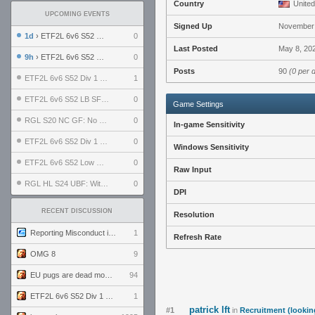
Country
United
UPCOMING EVENTS
Signed Up
November 
1d
› ETF2L 6v6 S52 UBF: The Odds vs The Plucky Luckers
0
Last Posted
May 8, 20
9h
› ETF2L 6v6 S52 Div 4 GF: Chestnut Bakery vs 6 ДЕГЕНЕРАТОВ
0
Posts
90
(0 per 
ETF2L 6v6 S52 Div 1 GF: The Compound vs EXPOSE ME, EXPOSE ME
1
ETF2L 6v6 S52 LB SF: .ALPHAGLΩCK. vs EXPOSE ME, EXPOSE ME
0
Game Settings
RGL S20 NC GF: No Comm Bomb vs. THE EXCEPTION
0
In-game Sensitivity
ETF2L 6v6 S52 Div 1 SF: Explosive Dogs vs The Compound
0
Windows Sensitivity
ETF2L 6v6 S52 Low GF: The Bugatti Boys vs Alles Door Oefening Den Haag
0
Raw Input
RGL HL S24 UBF: Witness Gaming vs. The Amiable Duds
0
DPI
RECENT DISCUSSION
Resolution
Reporting Misconduct in the Community
1
Refresh Rate
OMG 8
9
EU pugs are dead monthly thread
94
ETF2L 6v6 S52 Div 1 GF: The Compound vs EXPOSE ME, EXPOSE ME
1
patrick lft
#1
in
Recruitment (lookin