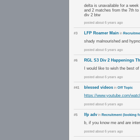
delta is unavailable for a week
and 2 matches from the 7th to 
div 2 btw
posted about 6 years ago
LFP Roamer Main
#3
in
Recruitmen
shady malnourished and hypn
posted about 6 years ago
RGL S3 Div 2 Happenings T
#6
I would like to wish the best of
posted about 6 years ago
blessed videos
#41
in
Off Topic
https://www.youtube.com/wa
posted about 6 years ago
lfp adv
#5
in
Recruitment (looking fo
b, if you know me and are inte
posted about 6 years ago