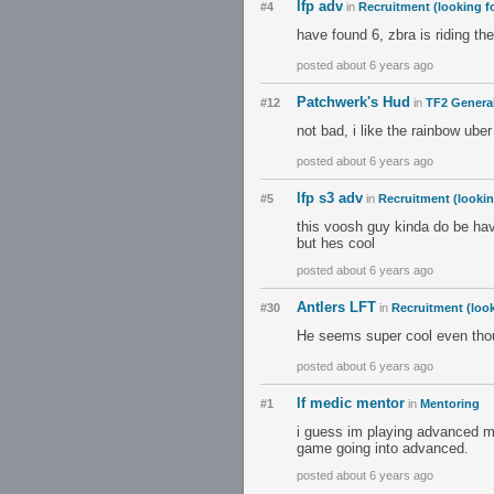
lfp adv
#4
in
Recruitment (looking fo
have found 6, zbra is riding th
posted about 6 years ago
Patchwerk's Hud
#12
in
TF2 Genera
not bad, i like the rainbow uber 
posted about 6 years ago
lfp s3 adv
#5
in
Recruitment (lookin
this voosh guy kinda do be hav
but hes cool
posted about 6 years ago
Antlers LFT
#30
in
Recruitment (look
He seems super cool even thou
posted about 6 years ago
lf medic mentor
#1
in
Mentoring
i guess im playing advanced me
game going into advanced.
posted about 6 years ago