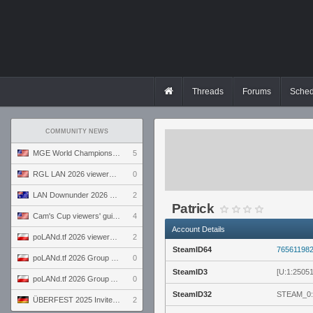
Threads
Forums
Sched
COMMUNITY NEWS
MGE World Championship viewers' guide
5
RGL LAN 2026 viewers' guide
0
LAN Downunder 2026 viewers' guide
2
Patrick
Cam's Cup viewers' guide
4
Account Details
poLANd.tf 2026 viewers' guide
2
SteamID64
76561198
poLANd.tf 2026 Group B preview
0
SteamID3
[U:1:2505
poLANd.tf 2026 Group A preview
0
SteamID32
STEAM_0:
ÜBERFEST 2025 Invite preview
2