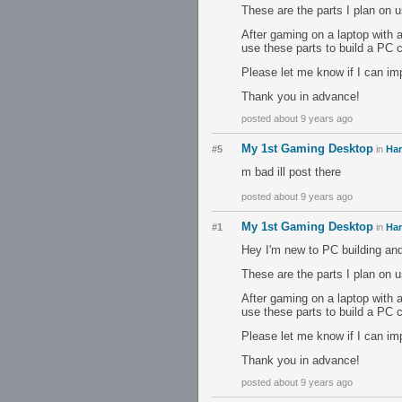
These are the parts I plan on 
After gaming on a laptop with a
use these parts to build a PC
Please let me know if I can imp
Thank you in advance!
posted about 9 years ago
My 1st Gaming Desktop
#5
in
Ha
m bad ill post there
posted about 9 years ago
My 1st Gaming Desktop
#1
in
Ha
Hey I'm new to PC building and
These are the parts I plan on 
After gaming on a laptop with a
use these parts to build a PC
Please let me know if I can imp
Thank you in advance!
posted about 9 years ago