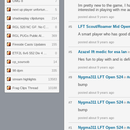
OMG 8
7
Im pretty new to the game, I ha
interested in playing with me
next up player unfortunately banned for cheating
5
posted about 9 years ago
shadowplay clipdumps
214
LFT Scout/Roamer Mid Ope
#5
RGL S20 NC GF: No Comm Bomb vs. THE EXCEPTION
0
A smart player who has good d
RGL PUGs Public Alpha
369
posted about 9 years ago
Fireside Casts Updates
155
Azazel lft medic for esa lan
#5
i
ETF2L 6v6 S52 Div 4 GF: Chestnut Bakery vs 6 ДЕГЕНЕРАТОВ
0
Hes fun to play with and is de
cp_soursob
14
posted about 9 years ago
98 dpm
335
Nygma311 LFT Open S24
#9
in
R
stream highlights
13583
bump
Frag Clips Thread
10188
posted about 9 years ago
Nygma311 LFT Open S24
#7
in
R
bump
posted about 9 years ago
Nygma311 LFT Open S24
#1
in
R