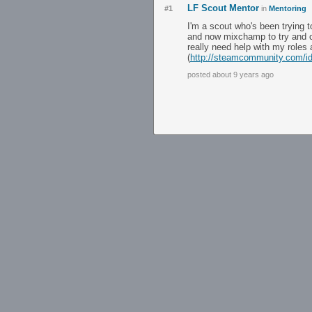
LF Scout Mentor
#1
in
Mentoring
I'm a scout who's been trying t
and now mixchamp to try and c
really need help with my roles
(
http://steamcommunity.com/i
posted about 9 years ago