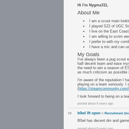
Hi I'm Nygma311,
About Me
I am a scout main looki
I played S22 of UGC Ste
I live on the East Coast
I am willing to scrim 
I prefer to with my comb
I have a mic and can u
My Goals
I've always been a pug scout e
half decent team and ease myse
the need to win a season of ES
as much criticism as possible 
I'm aware of the reputation I h
playing on a team seriously. I
(
https://steamcommunity.com/
I look forward to being on a t
posted about 9 years ago
b0wl lft open
#3
in
Recruitment (lo
B0wl has decent dm and game
posted about 9 years ago