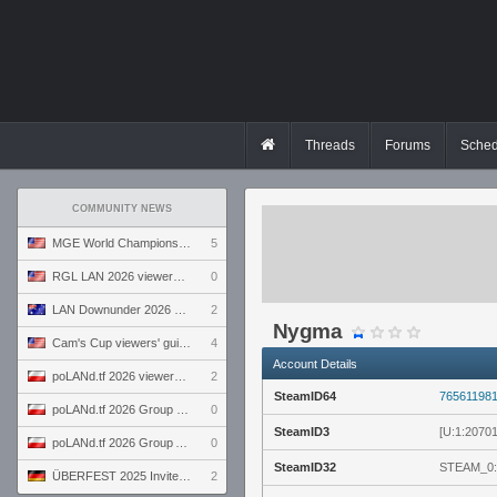
Threads
Forums
Sched
COMMUNITY NEWS
MGE World Championship viewers' guide
5
RGL LAN 2026 viewers' guide
0
LAN Downunder 2026 viewers' guide
2
Nygma
Cam's Cup viewers' guide
4
Account Details
poLANd.tf 2026 viewers' guide
2
SteamID64
76561198
poLANd.tf 2026 Group B preview
0
SteamID3
[U:1:2070
poLANd.tf 2026 Group A preview
0
SteamID32
STEAM_0:
ÜBERFEST 2025 Invite preview
2