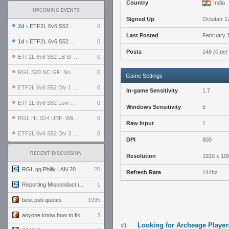
Country
India
UPCOMING EVENTS
Signed Up
October 1
2d
› ETF2L 6v6 S52 UBF: The Odds vs The Plucky Luckers
0
Last Posted
February 1
1d
› ETF2L 6v6 S52 Div 4 GF: Chestnut Bakery vs 6 ДЕГЕНЕРАТОВ
0
Posts
148
(0 per
ETF2L 6v6 S52 LB SF: .ALPHAGLΩCK. vs EXPOSE ME, EXPOSE ME
0
RGL S20 NC GF: No Comm Bomb vs. THE EXCEPTION
0
Game Settings
ETF2L 6v6 S52 Div 1 SF: Explosive Dogs vs The Compound
0
In-game Sensitivity
1.7
ETF2L 6v6 S52 Low GF: The Bugatti Boys vs Alles Door Oefening Den Haag
0
Windows Sensitivity
5
RGL HL S24 UBF: Witness Gaming vs. The Amiable Duds
0
Raw Input
1
ETF2L 6v6 S52 Div 3 GF: Choking Hazard vs. meimei
0
DPI
800
RECENT DISCUSSION
Resolution
1920 x 10
RGL.gg Philly LAN 2026 (24-26 July 2026)
20
Refresh Rate
144hz
Reporting Misconduct in the Community
1
best pub quotes
1995
anyone know how to fix this viewmodel bug in demos
3
Looking for Archeage Player
#1