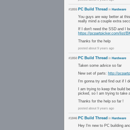
PC Build Thread
#1855
in
Hardware
You guys are way better at thi
really mind a couple extra sec
If I don't need the SSD and I b
https://pcpartpicker.com/list
Thanks for the help
posted about 9 years ago
PC Build Thread
#1850
in
Hardware
Taken some advice so far
New set of parts:
http://pcpart
I'm gonna try and find out if I
I am trying to keep the build b
picked, so I am trying to tak
Thanks for the help so far !
posted about 9 years ago
PC Build Thread
#1846
in
Hardware
Hey I'm new to PC building and