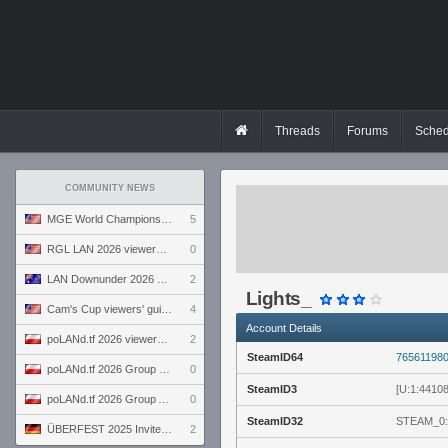
Threads
Forums
Sched
COMMUNITY NEWS
MGE World Championship viewers' guide
5
RGL LAN 2026 viewers' guide
0
LAN Downunder 2026 viewers' guide
2
Lights_
Cam's Cup viewers' guide
4
Account Details
poLANd.tf 2026 viewers' guide
2
SteamID64
76561198
poLANd.tf 2026 Group B preview
0
SteamID3
[U:1:4410
poLANd.tf 2026 Group A preview
0
SteamID32
STEAM_0:
ÜBERFEST 2025 Invite preview
2