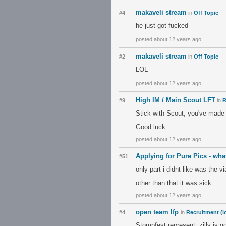
makaveli stream
#4
in
Off Topic
he just got fucked
posted about 12 years ago
makaveli stream
#2
in
Off Topic
LOL
posted about 12 years ago
High IM / Main Scout LFT
#9
in
R
Stick with Scout, you've made
Good luck.
posted about 12 years ago
Applying for Pure Pics - wha
#51
only part i didnt like was the v
other than that it was sick.
posted about 12 years ago
open team lfp
#4
in
Recruitment (l
Stompfest represent, zilly is g