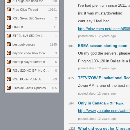
EU pugs are dead monthly thread
98
I've had premium since 2011, an
Frag Clips Thread
10191
iirc it was mustardoverlord
RGL Sixes S20 Survey
2
cant say I feel bad
OMG 8
11
http://play.esea.net/users/450
ETF2L 6v6 S52 Div 1 GF: The Compound vs EXPOSE ME, EXPOSE ME
1
posted about 12 years ago
best pub quotes
1995
ESEA season starting soon, l
#91
Oh my god the servers, please
anyone know how to fix this viewmodel bug in demos
3
Pinging 100-120 in Dallas is a li
next up player unfortunately banned for cheating
5
posted about 12 years ago
RGL S20 NC GF: No Comm Bomb vs. THE EXCEPTION
0
TFTV/ZOWIE Invitational Re
#15
RGL PUGs Public Alpha
369
Zowie AM is one of the best mi
Fireside Casts Updates
155
posted about 12 years ago
Only in Canada
#54
in
Off Topic
http://www.youtube.com/watc
posted about 12 years ago
What did you get for Christ
#228