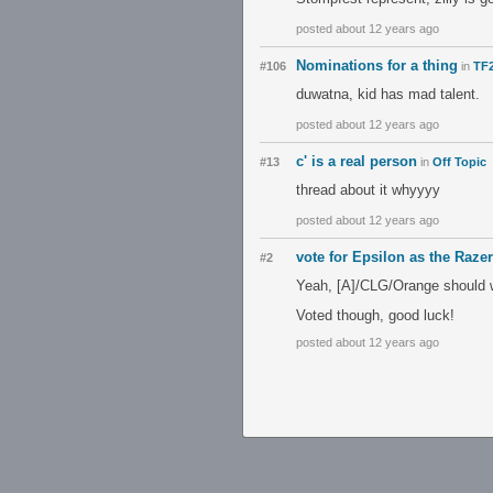
posted about 12 years ago
Nominations for a thing
#106
in
TF2
duwatna, kid has mad talent.
posted about 12 years ago
c' is a real person
#13
in
Off Topic
thread about it whyyyy
posted about 12 years ago
vote for Epsilon as the Razer
#2
Yeah, [A]/CLG/Orange should 
Voted though, good luck!
posted about 12 years ago