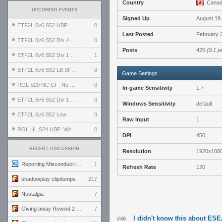
Country
Cana
UPCOMING EVENTS
Signed Up
August 19
ETF2L 6v6 S52 UBF: The Odds vs The Plucky Luckers
0
Last Posted
February 2
ETF2L 6v6 S52 Div 4 GF: Chestnut Bakery vs 6 ДЕГЕНЕРАТОВ
0
Posts
425
(0.1 p
ETF2L 6v6 S52 Div 1 GF: The Compound vs EXPOSE ME, EXPOSE ME
1
ETF2L 6v6 S52 LB SF: .ALPHAGLΩCK. vs EXPOSE ME, EXPOSE ME
0
Game Settings
RGL S20 NC GF: No Comm Bomb vs. THE EXCEPTION
0
In-game Sensitivity
1.7
ETF2L 6v6 S52 Div 1 SF: Explosive Dogs vs The Compound
0
Windows Sensitivity
default
ETF2L 6v6 S52 Low GF: The Bugatti Boys vs Alles Door Oefening Den Haag
0
Raw Input
1
RGL HL S24 UBF: Witness Gaming vs. The Amiable Duds
0
DPI
450
RECENT DISCUSSION
Resolution
1920x108
Reporting Misconduct in the Community
1
Refresh Rate
120
shadowplay clipdumps
217
Nostalgia
7
Giving away Rewind 2 signed poster (pay shipping)
7
I didn't know this about ES
#46