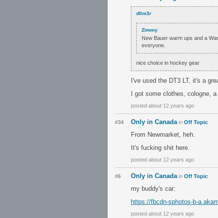
d0m3r
Zimmy
New Bauer warm ups and a Warrio
everyone.
nice choice in hockey gear
I've used the DT3 LT, it's a gr
I got some clothes, cologne, a
posted about 12 years ago
Only in Canada
#34
in
Off Topic
From Newmarket, heh.
It's fucking shit here.
posted about 12 years ago
Only in Canada
#6
in
Off Topic
my buddy's car:
https://fbcdn-sphotos-b-a.a
posted about 12 years ago