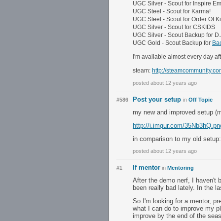
UGC Silver - Scout for Inspire 
UGC Steel - Scout for Karma!
UGC Steel - Scout for Order Of Ki
UGC Silver - Scout for CSKIDS
UGC Silver - Scout Backup for D.
UGC Gold - Scout Backup for
Bac
I'm available almost every day a
steam:
http://steamcommunity.co
posted about 12 years ago
Post your setup
#586
in
Off Topic
my new and improved setup (my
http://i.imgur.com/35Nb3hQ.pn
in comparison to my old setup
posted about 12 years ago
lf mentor
#1
in
Mentoring
After the demo nerf, I haven't
been really bad lately. In the 
So I'm looking for a mentor, p
what I can do to improve my pl
improve by the end of the sea