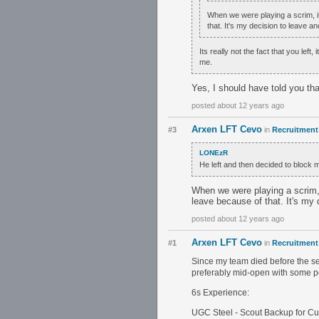
When we were playing a scrim, it 
that. It's my decision to leave a
Its really not the fact that you lef
me.
Yes, I should have told you that
posted about 12 years ago
Arxen LFT Cevo
#3
in
Recruitment 
LONEzR
He left and then decided to block
When we were playing a scrim, i
leave because of that. It's my 
posted about 12 years ago
Arxen LFT Cevo
#1
in
Recruitment 
Since my team died before the sea
preferably mid-open with some pe
6s Experience:
UGC Steel - Scout Backup for Cu