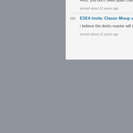
Also, you don't need quad cha
posted about 12 years ago
ESEA Invite: Classic Mixup 
#25
i believe the dorito master wi
posted about 12 years ago