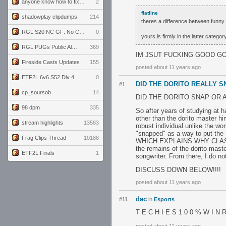
anyone know how to fix this viewmodel bug in demos
2
flatline
shadowplay clipdumps
214
theres a difference between funny 
RGL S20 NC GF: No Comm Bomb vs. THE EXCEPTION
0
yours is firmly in the latter categor
RGL PUGs Public Alpha
369
IM JSUT FUCKING GOOD G
Fireside Casts Updates
155
posted about 11 years ago
ETF2L 6v6 S52 Div 4 GF: Chestnut Bakery vs 6 ДЕГЕНЕРАТОВ
0
DID THE DORITO REALLY 
#1
cp_soursob
14
DID THE DORITO SNAP OR 
98 dpm
335
So after years of studying at 
other than the dorito master hi
stream highlights
13583
robust individual unlike the w
"snapped" as a way to put the T
Frag Clips Thread
10188
WHICH EXPLAINS WHY CLASSIC 
the remains of the dorito maste
ETF2L Finals
1
songwriter. From there, I do 
DISCUSS DOWN BELOW!!!!
posted about 11 years ago
dac
#11
in
Esports
T E C H I E S 1 0 0 % W I N R