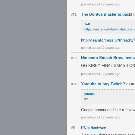
posted about 12 years ago
The Doritos master is back!
#71
i
fluff
https://encrypted-tbn0.gstat
http://teamfortress.tv/thread/1
posted about 12 years ago
Nintendo Smash Bros. Invita
#19
GG KIRBY FINAL SMASH ON 
posted about 12 years ago
Youtube to buy Twitch?
#72
in
Off
yttrium
list
Google announced like a few w
posted about 12 years ago
PC
#5
in
Hardware