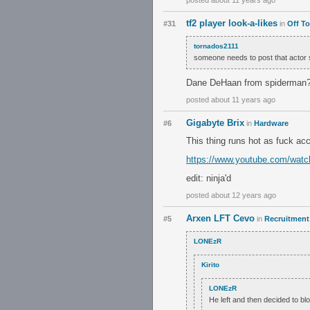
posted about 11 years ago
tf2 player look-a-likes
#31
in
Off To
tornados2111
someone needs to post that actor s
Dane DeHaan from spiderman
posted about 11 years ago
Gigabyte Brix
#6
in
Hardware
This thing runs hot as fuck acc
https://www.youtube.com/watc
edit: ninja'd
posted about 12 years ago
Arxen LFT Cevo
#5
in
Recruitment 
LONEzR
Kirito
LONEzR
He left and then decided to b