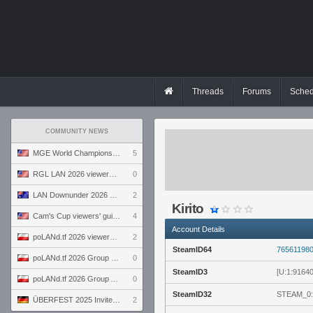
Threads
Forums
Sched
COMMUNITY NEWS
MGE World Championship viewers' guide
5
RGL LAN 2026 viewers' guide
0
LAN Downunder 2026 viewers' guide
2
Kirito
Cam's Cup viewers' guide
4
Account Details
poLANd.tf 2026 viewers' guide
2
SteamID64
76561198
poLANd.tf 2026 Group B preview
0
SteamID3
[U:1:9164
poLANd.tf 2026 Group A preview
0
SteamID32
STEAM_0:
ÜBERFEST 2025 Invite preview
2