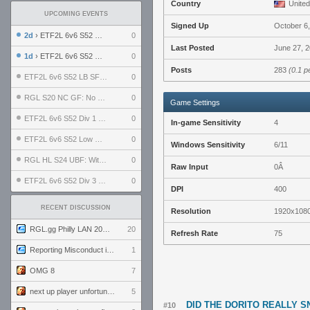
Country
United
UPCOMING EVENTS
Signed Up
October 6
2d
› ETF2L 6v6 S52 UBF: The Odds vs The Plucky Luckers
0
Last Posted
June 27, 2
1d
› ETF2L 6v6 S52 Div 4 GF: Chestnut Bakery vs 6 ДЕГЕНЕРАТОВ
0
Posts
283
(0.1 p
ETF2L 6v6 S52 LB SF: .ALPHAGLΩCK. vs EXPOSE ME, EXPOSE ME
0
RGL S20 NC GF: No Comm Bomb vs. THE EXCEPTION
0
Game Settings
ETF2L 6v6 S52 Div 1 SF: Explosive Dogs vs The Compound
0
In-game Sensitivity
4
ETF2L 6v6 S52 Low GF: The Bugatti Boys vs Alles Door Oefening Den Haag
0
Windows Sensitivity
6/11
RGL HL S24 UBF: Witness Gaming vs. The Amiable Duds
0
Raw Input
0Â
ETF2L 6v6 S52 Div 3 GF: Choking Hazard vs. meimei
0
DPI
400
RECENT DISCUSSION
Resolution
1920x108
RGL.gg Philly LAN 2026 (24-26 July 2026)
20
Refresh Rate
75
Reporting Misconduct in the Community
1
OMG 8
7
next up player unfortunately banned for cheating
5
DID THE DORITO REALLY 
#10