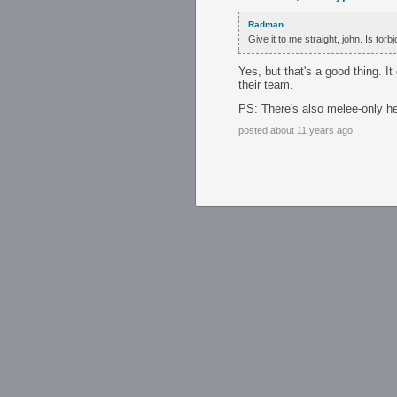
Radman
Give it to me straight, john. Is tor
Yes, but that's a good thing. It
their team.
PS: There's also melee-only h
posted about 11 years ago