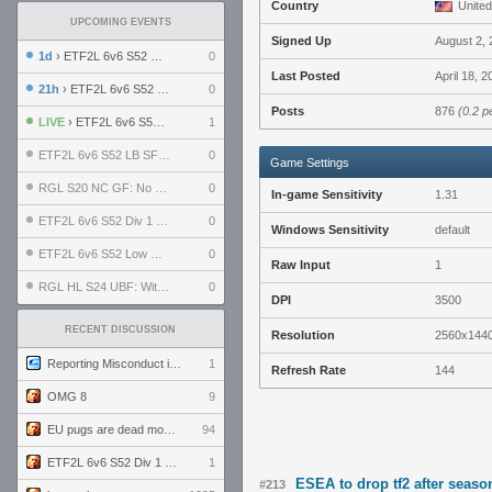
Country
United
UPCOMING EVENTS
Signed Up
August 2,
1d
› ETF2L 6v6 S52 UBF: The Odds vs The Plucky Luckers
0
Last Posted
April 18, 
21h
› ETF2L 6v6 S52 Div 4 GF: Chestnut Bakery vs 6 ДЕГЕНЕРАТОВ
0
Posts
876
(0.2 p
LIVE
› ETF2L 6v6 S52 Div 1 GF: The Compound vs EXPOSE ME, EXPOSE ME
1
ETF2L 6v6 S52 LB SF: .ALPHAGLΩCK. vs EXPOSE ME, EXPOSE ME
0
Game Settings
RGL S20 NC GF: No Comm Bomb vs. THE EXCEPTION
0
In-game Sensitivity
1.31
ETF2L 6v6 S52 Div 1 SF: Explosive Dogs vs The Compound
0
Windows Sensitivity
default
ETF2L 6v6 S52 Low GF: The Bugatti Boys vs Alles Door Oefening Den Haag
0
Raw Input
1
RGL HL S24 UBF: Witness Gaming vs. The Amiable Duds
0
DPI
3500
RECENT DISCUSSION
Resolution
2560x144
Reporting Misconduct in the Community
1
Refresh Rate
144
OMG 8
9
EU pugs are dead monthly thread
94
ETF2L 6v6 S52 Div 1 GF: The Compound vs EXPOSE ME, EXPOSE ME
1
ESEA to drop tf2 after seas
#213