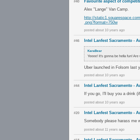
Favourite aspect of competiti
#40
Alex "Lange" Van Camp.
http://static1.squarespace.c
.png?format=750w
posted about 10 years ago
Intel Lanfest Sacramento - A
#46
KaraBear
Yeeee! It's gonna be hella fun! Ar
Uber launched in Folsom last ye
posted about 10 years ago
Intel Lanfest Sacramento - A
#44
If you go, I'll buy you a drink (
posted about 10 years ago
Intel Lanfest Sacramento - A
#20
Somebody please harass me whe
posted about 11 years ago
Intel Lanfest Sacramento - A