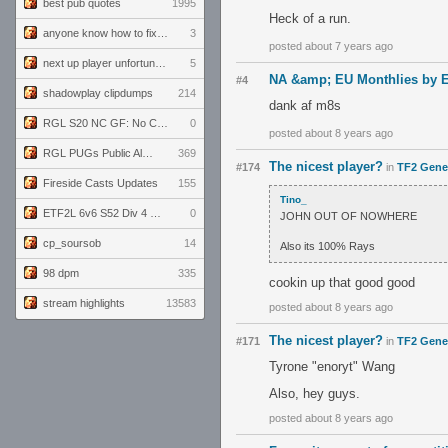
best pub quotes
1995
Heck of a run.
anyone know how to fix this viewmodel bug in demos
3
posted about 7 years ago
next up player unfortunately banned for cheating
5
NA &amp; EU Monthlies by E
#4
shadowplay clipdumps
214
dank af m8s
RGL S20 NC GF: No Comm Bomb vs. THE EXCEPTION
0
posted about 8 years ago
RGL PUGs Public Alpha
369
The nicest player?
#174
in
TF2 Gene
Fireside Casts Updates
155
Tino_
ETF2L 6v6 S52 Div 4 GF: Chestnut Bakery vs 6 ДЕГЕНЕРАТОВ
0
JOHN OUT OF NOWHERE
cp_soursob
14
Also its 100% Rays
98 dpm
335
cookin up that good good
stream highlights
13583
posted about 8 years ago
The nicest player?
#171
in
TF2 Gene
Tyrone "enoryt" Wang
Also, hey guys.
posted about 8 years ago