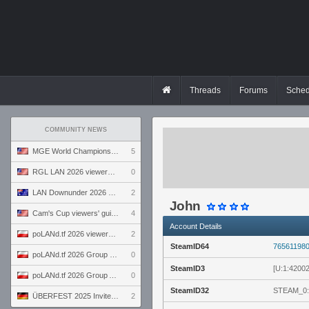
Threads
Forums
Sched
COMMUNITY NEWS
MGE World Championship viewers' guide
5
RGL LAN 2026 viewers' guide
0
LAN Downunder 2026 viewers' guide
2
John
Cam's Cup viewers' guide
4
Account Details
poLANd.tf 2026 viewers' guide
2
SteamID64
76561198
poLANd.tf 2026 Group B preview
0
SteamID3
[U:1:4200
poLANd.tf 2026 Group A preview
0
SteamID32
STEAM_0:
ÜBERFEST 2025 Invite preview
2