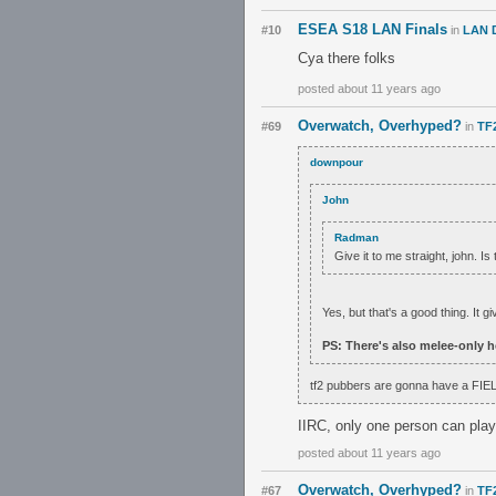
ESEA S18 LAN Finals
#10
in
LAN 
Cya there folks
posted about 11 years ago
Overwatch, Overhyped?
#69
in
TF
downpour
John
Radman
Give it to me straight, john. Is
Yes, but that's a good thing. It gi
PS: There's also melee-only h
tf2 pubbers are gonna have a FIE
IIRC, only one person can play
posted about 11 years ago
Overwatch, Overhyped?
#67
in
TF