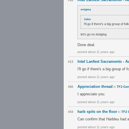
#18
enigma
John
I'll go if there's a big group of fol
let's go no dodging
Done deal.
posted about 11 years ago
Intel Lanfest Sacramento - A
#13
I'll go if there's a big group of f
posted about 11 years ago
Appreciation thread
#60
in
TF2 Gen
I appreciate you.
posted about 11 years ago
harb spits on the floor
#43
in
TF2 
Can confirm that Harbleu had a
posted about 11 years ago