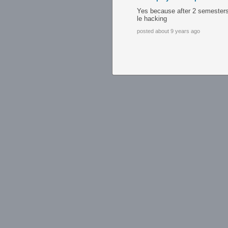
Yes because after 2 semesters 
le hacking
posted about 9 years ago