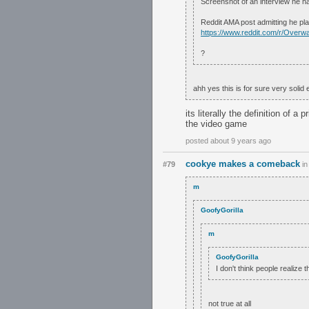
Screenshot of an interview he h
Reddit AMA post admitting he pl
https://www.reddit.com/r/Ove
?
ahh yes this is for sure very solid
its literally the definition of
the video game
posted about 9 years ago
cookye makes a comeback
#79
i
m
GoofyGorilla
m
GoofyGorilla
I don't think people realize 
not true at all