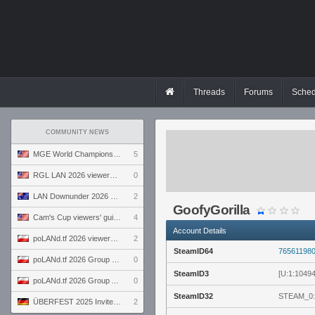
Threads
Forums
Sched
COMMUNITY NEWS
MGE World Championship viewers' guide
5
RGL LAN 2026 viewers' guide
0
LAN Downunder 2026 viewers' guide
2
GoofyGorilla
Cam's Cup viewers' guide
4
Account Details
poLANd.tf 2026 viewers' guide
2
SteamID64
76561198
poLANd.tf 2026 Group B preview
0
SteamID3
[U:1:1049
poLANd.tf 2026 Group A preview
0
SteamID32
STEAM_0:
ÜBERFEST 2025 Invite preview
2