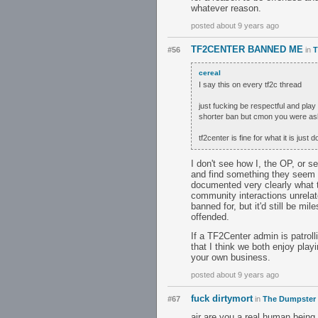
whatever reason.
posted about 9 years ago
TF2CENTER BANNED ME
#56
in
T
cereaI
I say this on every tf2c thread
just fucking be respectful and pl
shorter ban but cmon you were aski
tf2center is fine for what it is jus
I don't see how I, the OP, or s
and find something they seem to
documented very clearly what th
community interactions unrelate
banned for, but it'd still be m
offended.
If a TF2Center admin is patroll
that I think we both enjoy play
your own business.
posted about 9 years ago
fuck dirtymort
#67
in
The Dumpster
air are you a real human being