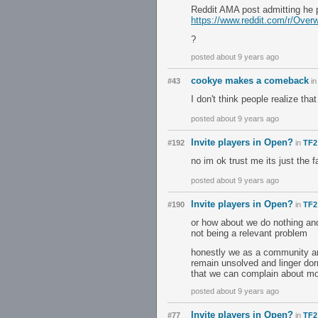
Reddit AMA post admitting he 
https://www.reddit.com/r/Ov
?
posted about 9 years ago
cookye makes a comeback
#43
i
I don't think people realize tha
posted about 9 years ago
Invite players in Open?
#192
in
TF2
no im ok trust me its just the 
posted about 9 years ago
Invite players in Open?
#190
in
TF2
or how about we do nothing and
not being a relevant problem
honestly we as a community are
remain unsolved and linger dorm
that we can complain about mor
posted about 9 years ago
Invite players in Open?
#77
in
TF2