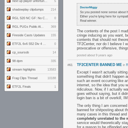
next up player unfortunately banned for cheating
5
DoctorMiggy
shadowplay clipdumps
214
So you posted none sense about h
Either you're lying here for sympat
RGL S20 NC GF: No Comm Bomb vs. THE EXCEPTION
0
Real winner.
RGL PUGs Public Alpha
369
The contents of the post I ma
cringe inducing as you want, bu
Fireside Casts Updates
155
contents that should not theoret
TF2Center, nor do I believe I wi
ETF2L 6v6 S52 Div 4 GF: Chestnut Bakery vs 6 ДЕГЕНЕРАТОВ
0
provocative or offensive, thing
cp_soursob
14
posted about 9 years ago
98 dpm
335
TF2CENTER BANNED ME
#61
in
T
stream highlights
13583
Except I wasn't actually sittin
something that didn't happen a
Frag Clips Thread
10188
such an event occurring like an
internet, so the idea that you 
ETF2L Finals
1
ridiculous. Now, if I actually 
goes without saying, but it did
login ban is a bit of overkill, I
The only thing I am concerned 
banned for shitposting about th
many cases in this thread and
completely unrelated to the w
service would theoretically sta
for a reason to be offended and