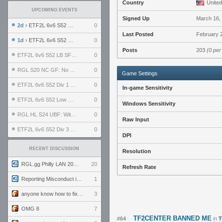
Country
United
UPCOMING EVENTS
Signed Up
March 16,
2d
› ETF2L 6v6 S52 UBF: The Odds vs The Plucky Luckers
0
Last Posted
February 2
1d
› ETF2L 6v6 S52 Div 4 GF: Chestnut Bakery vs 6 ДЕГЕНЕРАТОВ
0
Posts
203
(0 per
ETF2L 6v6 S52 LB SF: .ALPHAGLΩCK. vs EXPOSE ME, EXPOSE ME
0
RGL S20 NC GF: No Comm Bomb vs. THE EXCEPTION
0
Game Settings
ETF2L 6v6 S52 Div 1 SF: Explosive Dogs vs The Compound
0
In-game Sensitivity
ETF2L 6v6 S52 Low GF: The Bugatti Boys vs Alles Door Oefening Den Haag
0
Windows Sensitivity
RGL HL S24 UBF: Witness Gaming vs. The Amiable Duds
0
Raw Input
ETF2L 6v6 S52 Div 3 GF: Choking Hazard vs. meimei
0
DPI
RECENT DISCUSSION
Resolution
RGL.gg Philly LAN 2026 (24-26 July 2026)
20
Refresh Rate
Reporting Misconduct in the Community
1
anyone know how to fix this viewmodel bug in demos
3
OMG 8
7
TF2CENTER BANNED ME
#64
in
T