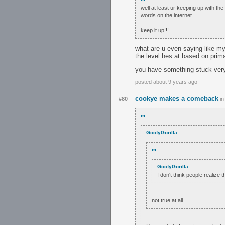
well at least ur keeping up with t
words on the internet
keep it up!!!
what are u even saying like my
the level hes at based on prim
you have something stuck very
posted about 9 years ago
cookye makes a comeback
#80
i
m
GoofyGorilla
m
GoofyGorilla
I don't think people realize 
not true at all