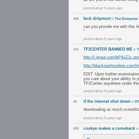
posted about 9 years ago
fuck dirtymort
#56
in
The Dumpster
can you provide me with this h
"
posted about 9 years ago
TF2CENTER BANNED ME
#47
in
T
http://i.imgur.com/bP4sZJc.pn
http://blacksportsonline.com/
EDIT: Upon further examinatio
you care about your ability to
TF2Center anywhere under the 
posted about 9 years ago
if the internet shut down
#6
in
Of
downloading as much scientific
posted about 9 years ago
cookye makes a comeback
#83
i
m