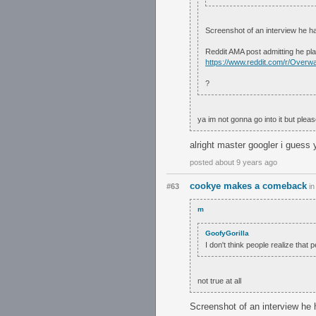
Screenshot of an interview he h
Reddit AMA post admitting he pl
https://www.reddit.com/r/Ove
?
ya im not gonna go into it but pleas
alright master googler i guess 
posted about 9 years ago
cookye makes a comeback
#63
i
m
GoofyGorilla
I don't think people realize that
not true at all
Screenshot of an interview he 