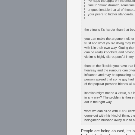
Perhaps the apparent insensibility
time to "avoid drama", sometimes
unquestionable that all of these a
your peers to higher standards. 
the thing is it's harder than that b
you can make the argument either wa
trust and what you're doing may lat
with it in their own way. Outing t
can be really knocked, and having 
victim is highly disrespectful in my 
then on the flip side you have that 
hearsay and the rumours can ofte
influence and may be spreading a c
person spread that some guy had be
of the popular persons friends all 
inaction might not be a virtue, but
in any way? The problem is these si
act in the right way.
what we can all do with 100% cer
come out with this kind of thing. t
being/been brushed away due to a 
People are being abused, it's 