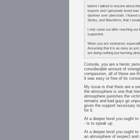
before I talked to anyone about this
esports and I genuinely loved was
dashner over uberchain. I feared s
Series, and Waveform, that I would
I only came out after reaching out
supported.
When you are victimized, especially
Assuming that it is as easy as jus
are doing nothing but harming alre
Console, you are a heroic pers
considerable amount of strength
compassion, all of these are th
it was easy or free of its con
My issue is that there are a se
the atmosphere is one that trie
atmosphere punishes the victim
remains and bad guys go unpunis
given the support necessary to
for it.
At a deeper level you ought to 
- is to speak up.
At a deeper level you ought to
an atmosphere of respect and 