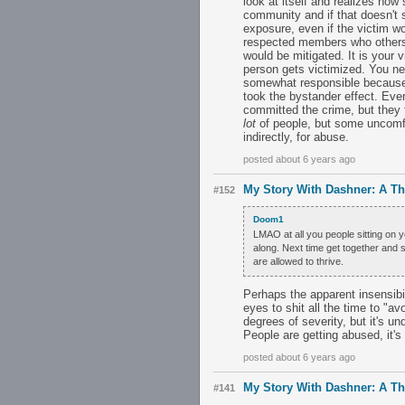
look at itself and realizes how
community and if that doesn't 
exposure, even if the victim wo
respected members who others d
would be mitigated. It is your 
person gets victimized. You ne
somewhat responsible becaus
took the bystander effect. Ever
committed the crime, but they fa
lot
of people, but some uncomfor
indirectly, for abuse.
posted about 6 years ago
My Story With Dashner: A T
#152
Doom1
LMAO at all you people sitting on 
along. Next time get together and s
are allowed to thrive.
Perhaps the apparent insensibili
eyes to shit all the time to "a
degrees of severity, but it's un
People are getting abused, it's
posted about 6 years ago
My Story With Dashner: A T
#141