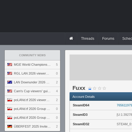
Threads
Forums
Sched
COMMUNITY NEWS
MGE World Championship viewers' guide
5
RGL LAN 2026 viewers' guide
0
LAN Downunder 2026 viewers' guide
2
Fuxx
Cam's Cup viewers' guide
4
Account Details
poLANd.tf 2026 viewers' guide
2
SteamID64
76561197
poLANd.tf 2026 Group B preview
0
SteamID3
[U:1:3927
poLANd.tf 2026 Group A preview
0
SteamID32
STEAM_0:
ÜBERFEST 2025 Invite preview
2