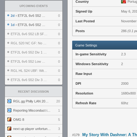
Country
Portug
UPCOMING EVENTS
Signed Up
May 6, 20
2d
› ETF2L 6v6 S52 UBF: The Odds vs The Plucky Luckers
0
Last Posted
November 
1d
› ETF2L 6v6 S52 Div 4 GF: Chestnut Bakery vs 6 ДЕГЕНЕРАТОВ
0
Posts
286
(0.1 p
ETF2L 6v6 S52 LB SF: .ALPHAGLΩCK. vs EXPOSE ME, EXPOSE ME
0
RGL S20 NC GF: No Comm Bomb vs. THE EXCEPTION
0
Game Settings
ETF2L 6v6 S52 Div 1 SF: Explosive Dogs vs The Compound
0
In-game Sensitivity
2.3
ETF2L 6v6 S52 Low GF: The Bugatti Boys vs Alles Door Oefening Den Haag
0
Windows Sensitivity
2
RGL HL S24 UBF: Witness Gaming vs. The Amiable Duds
0
Raw Input
ETF2L 6v6 S52 Div 3 GF: Choking Hazard vs. meimei
0
DPI
2000
RECENT DISCUSSION
Resolution
1680x800
RGL.gg Philly LAN 2026 (24-26 July 2026)
20
Refresh Rate
60hz
Reporting Misconduct in the Community
1
OMG 8
5
next up player unfortunately banned for cheating
3
My Story With Dashner: A T
#179