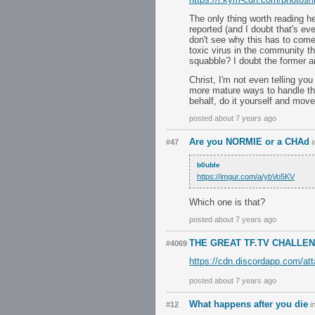
The only thing worth reading h
reported (and I doubt that's ev
don't see why this has to come
toxic virus in the community t
squabble? I doubt the former an
Christ, I'm not even telling you
more mature ways to handle this
behalf, do it yourself and move
posted about 7 years ago
Are you NORMIE or a CHAd
#47
i
b0uble
https://imgur.com/a/ybVo5KV
Which one is that?
posted about 7 years ago
THE GREAT TF.TV CHALLE
#4069
https://cdn.discordapp.com/a
posted about 7 years ago
What happens after you die
#12
i