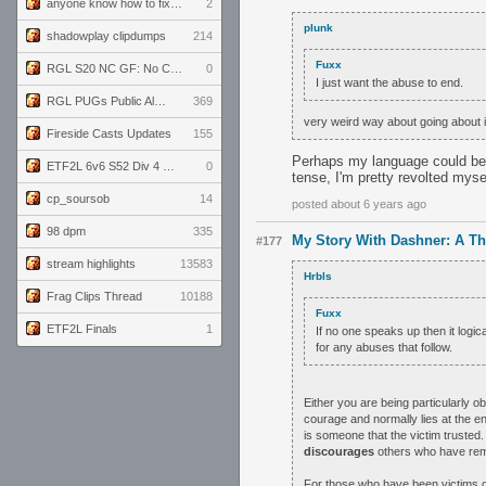
anyone know how to fix this viewmodel bug in demos
2
plunk
shadowplay clipdumps
214
Fuxx
RGL S20 NC GF: No Comm Bomb vs. THE EXCEPTION
0
I just want the abuse to end.
RGL PUGs Public Alpha
369
very weird way about going about i
Fireside Casts Updates
155
Perhaps my language could be b
ETF2L 6v6 S52 Div 4 GF: Chestnut Bakery vs 6 ДЕГЕНЕРАТОВ
0
tense, I'm pretty revolted myse
cp_soursob
14
posted about 6 years ago
98 dpm
335
My Story With Dashner: A T
#177
stream highlights
13583
Hrbls
Frag Clips Thread
10188
Fuxx
ETF2L Finals
1
If no one speaks up then it logic
for any abuses that follow.
Either you are being particularly 
courage and normally lies at the e
is someone that the victim trusted.
discourages
others who have rem
For those who have been victims of