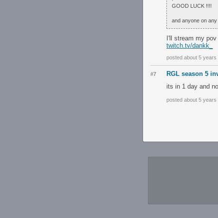
GOOD LUCK !!!!
and anyone on any 
I'll stream my pov
twitch.tv/dankk_
posted about 5 years
RGL season 5 inv
#7
its in 1 day and n
posted about 5 years