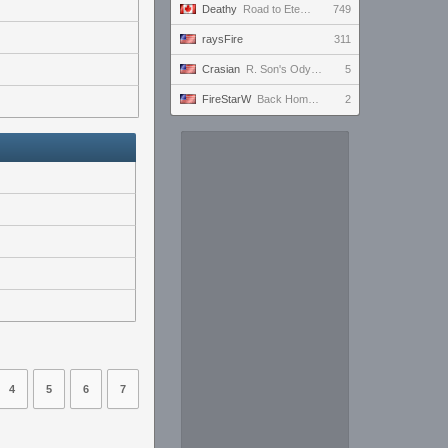
Deathy
Road to Eternus - Phantom 3 !academy !factor !wallhack
749
raysFire
311
Crasian
R. Son's Odyssey - Day 217/365
5
FireStarW
Back Home to finally get to Level 50
2
4
5
6
7