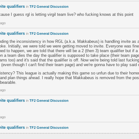
ite qualifiers
in
TF2 General Discussion
cause I guess rgl is letting virgil team live? who fucking knows at this point
 ago
ite qualifiers
in
TF2 General Discussion
unding the inconsistency in how RGL (a.k.a. Makkabeus) is handling invite as 
joke. Initially, we were told we were getting moved to invite. Everyone was fine
ed to happen, we are told that there will be a 2 (then 3) team qualifier but if a
hen a team dies the day the qualifier is supposed to take place (their team p
teams too) and it's said that the qualifier is off. Now we're being told last fucki
(even though I can't find their team page) and we're gonna have to play said qu
stency? This league is actually making this game so unfun due to their horre
 and plan things ahead. I really hope that Makkabeus is removed from the pos
bearable.
 ago
ite qualifiers
in
TF2 General Discussion
 ago
ite qualifiers
in
TF2 General Discussion