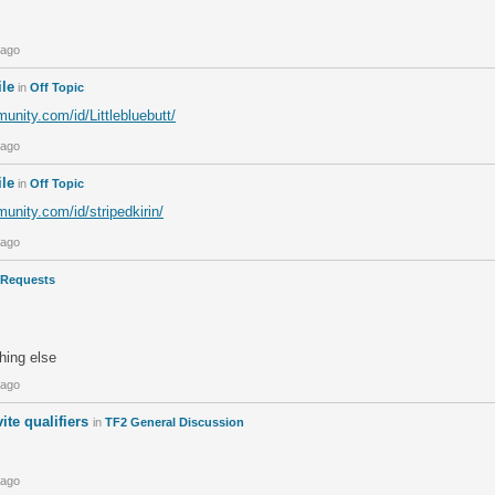
 ago
ile
in
Off Topic
nity.com/id/Littlebluebutt/
 ago
ile
in
Off Topic
unity.com/id/stripedkirin/
 ago
Requests
thing else
 ago
ite qualifiers
in
TF2 General Discussion
 ago