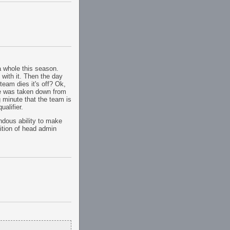
a whole this season.
 with it. Then the day
 team dies it's off? Ok,
age was taken down from
ng minute that the team is
alifier.
ndous ability to make
ition of head admin