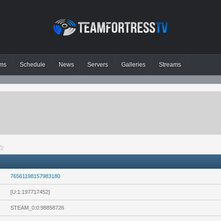
ms
Schedule
News
Servers
Galleries
Streams
76561198157983180
[U:1:197717452]
STEAM_0:0:98858726