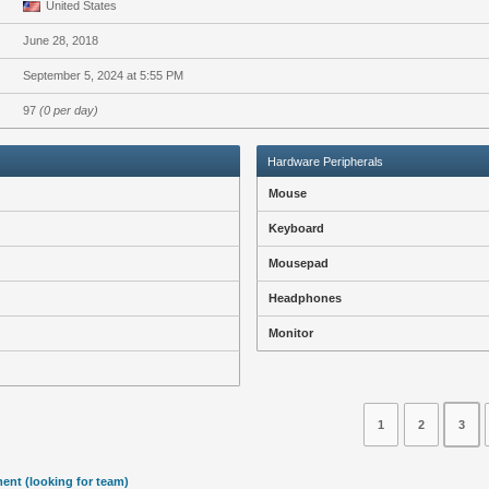
United States
June 28, 2018
September 5, 2024 at 5:55 PM
97
(0 per day)
Hardware Peripherals
Mouse
Keyboard
Mousepad
Headphones
Monitor
1
2
3
ent (looking for team)