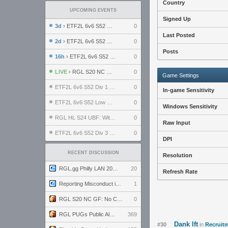
Country
UPCOMING EVENTS
Signed Up
3d
› ETF2L 6v6 S52 UBF: The Odds vs The Plucky Luckers
0
Last Posted
2d
› ETF2L 6v6 S52 Div 4 GF: Chestnut Bakery vs 6 ДЕГЕНЕРАТОВ
0
Posts
16h
› ETF2L 6v6 S52 LB SF: .ALPHAGLΩCK. vs EXPOSE ME, EXPOSE ME
0
LIVE
› RGL S20 NC GF: No Comm Bomb vs. THE EXCEPTION
0
Game Settings
ETF2L 6v6 S52 Div 1 SF: Explosive Dogs vs The Compound
0
In-game Sensitivity
ETF2L 6v6 S52 Low GF: The Bugatti Boys vs Alles Door Oefening Den Haag
0
Windows Sensitivity
RGL HL S24 UBF: Witness Gaming vs. The Amiable Duds
0
Raw Input
ETF2L 6v6 S52 Div 3 GF: Choking Hazard vs. meimei
0
DPI
RECENT DISCUSSION
Resolution
RGL.gg Philly LAN 2026 (24-26 July 2026)
20
Refresh Rate
Reporting Misconduct in the Community
1
RGL S20 NC GF: No Comm Bomb vs. THE EXCEPTION
0
RGL PUGs Public Alpha
369
Dank lft
#30
in
Recruitm