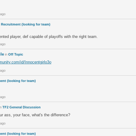
 ago
n
Recruitment (looking for team)
ented player, def capable of playoffs with the right team.
 ago
ile
in
Off Topic
unity.com/id/Innocentgirlo3o
 ago
ent (looking for team)
 ago
in
TF2 General Discussion
r ass, your face, what's the difference?
 ago
ent (looking for team)