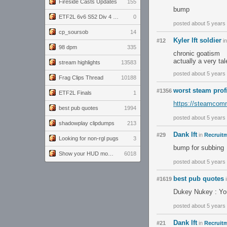
Fireside Casts Updates
155
bump
ETF2L 6v6 S52 Div 4 GF: Chestnut Bakery vs 6 ДЕГЕНЕРАТОВ
0
posted about 5 years
cp_soursob
14
Kyler lft soldier
#12
i
98 dpm
335
chronic goatism
actually a very tal
stream highlights
13583
posted about 5 years
Frag Clips Thread
10188
worst steam prof
#1356
ETF2L Finals
1
https://steamcomm
best pub quotes
1994
posted about 5 years
shadowplay clipdumps
213
Dank lft
#29
in
Recruitm
Looking for non-rgl pugs
3
bump for subbing
Show your HUD modifications!
6018
posted about 5 years
best pub quotes
#1619
Dukey Nukey : You
posted about 5 years
Dank lft
#21
in
Recruitm