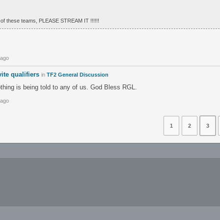
of these teams, PLEASE STREAM IT !!!!!!
 ago
ite qualifiers
in
TF2 General Discussion
othing is being told to any of us. God Bless RGL.
 ago
1
2
3