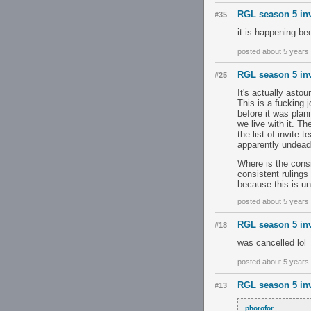
RGL season 5 inv
#35
it is happening be
posted about 5 years
RGL season 5 inv
#25
It's actually asto
This is a fucking 
before it was plann
we live with it. T
the list of invite 
apparently undead 
Where is the consi
consistent rulings
because this is un
posted about 5 years
RGL season 5 inv
#18
was cancelled lol
posted about 5 years
RGL season 5 inv
#13
phorofor