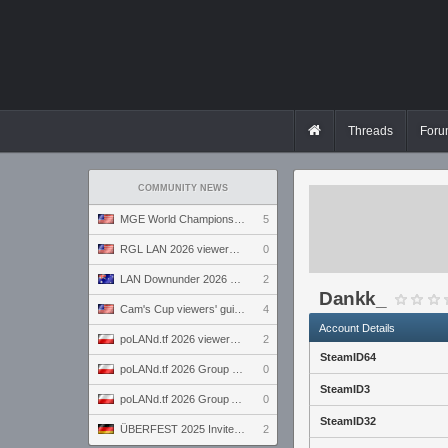
Threads
Foru
COMMUNITY NEWS
MGE World Championship viewers' guide
5
RGL LAN 2026 viewers' guide
0
LAN Downunder 2026 viewers' guide
2
Dankk_
Cam's Cup viewers' guide
4
Account Details
poLANd.tf 2026 viewers' guide
2
SteamID64
poLANd.tf 2026 Group B preview
0
SteamID3
poLANd.tf 2026 Group A preview
0
SteamID32
ÜBERFEST 2025 Invite preview
2