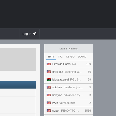
Log In
LIVE STREAMS
TF.TV
TF2
CS:GO
DOTA2
Fireside Casts
No Comm Bomb vs. THE EXCEPTION - RGL Season 20 6s Newcomer Grand Finals
139
chrisg6x
watching lan demos
36
isjustjazzreal
RGL 6s AM Semifinals: Team Named Finger vs Insert Cheesy Bread
29
stitches
maybe ur just like a normal human and not a freak
5
halcyon
advanced tryout scrims. finally.
3
ryvn
verclutcthiss
2
super
READY TO BE VICTORIOUS AND ONLY WIN AND IMPRESS EVERYBODY WHO TUNES IN AND WIN THE HEARTS OF ALL!!!
5566