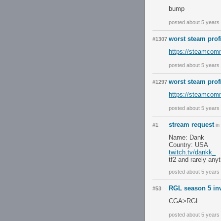
bump
posted about 5 years
worst steam prof
#1307
https://steamcommu
posted about 5 years
worst steam prof
#1297
https://steamcomm
posted about 5 years
stream request
#1
in
Name: Dank
Country: USA
twitch.tv/dankk_
tf2 and rarely any
posted about 5 years
RGL season 5 inv
#53
CGA>RGL
posted about 5 years