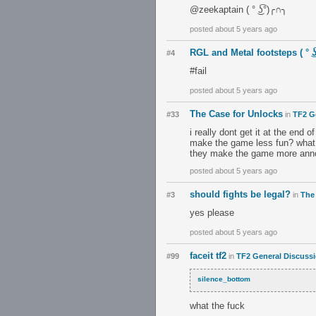
@zeekaptain ( ° ͜ʖ͡°)╭∩╮
posted about 5 years ago
RGL and Metal footsteps ( ° ͜ʖ
#4
#fail
posted about 5 years ago
The Case for Unlocks
#33
in
TF2 G
i really dont get it at the end
make the game less fun? what 
they make the game more ann
posted about 5 years ago
should fights be legal?
#3
in
The
yes please
posted about 5 years ago
faceit tf2
#99
in
TF2 General Discuss
silence_bottom
what the fuck