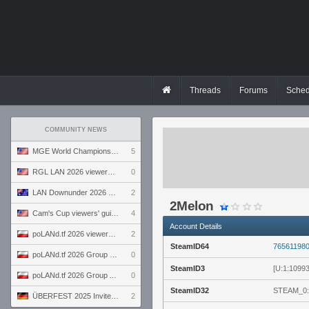
Threads
Forums
Sched
COMMUNITY NEWS
MGE World Championship viewers' guide
5
RGL LAN 2026 viewers' guide
0
LAN Downunder 2026 viewers' guide
2
2Melon
Cam's Cup viewers' guide
4
Account Details
poLANd.tf 2026 viewers' guide
2
SteamID64
76561198
poLANd.tf 2026 Group B preview
0
SteamID3
[U:1:1099
poLANd.tf 2026 Group A preview
0
SteamID32
STEAM_0:
ÜBERFEST 2025 Invite preview
2