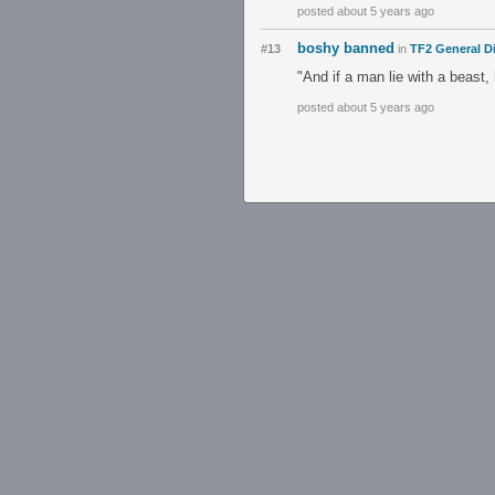
posted about 5 years ago
boshy banned
#13
in
TF2 General D
"And if a man lie with a beast,
posted about 5 years ago