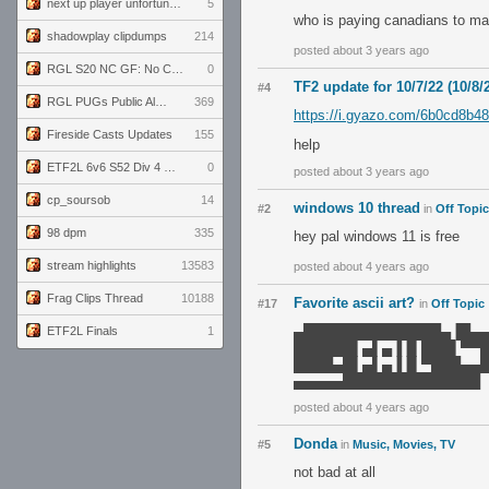
next up player unfortunately banned for cheating
5
who is paying canadians to ma
shadowplay clipdumps
214
posted about 3 years ago
RGL S20 NC GF: No Comm Bomb vs. THE EXCEPTION
0
TF2 update for 10/7/22 (10/8/
#4
RGL PUGs Public Alpha
369
https://i.gyazo.com/6b0cd8b
Fireside Casts Updates
155
help
ETF2L 6v6 S52 Div 4 GF: Chestnut Bakery vs 6 ДЕГЕНЕРАТОВ
0
posted about 3 years ago
cp_soursob
14
windows 10 thread
#2
in
Off Topic
98 dpm
335
hey pal windows 11 is free
stream highlights
13583
posted about 4 years ago
Frag Clips Thread
10188
Favorite ascii art?
#17
in
Off Topic
▄██████████████▄▐█▄
ETF2L Finals
1
██████▌▄▌▄▐▐▌███▌▀▀
████▄█▌▄▌▄▐▐▌▀███▄▄
▄▄▄▄▄██████████████
posted about 4 years ago
Donda
#5
in
Music, Movies, TV
not bad at all