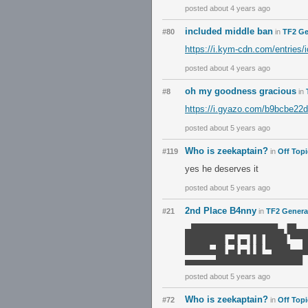
posted about 4 years ago
included middle ban
#80
in
TF2 Ge
https://i.kym-cdn.com/entries/
posted about 4 years ago
oh my goodness gracious
#8
in
https://i.gyazo.com/b9bcbe22
posted about 5 years ago
Who is zeekaptain?
#119
in
Off Topi
yes he deserves it
posted about 5 years ago
2nd Place B4nny
#21
in
TF2 Genera
▄██████████████▄▐█▄
██████▌▄▌▄▐▐▌███▌▀▀
████▄█▌▄▌▄▐▐▌▀███▄▄
▄▄▄▄▄██████████████
posted about 5 years ago
Who is zeekaptain?
#72
in
Off Topi