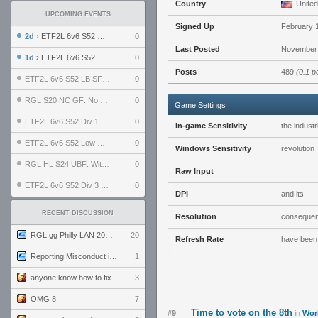
Country
United
UPCOMING EVENTS
Signed Up
February 
2d
› ETF2L 6v6 S52 UBF: The Odds vs The Plucky Luckers
0
Last Posted
November 
1d
› ETF2L 6v6 S52 Div 4 GF: Chestnut Bakery vs 6 ДЕГЕНЕРАТОВ
0
Posts
489
(0.1 p
ETF2L 6v6 S52 LB SF: .ALPHAGLΩCK. vs EXPOSE ME, EXPOSE ME
0
RGL S20 NC GF: No Comm Bomb vs. THE EXCEPTION
0
Game Settings
ETF2L 6v6 S52 Div 1 SF: Explosive Dogs vs The Compound
0
In-game Sensitivity
the industr
ETF2L 6v6 S52 Low GF: The Bugatti Boys vs Alles Door Oefening Den Haag
0
Windows Sensitivity
revolution
RGL HL S24 UBF: Witness Gaming vs. The Amiable Duds
0
Raw Input
ETF2L 6v6 S52 Div 3 GF: Choking Hazard vs. meimei
0
DPI
and its
RECENT DISCUSSION
Resolution
conseque
RGL.gg Philly LAN 2026 (24-26 July 2026)
20
Refresh Rate
have been
Reporting Misconduct in the Community
1
anyone know how to fix this viewmodel bug in demos
3
OMG 8
7
Time to vote on the 8th
#9
in
Wor