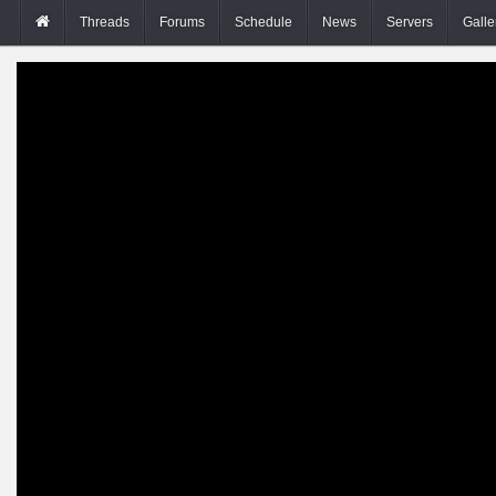
Threads
Forums
Schedule
News
Servers
Galle