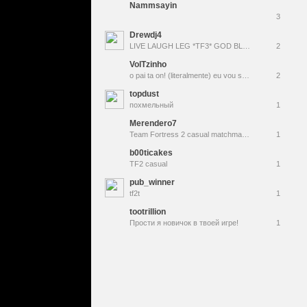
Nammsayin
3
Drewdj4
LIVE LAUGH LEG *TF3* GOD BLESS
2
VolTzinho
o pai ta on! (literalmente) eu vou ser pai rapaziada! to felizão | Mixes/Pugs ⚡ The Best WORSTDemoman SA | Jesus Te Ama ✞
2
topdust
похмельный
1
Merendero7
Team Fortress 2 casual matchmaking
1
b00ticakes
TF2 casual
1
pub_winner
tf2t
1
tootrillion
Прости я новичок в твоей игре!
1