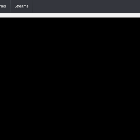
ries
Streams