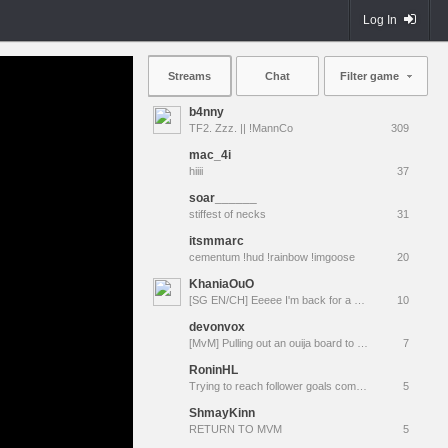
Log In
Streams
Chat
Filter game
b4nny
TF2. Zzz. || !MannCo
309
mac_4i
hiiii
37
soar______
stiffest of necks
31
itsmmarc
cementum !hud !rainbow !imgoose
20
KhaniaOuO
[SG EN/CH] Eeeee I'm back for a while
10
devonvox
[MvM] Pulling out an ouija board to resurrect TacoBot
7
RoninHL
Trying to reach follower goals come tag along !youtube !tangia !prime
5
ShmayKinn
RETURN TO MVM
5