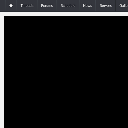
Threads
Forums
Schedule
News
Servers
Galle