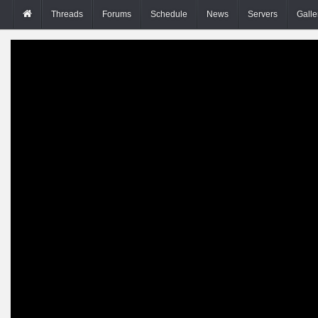
Threads
Forums
Schedule
News
Servers
Galle