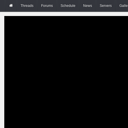
Threads
Forums
Schedule
News
Servers
Galle