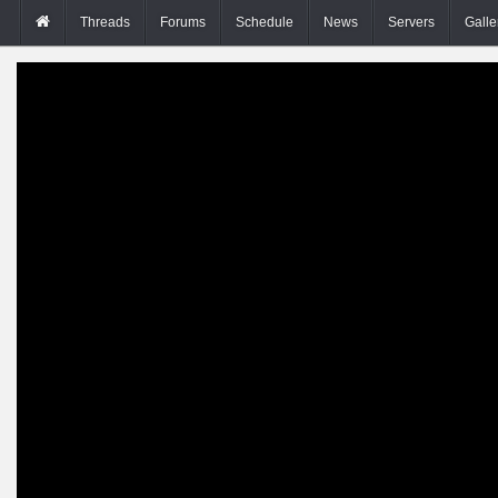
Threads
Forums
Schedule
News
Servers
Galle