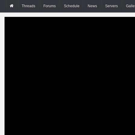
Threads
Forums
Schedule
News
Servers
Galle