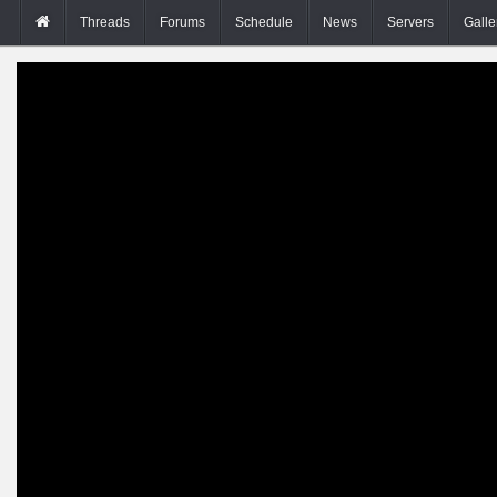
Threads
Forums
Schedule
News
Servers
Galle