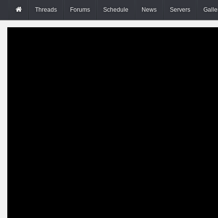
Threads
Forums
Schedule
News
Servers
Galle