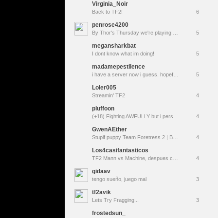
Virginia_Noir
Back to TF2!
6
penrose4200
By Thor's Thursday we're playing TF2!
5
megansharkbat
I dont know what im doing!
5
madamepestilence
i have a server now i guess. hopefully it's not a moderation knighted mare
5
Loler005
Streamin' TF2
4
pluffoon
(+18) Fighting AWFULLY but i perservere
4
GwenAEther
Stupif puppy Team Foretress 2 | Brain emoji | <|:3
4
Los4casifantasticos
TF2 Mann vs Machine, despues changos, caele
4
gidaav
tengo sueño, juego mal
3
tf2avik
Lets Try Fragging...
3
frostedsun_