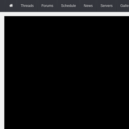
Threads
Forums
Schedule
News
Servers
Galle