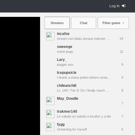
Log In
Streams
Chat
Filter game
incafox
stream con blaitz porque trakmer es muy pro para mi unu
24
sweeege
some pugs.
11
Lary_
pugger pov
9
Icepupsicle
I drank a mana potion before stream and well...| !discord
9
chileanchili
Lv. 149 / Tier 8: Do I finally reach MAX Rank tonight??
8
May_Doodle
7
trakmer140
Le saludo un saludo a incafox y a tite
7
fygg
streaming for myself
6