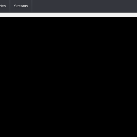
ries
Streams