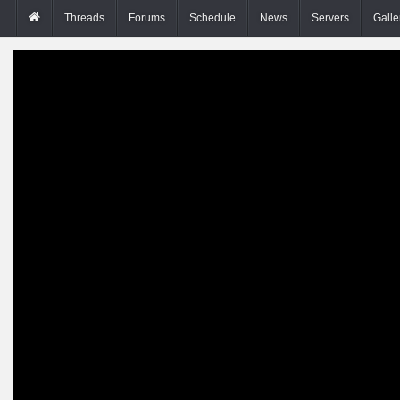
Threads
Forums
Schedule
News
Servers
Galle