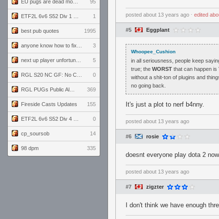
EU pugs are dead monthly thread
95
posted
about 13 years ago
⋅
edited
abo
ETF2L 6v6 S52 Div 1 GF: The Compound vs EXPOSE ME, EXPOSE ME
1
#5
Eggplant
best pub quotes
1995
anyone know how to fix this viewmodel bug in demos
3
Whoopee_Cushion
next up player unfortunately banned for cheating
5
in all seriousness, people keep sayin
true; the
WORST
that can happen is 
RGL S20 NC GF: No Comm Bomb vs. THE EXCEPTION
0
without a shit-ton of plugins and thi
no going back.
RGL PUGs Public Alpha
369
It's just a plot to nerf b4nny.
Fireside Casts Updates
155
ETF2L 6v6 S52 Div 4 GF: Chestnut Bakery vs 6 ДЕГЕНЕРАТОВ
0
posted
about 13 years ago
cp_soursob
14
#6
rosie
98 dpm
335
doesnt everyone play dota 2 no
posted
about 13 years ago
#7
zigzter
I don't think we have enough thre