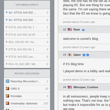
Well, the shit has hit the fan as 
playing tf2. But one thing for su
UPCOMING EVENTS
the same. I'm not saying there wil
1d
› ETF2L 6v6 S52 UBF: The Odds vs The Plucky Luckers
0
fact that the tf2 we know is goin
1h
› ETF2L 6v6 S52 Div 4 GF: Chestnut Bakery vs 6 ДЕГЕНЕРАТОВ
0
posted
about 13 years ago
ETF2L 6v6 S52 Div 1 GF: The Compound vs EXPOSE ME, EXPOSE ME
1
#2
Ryan
ETF2L 6v6 S52 LB SF: .ALPHAGLΩCK. vs EXPOSE ME, EXPOSE ME
0
welcome to soviet's blog
RGL S20 NC GF: No Comm Bomb vs. THE EXCEPTION
0
posted
about 13 years ago
ETF2L 6v6 S52 Div 1 SF: Explosive Dogs vs The Compound
0
#3
Saber
ETF2L 6v6 S52 Low GF: The Bugatti Boys vs Alles Door Oefening Den Haag
0
if it's blog time
RGL HL S24 UBF: Witness Gaming vs. The Amiable Duds
0
i played demo in a lobby and real
RECENT DISCUSSION
posted
about 13 years ago
Reporting Misconduct in the Community
1
#4
Whoopee_Cushion
OMG 8
10
Nostalgia
2
in all seriousness, people keep 
nothing new. That's not true; the
shadowplay clipdumps
215
but make it impossible for us to
are now.