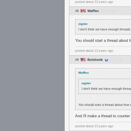
posted
about 13 years ago
#8
Waffles
zigzter
I don't think we have enough threads 
You should start a thread about 
posted
about 13 years ago
#9
Bolshevik
Waffles
zigzter
I don't think we have enough thread
You should start a thread about how 
And i'll make a thread to counter 
posted
about 13 years ago