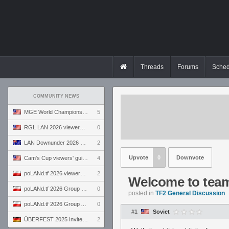
Threads
Forums
Sched
COMMUNITY NEWS
MGE World Championship viewers' guide
5
RGL LAN 2026 viewers' guide
0
LAN Downunder 2026 viewers' guide
2
Upvote
0
Downvote
Cam's Cup viewers' guide
4
poLANd.tf 2026 viewers' guide
2
Welcome to team 
poLANd.tf 2026 Group B preview
0
posted in
TF2 General Discussion
poLANd.tf 2026 Group A preview
0
#1
Soviet
ÜBERFEST 2025 Invite preview
2