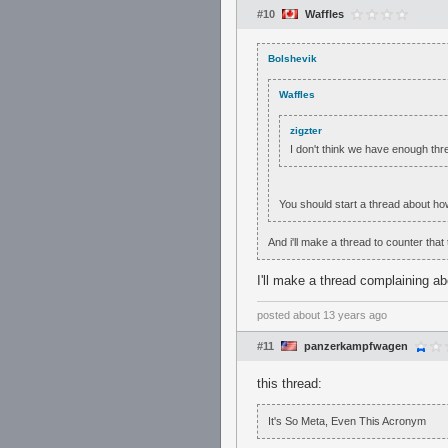
#10
Waffles
Bolshevik
Waffles
zigzter
I don't think we have enough thre
You should start a thread about h
And i'll make a thread to counter that
I'll make a thread complaining a
posted
about 13 years ago
#11
panzerkampfwagen
this thread:
It's So Meta, Even This Acronym