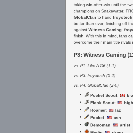
taking win-after-win until the 
champions on Snakewater.
FR
GlobalClan
to hand
froyotech
better than ever, finishing off 
against
Witness Gaming
.
froy
finish. With this in mind, fans
overcome their main title rivals 
P3: Witness Gaming (1
vs. P1: Like A G6 (1-1)
vs. P3: froyotech (0-2)
vs. P4: GlobalClan (2-0)
Pocket Scout
:
br
Flank Scout
:
high
Roamer
:
laz
Pocket
:
ash
Demoman
:
artist
Medic
:
skeez