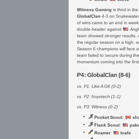
Witness Gaming
is third in th
GlobalClan
4-3 on Snakewater to
of wins came to an end in wee
double-header against
Angl
team showed stronger results, 
the regular season on a high, w
Season 6 champions will face 
team failed to secure during th
momentum coming into the first
P4: GlobalClan (8-6)
vs. P1: Like A G6 (0-2)
vs. P2: froyotech (1-1)
vs. P3: Witness (0-2)
Pocket Scout
:
sh
Flank Scout
:
pab
Roamer
:
loafe