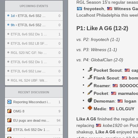
RGL Season 15's regular season
UPCOMING EVENTS
froyotech
,
Witness G
Localhost Philadelphia this we
1d
› ETF2L 6v6 S52 UBF: The Odds vs The Plucky Luckers
0
9h
› ETF2L 6v6 S52 Div 4 GF: Chestnut Bakery vs 6 ДЕГЕНЕРАТОВ
0
P1: Like A G6 (12-2)
ETF2L 6v6 S52 Div 1 GF: The Compound vs EXPOSE ME, EXPOSE ME
1
vs. P2: froyotech (1-1)
ETF2L 6v6 S52 LB SF: .ALPHAGLΩCK. vs EXPOSE ME, EXPOSE ME
0
vs. P3: Witness (1-1)
RGL S20 NC GF: No Comm Bomb vs. THE EXCEPTION
0
vs. P4: GlobalClan (2-0)
ETF2L 6v6 S52 Div 1 SF: Explosive Dogs vs The Compound
0
Pocket Scout
:
ca
ETF2L 6v6 S52 Low GF: The Bugatti Boys vs Alles Door Oefening Den Haag
0
Flank Scout
:
bom
RGL HL S24 UBF: Witness Gaming vs. The Amiable Duds
0
Roamer
:
SOOOOO
RECENT DISCUSSION
Pocket
:
marmalo
Demoman
:
logan
Reporting Misconduct in the Community
1
Medic
:
LOLGUY
OMG 8
9
Like A G6
finished the regular s
EU pugs are dead monthly thread
94
replacing
kobe1920
on Pocke
ETF2L 6v6 S52 Div 1 GF: The Compound vs EXPOSE ME, EXPOSE ME
1
shakeup,
Like A G6
enjoyed tre