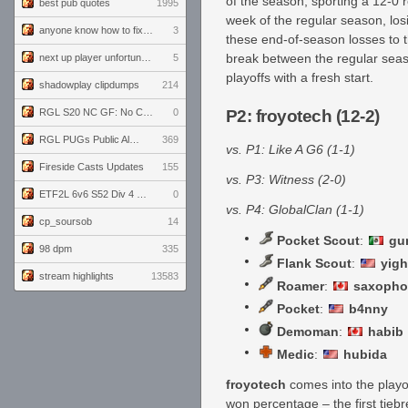
of the season, sporting a 12-0 r
best pub quotes
1995
week of the regular season, los
anyone know how to fix this viewmodel bug in demos
3
these end-of-season losses to th
break between the regular seas
next up player unfortunately banned for cheating
5
playoffs with a fresh start.
shadowplay clipdumps
214
RGL S20 NC GF: No Comm Bomb vs. THE EXCEPTION
0
P2: froyotech (12-2)
RGL PUGs Public Alpha
369
vs. P1: Like A G6 (1-1)
Fireside Casts Updates
155
vs. P3: Witness (2-0)
ETF2L 6v6 S52 Div 4 GF: Chestnut Bakery vs 6 ДЕГЕНЕРАТОВ
0
vs. P4: GlobalClan (1-1)
cp_soursob
14
Pocket Scout
:
gu
98 dpm
335
Flank Scout
:
yigh
stream highlights
13583
Roamer
:
saxopho
Pocket
:
b4nny
Demoman
:
habib
Medic
:
hubida
froyotech
comes into the playo
won percentage – the first tie