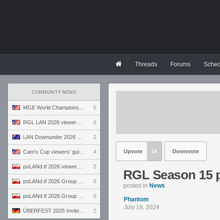
Threads
Forums
Sched
COMMUNITY NEWS
MGE World Championship viewers' guide
5
RGL LAN 2026 viewers' guide
0
LAN Downunder 2026 viewers' guide
2
Upvote
14
Downvote
Cam's Cup viewers' guide
4
poLANd.tf 2026 viewers' guide
2
RGL Season 15 p
poLANd.tf 2026 Group B preview
0
posted in
News
poLANd.tf 2026 Group A preview
0
Phantom
July 18, 2024
ÜBERFEST 2025 Invite preview
2