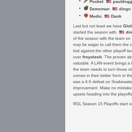
Pocket
:
pauldog
Demoman
:
dingo
Medic
:
Dank
Last but not least we have
Glo
started the season with.
di
of the season with the team on 
may be eager to call them the 
lost against the other playoff 
over
froyotech
. The proven abi
valuable. A LAN event brings a l
the team needs to turn those cl
comes in their better form in th
was a 4-5 defeat on Snakewater
improvement. Make no mistake; 
upsets heading into the playoffs
RGL Season 15 Playoffs start on