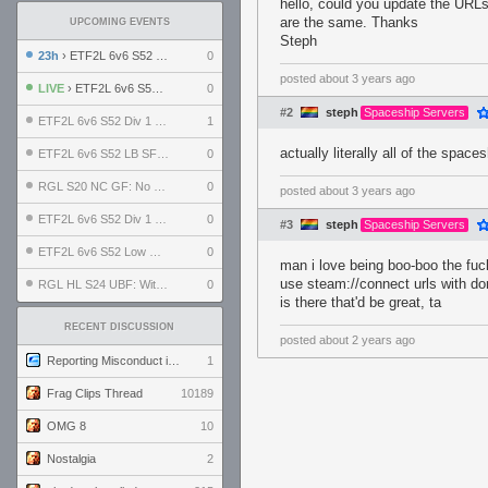
hello, could you update the URLs
are the same. Thanks
UPCOMING EVENTS
Steph
23h
› ETF2L 6v6 S52 UBF: The Odds vs The Plucky Luckers
0
posted
about 3 years ago
LIVE
› ETF2L 6v6 S52 Div 4 GF: Chestnut Bakery vs 6 ДЕГЕНЕРАТОВ
0
#2
steph
Spaceship Servers
ETF2L 6v6 S52 Div 1 GF: The Compound vs EXPOSE ME, EXPOSE ME
1
actually literally all of the spac
ETF2L 6v6 S52 LB SF: .ALPHAGLΩCK. vs EXPOSE ME, EXPOSE ME
0
RGL S20 NC GF: No Comm Bomb vs. THE EXCEPTION
0
posted
about 3 years ago
ETF2L 6v6 S52 Div 1 SF: Explosive Dogs vs The Compound
0
#3
steph
Spaceship Servers
ETF2L 6v6 S52 Low GF: The Bugatti Boys vs Alles Door Oefening Den Haag
0
man i love being boo-boo the fuck
use steam://connect urls with d
RGL HL S24 UBF: Witness Gaming vs. The Amiable Duds
0
is there that'd be great, ta
RECENT DISCUSSION
posted
about 2 years ago
Reporting Misconduct in the Community
1
Frag Clips Thread
10189
OMG 8
10
Nostalgia
2