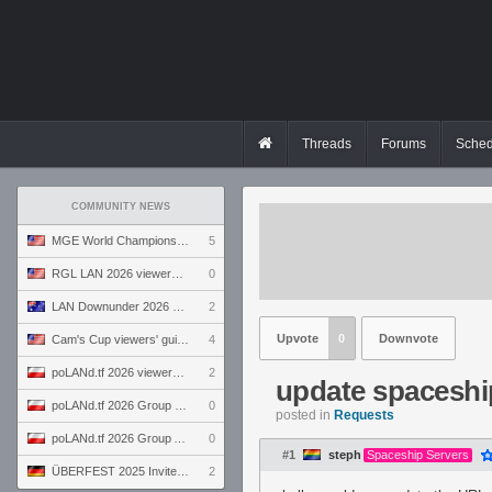
Threads
Forums
Sched
COMMUNITY NEWS
MGE World Championship viewers' guide
5
RGL LAN 2026 viewers' guide
0
LAN Downunder 2026 viewers' guide
2
Upvote
0
Downvote
Cam's Cup viewers' guide
4
poLANd.tf 2026 viewers' guide
2
update spaceshi
poLANd.tf 2026 Group B preview
0
posted in
Requests
poLANd.tf 2026 Group A preview
0
#1
steph
Spaceship Servers
ÜBERFEST 2025 Invite preview
2