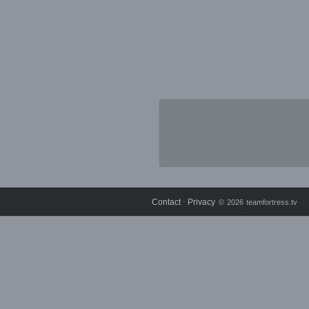
Contact
Privacy
⋅
© 2026 teamfortress.tv