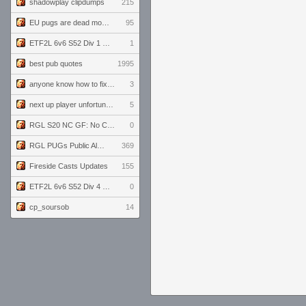
shadowplay clipdumps
215
EU pugs are dead monthly thread
95
ETF2L 6v6 S52 Div 1 GF: The Compound vs EXPOSE ME, EXPOSE ME
1
best pub quotes
1995
anyone know how to fix this viewmodel bug in demos
3
next up player unfortunately banned for cheating
5
RGL S20 NC GF: No Comm Bomb vs. THE EXCEPTION
0
RGL PUGs Public Alpha
369
Fireside Casts Updates
155
ETF2L 6v6 S52 Div 4 GF: Chestnut Bakery vs 6 ДЕГЕНЕРАТОВ
0
cp_soursob
14