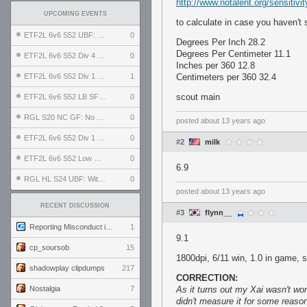
http://www.notalent.org/sensitivit
UPCOMING EVENTS
to calculate in case you haven't 
ETF2L 6v6 S52 UBF: The Odds vs The Plucky Luckers
0
Degrees Per Inch 28.2
Degrees Per Centimeter 11.1
ETF2L 6v6 S52 Div 4 GF: Chestnut Bakery vs 6 ДЕГЕНЕРАТОВ
0
Inches per 360 12.8
ETF2L 6v6 S52 Div 1 GF: The Compound vs EXPOSE ME, EXPOSE ME
1
Centimeters per 360 32.4
scout main
ETF2L 6v6 S52 LB SF: .ALPHAGLΩCK. vs EXPOSE ME, EXPOSE ME
0
RGL S20 NC GF: No Comm Bomb vs. THE EXCEPTION
0
posted
about 13 years ago
ETF2L 6v6 S52 Div 1 SF: Explosive Dogs vs The Compound
0
#2
milk
ETF2L 6v6 S52 Low GF: The Bugatti Boys vs Alles Door Oefening Den Haag
0
6.9
RGL HL S24 UBF: Witness Gaming vs. The Amiable Duds
0
posted
about 13 years ago
RECENT DISCUSSION
#3
flynn__
Reporting Misconduct in the Community
1
9.1
cp_soursob
15
1800dpi, 6/11 win, 1.0 in game, 
shadowplay clipdumps
217
CORRECTION:
Nostalgia
7
As it turns out my Xai wasn't wor
didn't measure it for some reaso