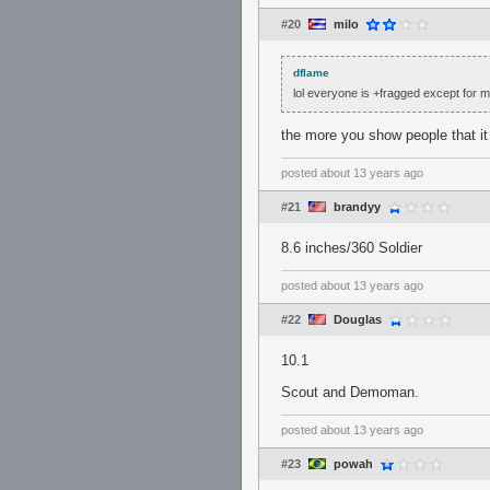
#20
milo
dflame
lol everyone is +fragged except for m
the more you show people that it
posted
about 13 years ago
#21
brandyy
8.6 inches/360 Soldier
posted
about 13 years ago
#22
Douglas
10.1
Scout and Demoman.
posted
about 13 years ago
#23
powah