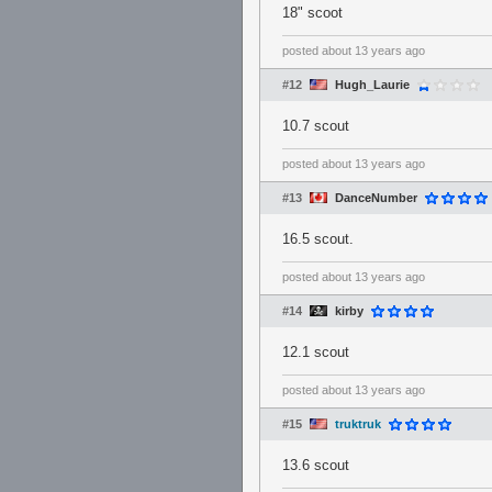
18" scoot
posted
about 13 years ago
#12
Hugh_Laurie
10.7 scout
posted
about 13 years ago
#13
DanceNumber
16.5 scout.
posted
about 13 years ago
#14
kirby
12.1 scout
posted
about 13 years ago
#15
truktruk
13.6 scout