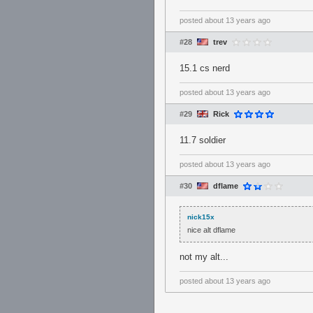
posted
about 13 years ago
#28
trev
15.1 cs nerd
posted
about 13 years ago
#29
Rick
11.7 soldier
posted
about 13 years ago
#30
dflame
nick15x
nice alt dflame
not my alt...
posted
about 13 years ago