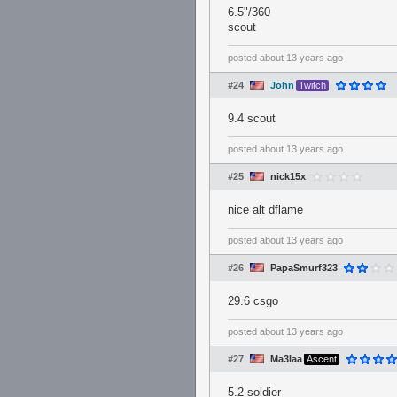
6.5"/360
scout
posted
about 13 years ago
#24
John
Twitch
9.4 scout
posted
about 13 years ago
#25
nick15x
nice alt dflame
posted
about 13 years ago
#26
PapaSmurf323
29.6 csgo
posted
about 13 years ago
#27
Ma3laa
Ascent
5.2 soldier