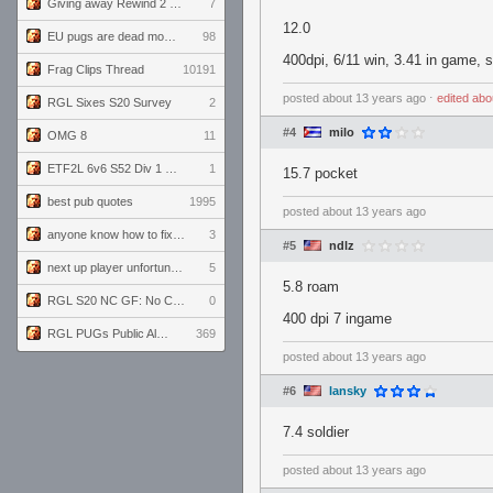
Giving away Rewind 2 signed poster (pay shipping)
7
12.0
EU pugs are dead monthly thread
98
400dpi, 6/11 win, 3.41 in game, 
Frag Clips Thread
10191
posted
about 13 years ago
⋅
edited
abo
RGL Sixes S20 Survey
2
#4
milo
OMG 8
11
ETF2L 6v6 S52 Div 1 GF: The Compound vs EXPOSE ME, EXPOSE ME
1
15.7 pocket
best pub quotes
1995
posted
about 13 years ago
anyone know how to fix this viewmodel bug in demos
3
#5
ndlz
next up player unfortunately banned for cheating
5
5.8 roam
RGL S20 NC GF: No Comm Bomb vs. THE EXCEPTION
0
400 dpi 7 ingame
RGL PUGs Public Alpha
369
posted
about 13 years ago
#6
lansky
7.4 soldier
posted
about 13 years ago