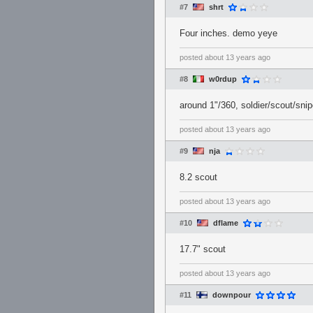
#7
shrt
Four inches. demo yeye
posted
about 13 years ago
#8
w0rdup
around 1"/360, soldier/scout/sni
posted
about 13 years ago
#9
nja
8.2 scout
posted
about 13 years ago
#10
dflame
17.7" scout
posted
about 13 years ago
#11
downpour