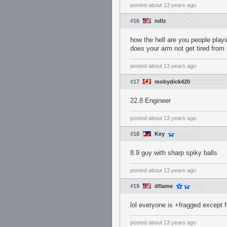
posted
about 13 years ago
#16
ndlz
how the hell are you people play
does your arm not get tired from 
posted
about 13 years ago
#17
mobydick420
22.8 Engineer
posted
about 13 years ago
#18
Key
8.9 guy with sharp spiky balls
posted
about 13 years ago
#19
dflame
lol everyone is +fragged except f
posted
about 13 years ago