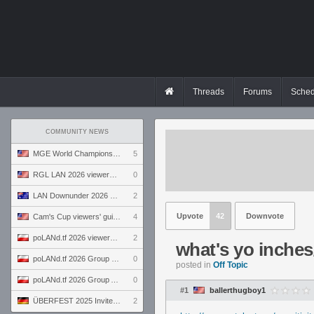
Threads
Forums
Sched
COMMUNITY NEWS
MGE World Championship viewers' guide
5
RGL LAN 2026 viewers' guide
0
LAN Downunder 2026 viewers' guide
2
Upvote
42
Downvote
Cam's Cup viewers' guide
4
poLANd.tf 2026 viewers' guide
2
what's yo inches
poLANd.tf 2026 Group B preview
0
posted in
Off Topic
poLANd.tf 2026 Group A preview
0
#1
ballerthugboy1
ÜBERFEST 2025 Invite preview
2