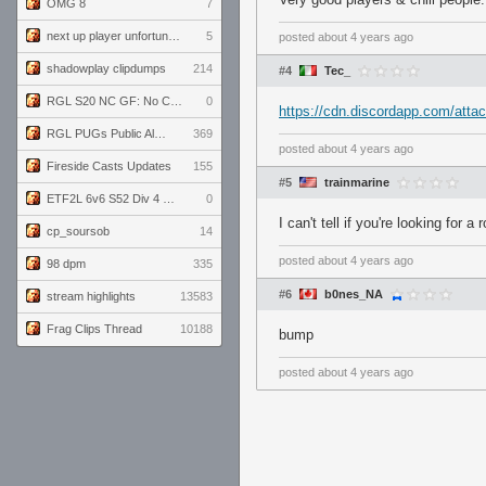
OMG 8
7
next up player unfortunately banned for cheating
5
posted
about 4 years ago
shadowplay clipdumps
214
#4
Tec_
RGL S20 NC GF: No Comm Bomb vs. THE EXCEPTION
0
https://cdn.discordapp.com/at
RGL PUGs Public Alpha
369
posted
about 4 years ago
Fireside Casts Updates
155
#5
trainmarine
ETF2L 6v6 S52 Div 4 GF: Chestnut Bakery vs 6 ДЕГЕНЕРАТОВ
0
I can't tell if you're looking for
cp_soursob
14
posted
about 4 years ago
98 dpm
335
#6
b0nes_NA
stream highlights
13583
Frag Clips Thread
10188
bump
posted
about 4 years ago