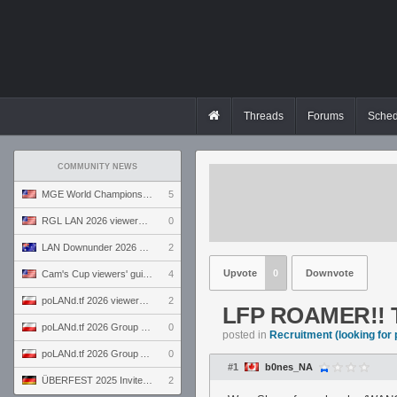
Threads
Forums
Sched
COMMUNITY NEWS
MGE World Championship viewers' guide
5
RGL LAN 2026 viewers' guide
0
LAN Downunder 2026 viewers' guide
2
Upvote
0
Downvote
Cam's Cup viewers' guide
4
poLANd.tf 2026 viewers' guide
2
LFP ROAMER!! T
poLANd.tf 2026 Group B preview
0
posted in
Recruitment (looking for 
poLANd.tf 2026 Group A preview
0
#1
b0nes_NA
ÜBERFEST 2025 Invite preview
2