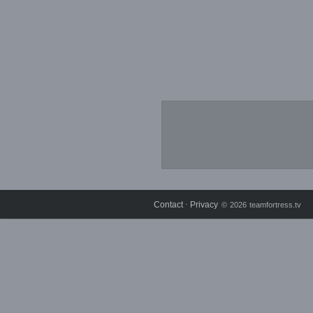
Contact
Privacy
⋅
© 2026 teamfortress.tv