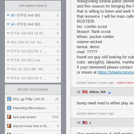
WangSheng funeral parlor (WANG) 
and this season Im bringing the ha
UPCOMING EVENTS
that is willing to listen and work
2d
› ETF2L 6v6 S52 UBF: The Odds vs The Plucky Luckers
0
that resource. I will be main calli
ROSTER!:
1d
› ETF2L 6v6 S52 Div 4 GF: Chestnut Bakery vs 6 ДЕГЕНЕРАТОВ
0
tec: combo scout
likeasir: flank scout
ETF2L 6v6 S52 LB SF: .ALPHAGLΩCK. vs EXPOSE ME, EXPOSE ME
0
b0nes: pocket soldier
roamer:wicked
RGL S20 NC GF: No Comm Bomb vs. THE EXCEPTION
0
tensai: demo
ETF2L 6v6 S52 Div 1 SF: Explosive Dogs vs The Compound
0
med: ?????
found our guy still looking for su
ETF2L 6v6 S52 Low GF: The Bugatti Boys vs Alles Door Oefening Den Haag
0
subs: alex(gtfu), labastta, manf
if your interested please contac
RGL HL S24 UBF: Witness Gaming vs. The Amiable Duds
0
or steam at
https://steamcommun
ETF2L 6v6 S52 Div 3 GF: Choking Hazard vs. meimei
0
posted
about 4 years ago
⋅
edited
abou
RECENT DISCUSSION
#2
b0nes_NA
RGL.gg Philly LAN 2026 (24-26 July 2026)
20
bump need med to either play as
Reporting Misconduct in the Community
1
posted
about 4 years ago
best pub quotes
1995
#3
z
anyone know how to fix this viewmodel bug in demos
3
Very good players & chill people