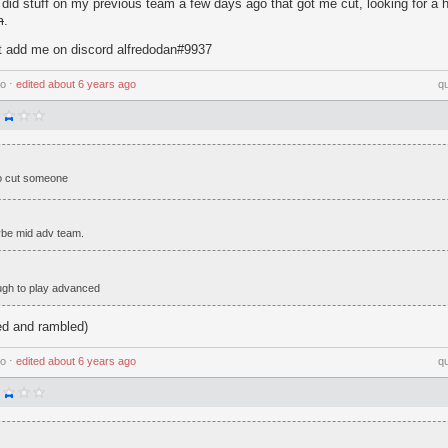
did stuff on my previous team a few days ago that got me cut, looking for a
m
.
ut add me on discord alfredodan#9937
go
⋅
edited
about 6 years ago
q
 to cut someone
be mid adv team.
ugh to play advanced
sed and rambled)
go
⋅
edited
about 6 years ago
q