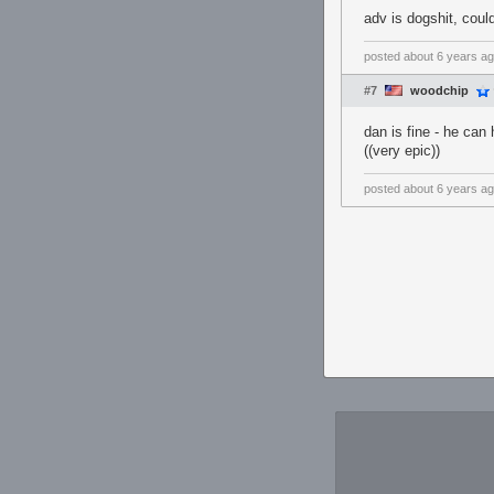
adv is dogshit, could
posted
about 6 years a
#7
woodchip
dan is fine - he can
((very epic))
posted
about 6 years a