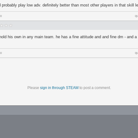
 probably play low adv. definitely better than most other players in that skill l
go
q
 hold his own in any main team. he has a fine attitude and and fine dm - and a
go
q
Please
sign in through STEAM
to post a comment.