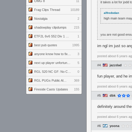
OMG 8
11
it takes a lot for jodd
Frag Clips Thread
10189
alfredodan
high main team may
Nostalgia
2
shadowplay clipdumps
215
you are not good eno
ETF2L 6v6 S52 Div 1 GF: The Compound vs EXPOSE ME, EXPOSE ME
1
best pub quotes
1995
im ngl im just so ang
anyone know how to fix this viewmodel bug in demos
3
posted
about 6 years a
next up player unfortunately banned for cheating
5
#4
jazzdad
RGL S20 NC GF: No Comm Bomb vs. THE EXCEPTION
0
fun player, and he im
RGL PUGs Public Alpha
369
posted
about 6 years a
Fireside Casts Updates
155
#5
dbk
definitely around th
posted
about 6 years a
#6
yoona