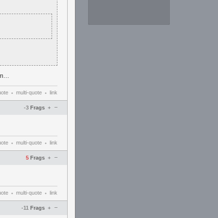
m...
uote
multi-quote
link
•
•
–
-3
Frags
+
uote
multi-quote
link
•
•
–
5
Frags
+
uote
multi-quote
link
•
•
–
-11
Frags
+