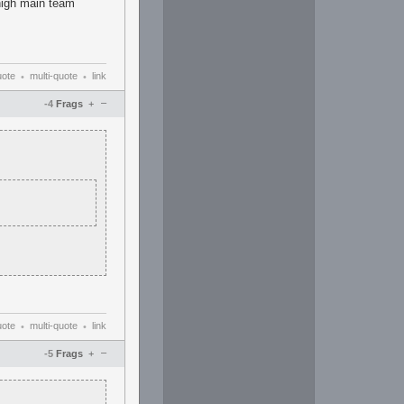
 high main team
uote
multi-quote
link
•
•
–
-4
Frags
+
uote
multi-quote
link
•
•
–
-5
Frags
+