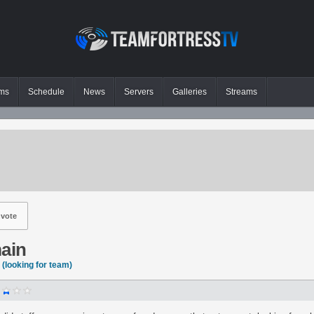
ms
Schedule
News
Servers
Galleries
Streams
vote
main
(looking for team)