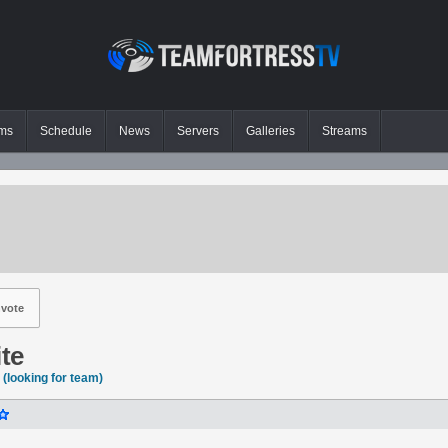
ms
Schedule
News
Servers
Galleries
Streams
vote
ite
(looking for team)