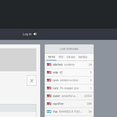
Log In
LIVE STREAMS
TF.TV
TF2
CS:GO
DOTA2
stitches
scrikms
14
snip
tf2
3
ryvn
simlish scrims
3
Lary
HL pugger pov
1
super
powerful and handsome and beautiful and amazing and ready to win and amaze everybody!!!
11413
raysFire
338
Yup
RANKED A TODO RITMO ✅ ONLY
24