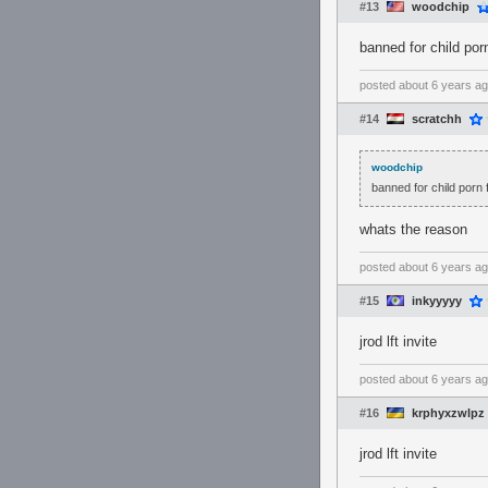
#13
woodchip
banned for child por
posted
about 6 years a
#14
scratchh
woodchip
banned for child porn 
whats the reason
posted
about 6 years a
#15
inkyyyyy
jrod lft invite
posted
about 6 years a
#16
krphyxzwlpz
jrod lft invite