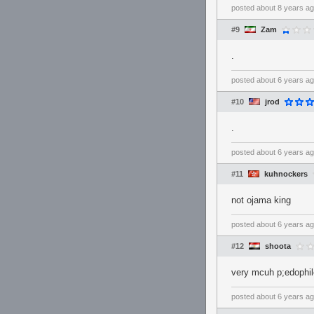
posted
about 8 years a
#9
Zam
.
posted
about 6 years a
#10
jrod
.
posted
about 6 years a
#11
kuhnockers
not ojama king
posted
about 6 years a
#12
shoota
very mcuh p;edophil
posted
about 6 years a