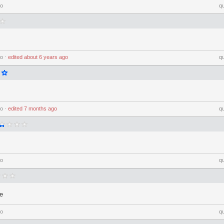
go
q
go
⋅
edited
about 6 years ago
q
go
⋅
edited
7 months ago
q
go
q
e
go
q