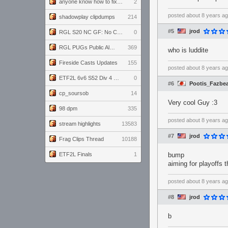
anyone know how to fix this viewmodel bug in demos
2
posted
about 8 years a
shadowplay clipdumps
214
#5
jrod
RGL S20 NC GF: No Comm Bomb vs. THE EXCEPTION
0
RGL PUGs Public Alpha
369
who is luddite
Fireside Casts Updates
155
posted
about 8 years a
ETF2L 6v6 S52 Div 4 GF: Chestnut Bakery vs 6 ДЕГЕНЕРАТОВ
0
#6
Pootis_Fazbe
cp_soursob
14
Very cool Guy :3
98 dpm
335
posted
about 8 years a
stream highlights
13583
#7
jrod
Frag Clips Thread
10188
ETF2L Finals
1
bump
aiming for playoffs t
posted
about 8 years a
#8
jrod
b