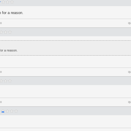
n for a reason.
go
q
for a reason.
go
q
go
q