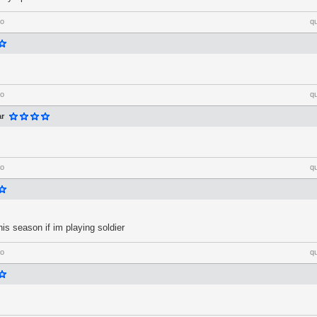
go
q
go
q
ar
go
q
his season if im playing soldier
go
q