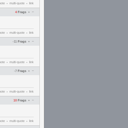
uote
multi-quote
link
•
•
–
4
Frags
+
uote
multi-quote
link
•
•
–
-11
Frags
+
uote
multi-quote
link
•
•
–
-7
Frags
+
uote
multi-quote
link
•
•
–
10
Frags
+
uote
multi-quote
link
•
•