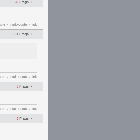
–
32
Frags
+
uote
multi-quote
link
•
•
–
-11
Frags
+
uote
multi-quote
link
•
•
–
8
Frags
+
uote
multi-quote
link
•
•
–
8
Frags
+