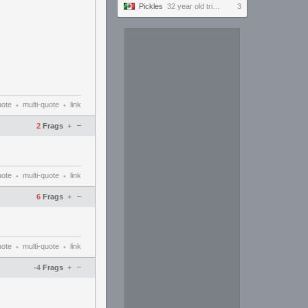
Pickles
32 year old tries to keep up with the youngins #ultrawide
3
uote
multi-quote
link
•
•
–
2
Frags
+
uote
multi-quote
link
•
•
–
6
Frags
+
uote
multi-quote
link
•
•
–
-4
Frags
+