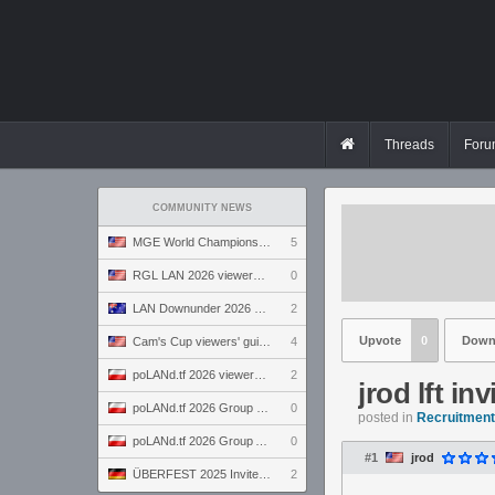
Threads
Foru
COMMUNITY NEWS
MGE World Championship viewers' guide
5
RGL LAN 2026 viewers' guide
0
LAN Downunder 2026 viewers' guide
2
Upvote
0
Down
Cam's Cup viewers' guide
4
poLANd.tf 2026 viewers' guide
2
jrod lft inv
poLANd.tf 2026 Group B preview
0
posted in
Recruitment 
poLANd.tf 2026 Group A preview
0
#1
jrod
ÜBERFEST 2025 Invite preview
2