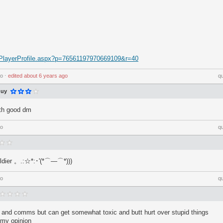
ic/PlayerProfile.aspx?p=76561197970669109&r=40
go
⋅
edited
about 6 years ago
q
guy
ith good dm
go
q
oldier 。.:☆*:･'(*⌒―⌒*)))
go
q
and comms but can get somewhat toxic and butt hurt over stupid things
 my opinion