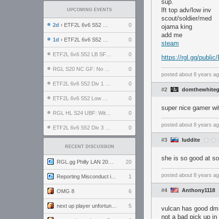
sup.
lft top adv/low inv
UPCOMING EVENTS
scout/soldier/med
2d
› ETF2L 6v6 S52 UBF: The Odds vs The Plucky Luckers
0
ojama king
add me
1d
› ETF2L 6v6 S52 Div 4 GF: Chestnut Bakery vs 6 ДЕГЕНЕРАТОВ
0
steam
ETF2L 6v6 S52 LB SF: .ALPHAGLΩCK. vs EXPOSE ME, EXPOSE ME
0
https://rgl.gg/publ
RGL S20 NC GF: No Comm Bomb vs. THE EXCEPTION
0
posted
about 8 years a
ETF2L 6v6 S52 Div 1 SF: Explosive Dogs vs The Compound
0
#2
domthewhite
ETF2L 6v6 S52 Low GF: The Bugatti Boys vs Alles Door Oefening Den Haag
0
super nice gamer w
RGL HL S24 UBF: Witness Gaming vs. The Amiable Duds
0
posted
about 8 years a
ETF2L 6v6 S52 Div 3 GF: Choking Hazard vs. meimei
0
#3
luddite
RECENT DISCUSSION
she is so good at s
RGL.gg Philly LAN 2026 (24-26 July 2026)
20
posted
about 8 years a
Reporting Misconduct in the Community
1
#4
Anthony1118
OMG 8
6
next up player unfortunately banned for cheating
5
vulcan has good dm 
not a bad pick up in