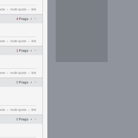
uote
multi-quote
link
•
•
–
4
Frags
+
uote
multi-quote
link
•
•
–
1
Frags
+
uote
multi-quote
link
•
•
–
0
Frags
+
uote
multi-quote
link
•
•
–
0
Frags
+