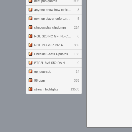
best pub quotes
1995
anyone know how to fix this viewmodel bug in demos
3
next up player unfortunately banned for cheating
5
shadowplay clipdumps
214
RGL S20 NC GF: No Comm Bomb vs. THE EXCEPTION
0
RGL PUGs Public Alpha
369
Fireside Casts Updates
155
ETF2L 6v6 S52 Div 4 GF: Chestnut Bakery vs 6 ДЕГЕНЕРАТОВ
0
cp_soursob
14
98 dpm
335
stream highlights
13583