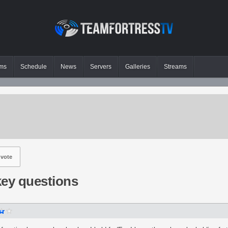
ms
Schedule
News
Servers
Galleries
Streams
vote
key questions