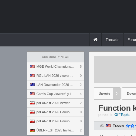
Threads
Foru
COMMUNITY NEWS
MGE World Championship viewers' guide
5
RGL LAN 2026 viewers' guide
0
LAN Downunder 2026 viewers' guide
2
Upvote
0
Down
Cam's Cup viewers' guide
4
poLANd.tf 2026 viewers' guide
2
Function 
poLANd.tf 2026 Group B preview
0
posted in
Off Topic
poLANd.tf 2026 Group A preview
0
#1
Ttzzzn
ÜBERFEST 2025 Invite preview
2