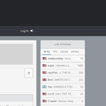
Log In
LIVE STREAMS
TF.TV
TF2
CS:GO
DOTA2
stabbystabby
facecam friday--it's Bandcamp Friday for !msuic !
76
super
relentless powerhouse continues to effortlessly win and impress all >.<
7485
raysFire
⚠️ THE MAX SETTINGS TTYD RANDO SEED BECAME IMPOSSIBLE ⚠️ BUT A SURPRISE HOTFIX MIGHT HAVE SAVED IT?
156
Bren
AMERICAS CO-STREAM HOOOOOOOLY!!! 100T VS C9, G2 VS LOUD #VCTWatchParty
131
Yup
RANKED A TODO RITMO ✅ FARMEANDO O SIENDO FARMEADO EN D̵̬̣R̴̨̰I̶̛͈V̷̡̢É̵͉̳S̷̨̟ // !tiktok
16
cre-8
[18+] TRY TRAINING NEXT TIME! MWAHAHA!!!
10
Crasian
Serious Surprise - Day 219/365
5