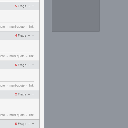
–
5
Frags
+
uote
multi-quote
link
•
•
–
4
Frags
+
uote
multi-quote
link
•
•
–
5
Frags
+
uote
multi-quote
link
•
•
–
2
Frags
+
uote
multi-quote
link
•
•
–
5
Frags
+