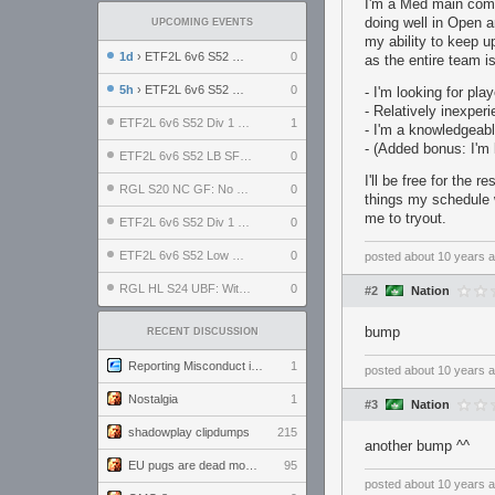
I'm a Med main comi
doing well in Open 
UPCOMING EVENTS
my ability to keep u
1d
› ETF2L 6v6 S52 UBF: The Odds vs The Plucky Luckers
0
as the entire team i
5h
› ETF2L 6v6 S52 Div 4 GF: Chestnut Bakery vs 6 ДЕГЕНЕРАТОВ
0
- I'm looking for pl
- Relatively inexper
ETF2L 6v6 S52 Div 1 GF: The Compound vs EXPOSE ME, EXPOSE ME
1
- I'm a knowledgeable
- (Added bonus: I'm 
ETF2L 6v6 S52 LB SF: .ALPHAGLΩCK. vs EXPOSE ME, EXPOSE ME
0
I'll be free for the 
RGL S20 NC GF: No Comm Bomb vs. THE EXCEPTION
0
things my schedule 
me to tryout.
ETF2L 6v6 S52 Div 1 SF: Explosive Dogs vs The Compound
0
ETF2L 6v6 S52 Low GF: The Bugatti Boys vs Alles Door Oefening Den Haag
0
posted
about 10 years 
RGL HL S24 UBF: Witness Gaming vs. The Amiable Duds
0
#2
Nation
bump
RECENT DISCUSSION
Reporting Misconduct in the Community
1
posted
about 10 years 
Nostalgia
1
#3
Nation
shadowplay clipdumps
215
another bump ^^
EU pugs are dead monthly thread
95
posted
about 10 years 