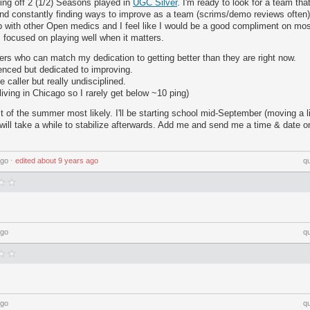
ng off 2 (1/2) Seasons played in
UGC Silver
. I'm ready to look for a team tha
and constantly finding ways to improve as a team (scrims/demo reviews often)
p with other Open medics and I feel like I would be a good compliment on most
s focused on playing well when it matters.
ayers who can match my dedication to getting better than they are right now.
ienced but dedicated to improving.
 caller but really undisciplined.
living in Chicago so I rarely get below ~10 ping)
rest of the summer most likely. I'll be starting school mid-September (moving a li
will take a while to stabilize afterwards. Add me and send me a time & date 
ago
⋅
edited
about 9 years ago
q
ago
q
ago
q