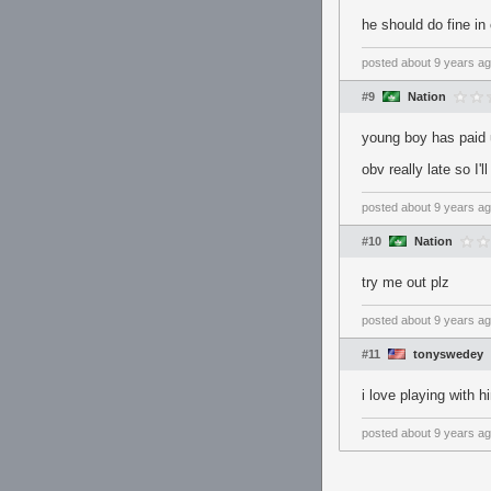
he should do fine in
posted
about 9 years a
#9
Nation
young boy has paid u
obv really late so I'
posted
about 9 years a
#10
Nation
try me out plz
posted
about 9 years a
#11
tonyswedey
i love playing with
posted
about 9 years a