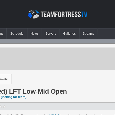
ms
Schedule
News
Servers
Galleries
Streams
nvote
ed) LFT Low-Mid Open
(looking for team)