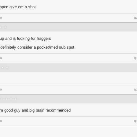
 open give em a shot
go
q
p and is looking for fraggers
ll definitely consider a pocket/med sub spot
go
q
go
q
 him good guy and big brain recommended
go
q