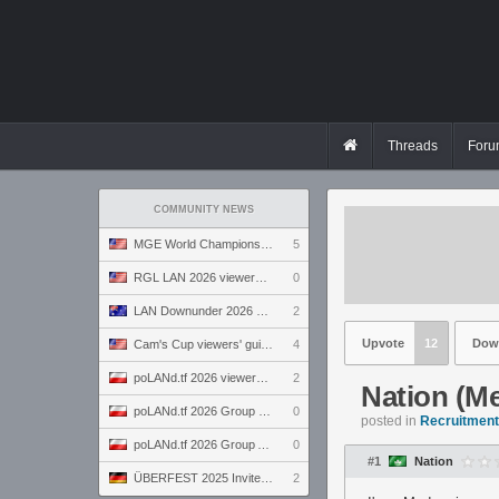
Threads
Foru
COMMUNITY NEWS
MGE World Championship viewers' guide
5
RGL LAN 2026 viewers' guide
0
LAN Downunder 2026 viewers' guide
2
Upvote
12
Dow
Cam's Cup viewers' guide
4
poLANd.tf 2026 viewers' guide
2
Nation (M
poLANd.tf 2026 Group B preview
0
posted in
Recruitment 
poLANd.tf 2026 Group A preview
0
#1
Nation
ÜBERFEST 2025 Invite preview
2