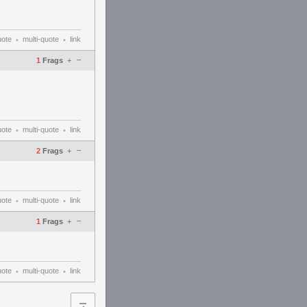
uote
multi-quote
link
•
•
–
1
Frags
+
uote
multi-quote
link
•
•
–
2
Frags
+
uote
multi-quote
link
•
•
–
1
Frags
+
uote
multi-quote
link
•
•