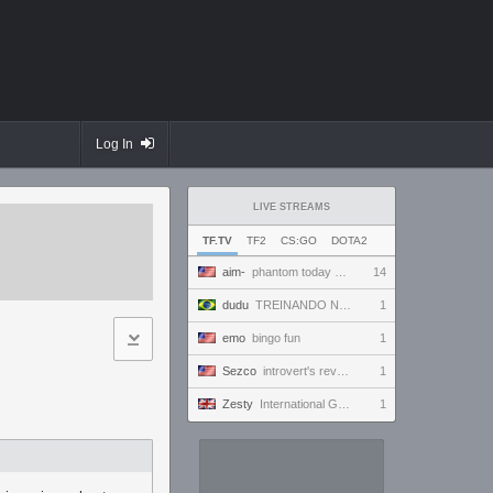
Log In
LIVE STREAMS
TF.TV
TF2
CS:GO
DOTA2
aim-
phantom today ong | !discord
14
dudu
TREINANDO NARUTO ARENA
1
emo
bingo fun
1
Sezco
introvert's reverie
1
Zesty
International Gaming Holiday.
1