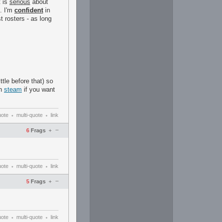
t is
serious
about
. I'm
confident
in
 rosters - as long
ttle before that) so
on
steam
if you want
uote
multi-quote
link
•
•
–
6
Frags
+
uote
multi-quote
link
•
•
–
5
Frags
+
uote
multi-quote
link
•
•