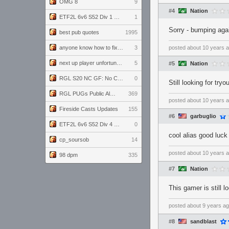
OMG 8
9
#4
Nation
ETF2L 6v6 S52 Div 1 GF: The Compound vs EXPOSE ME, EXPOSE ME
1
Sorry - bumping aga
best pub quotes
1995
anyone know how to fix this viewmodel bug in demos
3
posted
about 10 years 
next up player unfortunately banned for cheating
5
#5
Nation
RGL S20 NC GF: No Comm Bomb vs. THE EXCEPTION
0
Still looking for try
RGL PUGs Public Alpha
369
posted
about 10 years 
Fireside Casts Updates
155
#6
garbuglio
ETF2L 6v6 S52 Div 4 GF: Chestnut Bakery vs 6 ДЕГЕНЕРАТОВ
0
cool alias good luck
cp_soursob
14
posted
about 10 years 
98 dpm
335
#7
Nation
This gamer is still 
posted
about 9 years a
#8
sandblast