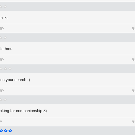
in :<
ago
q
outs hmu
ago
q
 on your search :)
ago
q
looking for companionship 8)
go
q