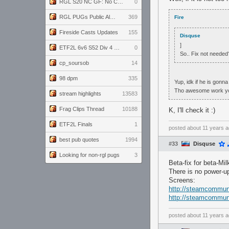
RGL S20 NC GF: No Comm Bomb vs. THE EXCEPTION
0
RGL PUGs Public Alpha
369
Fire
Fireside Casts Updates
155
Disquse
]
ETF2L 6v6 S52 Div 4 GF: Chestnut Bakery vs 6 ДЕГЕНЕРАТОВ
0
So.. Fix not needed
cp_soursob
14
98 dpm
335
Yup, idk if he is gonna
Tho awesome work you
stream highlights
13583
Frag Clips Thread
10188
K, I'll check it :)
ETF2L Finals
1
posted
about 11 years 
best pub quotes
1994
#33
Disquse
Looking for non-rgl pugs
3
Beta-fix for beta-Mil
There is no power-up
Screens:
http://steamcommuni
http://steamcommuni
posted
about 11 years 