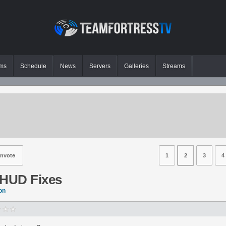
ms
Schedule
News
Servers
Galleries
Streams
nvote
1
2
3
4
 HUD Fixes
on