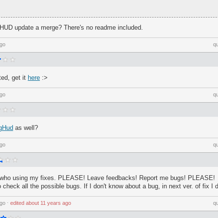
HUD update a merge? There's no readme included.
ago
q
ed, get it
here
:>
ago
q
gHud
as well?
ago
q
who using my fixes. PLEASE! Leave feedbacks! Report me bugs! PLEASE!
 check all the possible bugs. If I don't know about a bug, in next ver. of fix I d
ago
⋅
edited
about 11 years ago
q