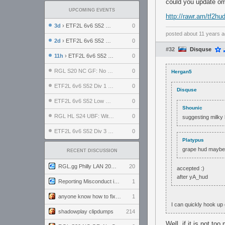
could you update o
UPCOMING EVENTS
http://rawr.am/tf2hud
3d
› ETF2L 6v6 S52 UBF: The Odds vs The Plucky Luckers
0
posted
about 11 years 
2d
› ETF2L 6v6 S52 Div 4 GF: Chestnut Bakery vs 6 ДЕГЕНЕРАТОВ
0
#32
Disquse
11h
› ETF2L 6v6 S52 LB SF: .ALPHAGLΩCK. vs EXPOSE ME, EXPOSE ME
0
RGL S20 NC GF: No Comm Bomb vs. THE EXCEPTION
0
Hergan5
ETF2L 6v6 S52 Div 1 SF: Explosive Dogs vs The Compound
0
Disquse
ETF2L 6v6 S52 Low GF: The Bugatti Boys vs Alles Door Oefening Den Haag
0
Shounic
RGL HL S24 UBF: Witness Gaming vs. The Amiable Duds
0
suggesting milky
ETF2L 6v6 S52 Div 3 GF: Choking Hazard vs. meimei
0
Platypus
grape hud mayb
RECENT DISCUSSION
RGL.gg Philly LAN 2026 (24-26 July 2026)
20
accepted :)
after yA_hud
Reporting Misconduct in the Community
1
anyone know how to fix this viewmodel bug in demos
1
I can quickly hook up 
shadowplay clipdumps
214
Well, if it is not to