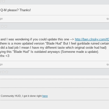
 Q-M please? Thanks!
ago
q
 and I was wondering if you could update this one -->
http://ben.clnsky.com/tf
there is a more updated version "Blade Hud" But I feel gunblade ruined certa
e did a bad job I mean I have my different taste which original oxide hud had)
ying this "Blade Hud" Is outdated anyways (Someone made a update).
d thx <3
ago
q
 Community HUD, I got it done right
here