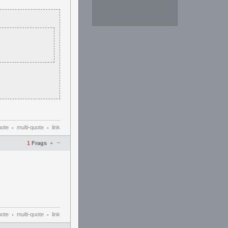
uote
multi-quote
link
•
•
–
1
Frags
+
uote
multi-quote
link
•
•