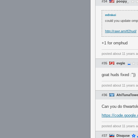
#34
poopy_
m0nkei
could you update om
http://rawr.am/tf2hud/
+1 for omphud
posted
about 11 years 
#35
evgle
goat huds fixed :"))
posted
about 11 years 
#36
AhiTunaTowe
Can you do thwartsk
https://code.google.
posted
about 11 years 
#37
Disquse