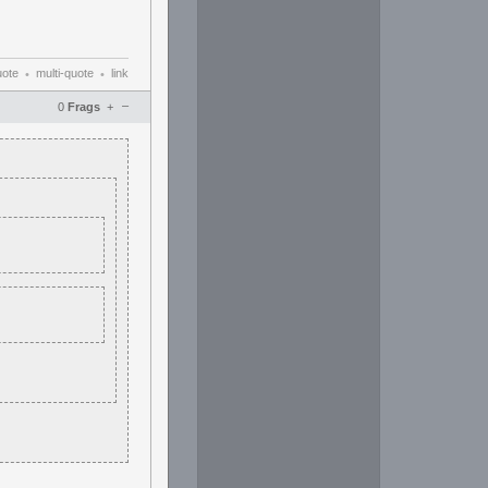
uote
multi-quote
link
•
•
–
0
Frags
+