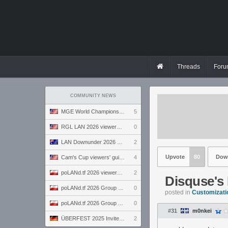
Threads
Foru
COMMUNITY NEWS
MGE World Championship viewers' guide
5
RGL LAN 2026 viewers' guide
0
LAN Downunder 2026 viewers' guide
2
Upvote
80
Dow
Cam's Cup viewers' guide
4
poLANd.tf 2026 viewers' guide
2
Disquse's
poLANd.tf 2026 Group B preview
0
posted in
Customizati
poLANd.tf 2026 Group A preview
0
#31
m0nkei
ÜBERFEST 2025 Invite preview
2