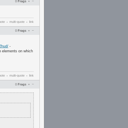
–
0
Frags
+
uote
multi-quote
link
•
•
–
0
Frags
+
2hud/
-
in elements on which
uote
multi-quote
link
•
•
–
0
Frags
+