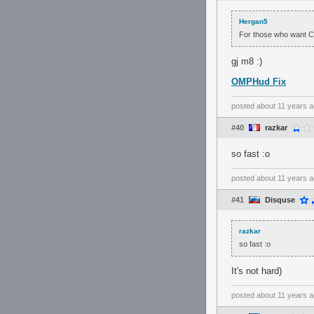
Hergan5
For those who want Co
gj m8 :)
OMPHud Fix
posted
about 11 years 
#40
razkar
so fast :o
posted
about 11 years 
#41
Disquse
razkar
so fast :o
It's not hard)
posted
about 11 years 