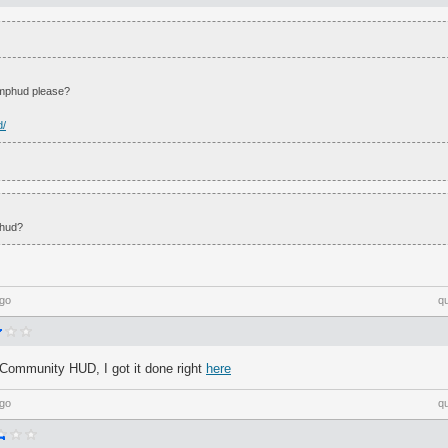
omphud please?
d/
 hud?
ago
q
Community HUD, I got it done right
here
ago
q