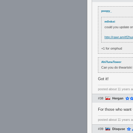
poopy_
m0nkei
could you update 
http://rawr.am/tf2hu
+1 for omphud
AhiTunaTower
Can you do thwartski
Got it!
posted
about 11 years 
#38
Hergan
For those who want 
posted
about 11 years 
#39
Disquse