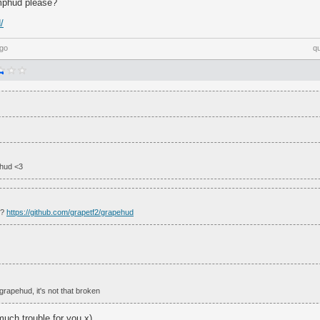
mphud please?
/
ago
q
 hud <3
e?
https://github.com/grapetf2/grapehud
grapehud, it's not that broken
o much trouble for you x)