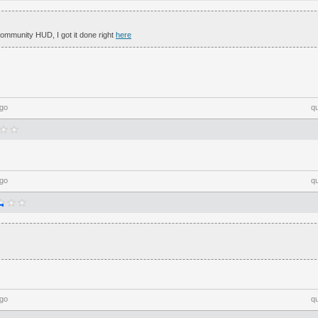
mmunity HUD, I got it done right
here
ago
q
ago
q
ago
q