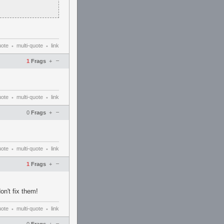
uote
multi-quote
link
•
•
–
1
Frags
+
uote
multi-quote
link
•
•
–
0
Frags
+
uote
multi-quote
link
•
•
–
1
Frags
+
on't fix them!
uote
multi-quote
link
•
•
–