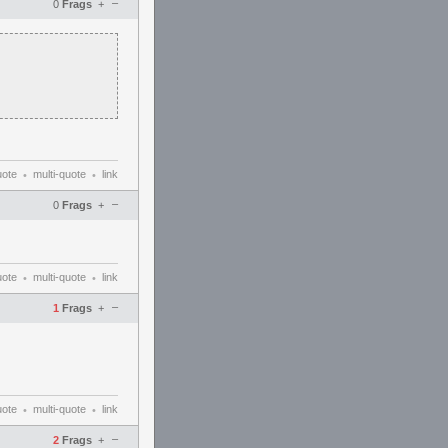
–
0
Frags
+
uote
multi-quote
link
•
•
–
0
Frags
+
uote
multi-quote
link
•
•
–
1
Frags
+
uote
multi-quote
link
•
•
–
2
Frags
+