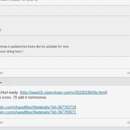
?
 keep it updated but looks like its up2date for now.
re doing here !
ago
q
kHud ready. (
http://www15.zippyshare.com/v/26226195/file.html
)
 icons. I'll add it tommorow.
ty.com/sharedfiles/filedetails/?id=367783719
ty.com/sharedfiles/filedetails/?id=367783671
ago
q