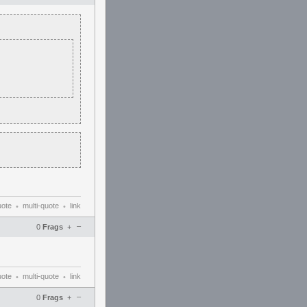
uote
multi-quote
link
•
•
–
0
Frags
+
uote
multi-quote
link
•
•
–
0
Frags
+