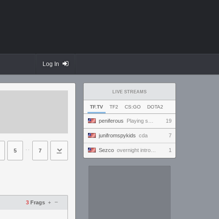
Log In
LIVE STREAMS
TF.TV
TF2
CS:GO
DOTA2
peniferous
Playing some M
19
junifromspykids
cda
7
⋅⋅
Sezco
overnight introversion
1
5
7
–
3
Frags
+