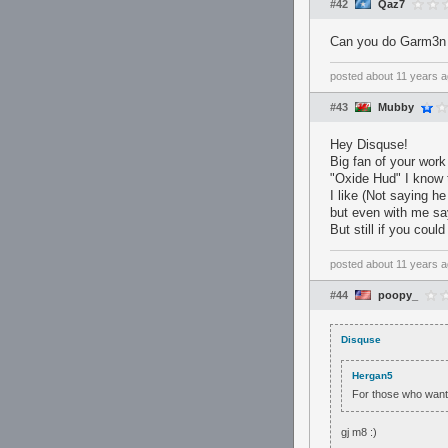
#42
Qaz7
Can you do Garm3n
posted
about 11 years 
#43
Mubby
Hey Disquse!
Big fan of your work
"Oxide Hud" I know 
I like (Not saying h
but even with me sa
But still if you coul
posted
about 11 years 
#44
poopy_
Disquse
Hergan5
For those who want
gj m8 :)