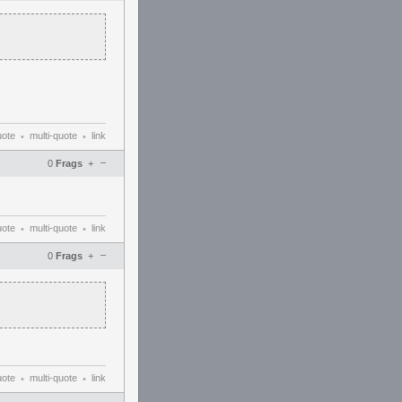
uote
multi-quote
link
•
•
–
0
Frags
+
uote
multi-quote
link
•
•
–
0
Frags
+
uote
multi-quote
link
•
•