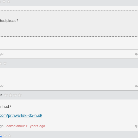
phud please?
ago
q
ago
q
r
i hud?
com/p/thwartski-tf2-hud/
ago
⋅
edited
about 11 years ago
q