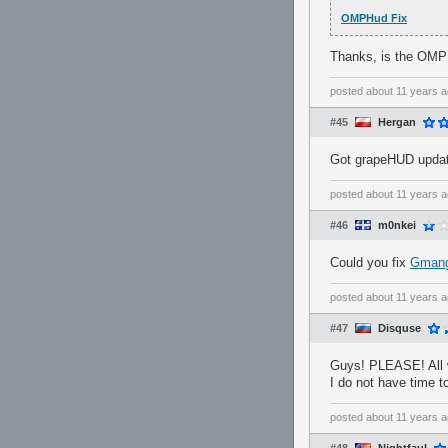
OMPHud Fix
Thanks, is the OMP
posted
about 11 years 
#45
Hergan
Got grapeHUD updat
posted
about 11 years 
#46
m0nkei
Could you fix
Gman
posted
about 11 years 
#47
Disquse
Guys! PLEASE! All 
I do not have time to
posted
about 11 years 