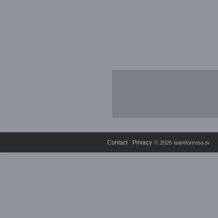
Contact
Privacy
⋅
© 2026 teamfortress.tv