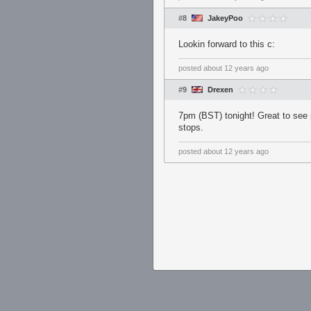
#8
JakeyPoo
Lookin forward to this c:
posted
about 12 years ago
#9
Drexen
7pm (BST) tonight! Great to see p
stops.
posted
about 12 years ago