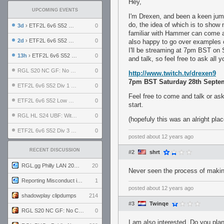
Hey,
UPCOMING EVENTS
I'm Drexen, and been a keen jump
do, the idea of which is to show
3d
› ETF2L 6v6 S52 UBF: The Odds vs The Plucky Luckers
0
familiar with Hammer can come a
2d
› ETF2L 6v6 S52 Div 4 GF: Chestnut Bakery vs 6 ДЕГЕНЕРАТОВ
0
also happy to go over examples 
I'll be streaming at 7pm BST on
13h
› ETF2L 6v6 S52 LB SF: .ALPHAGLΩCK. vs EXPOSE ME, EXPOSE ME
0
and talk, so feel free to ask all
RGL S20 NC GF: No Comm Bomb vs. THE EXCEPTION
0
http://www.twitch.tv/drexen9
7pm BST Saturday 28th Septe
ETF2L 6v6 S52 Div 1 SF: Explosive Dogs vs The Compound
0
Feel free to come and talk or as
ETF2L 6v6 S52 Low GF: The Bugatti Boys vs Alles Door Oefening Den Haag
0
start.
RGL HL S24 UBF: Witness Gaming vs. The Amiable Duds
0
(hopefuly this was an alright plac
ETF2L 6v6 S52 Div 3 GF: Choking Hazard vs. meimei
0
posted
about 12 years ago
RECENT DISCUSSION
#2
shrt
RGL.gg Philly LAN 2026 (24-26 July 2026)
20
Never seen the process of makin
Reporting Misconduct in the Community
1
posted
about 12 years ago
shadowplay clipdumps
214
#3
Twinqe
RGL S20 NC GF: No Comm Bomb vs. THE EXCEPTION
0
I am also interested. Do you pl