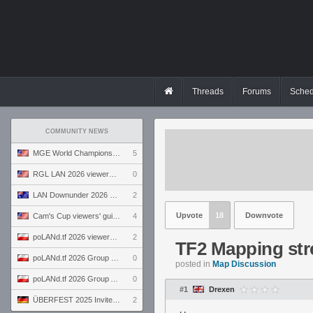
Threads
Forums
Sched
COMMUNITY NEWS
MGE World Championship viewers' guide
5
RGL LAN 2026 viewers' guide
0
LAN Downunder 2026 viewers' guide
2
Upvote
18
Downvote
Cam's Cup viewers' guide
4
poLANd.tf 2026 viewers' guide
2
TF2 Mapping str
poLANd.tf 2026 Group B preview
0
posted in
Map Discussion
poLANd.tf 2026 Group A preview
0
#1
Drexen
ÜBERFEST 2025 Invite preview
2