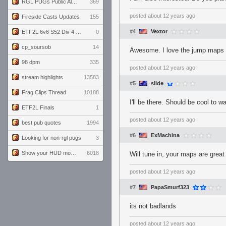
RGL PUGs Public Alpha
369
posted
about 12 years ago
Fireside Casts Updates
155
#4
Vextor
ETF2L 6v6 S52 Div 4 GF: Chestnut Bakery vs 6 ДЕГЕНЕРАТОВ
0
cp_soursob
14
Awesome. I love the jump maps
98 dpm
335
posted
about 12 years ago
stream highlights
13583
#5
slide
Frag Clips Thread
10188
I'll be there. Should be cool to w
ETF2L Finals
1
posted
about 12 years ago
best pub quotes
1994
#6
ExMachina
Looking for non-rgl pugs
3
Show your HUD modifications!
6018
Will tune in, your maps are great
posted
about 12 years ago
#7
PapaSmurf323
its not badlands
posted
about 12 years ago