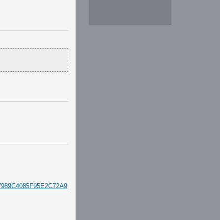
927989C4085F95E2C72A9