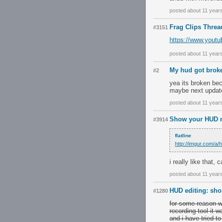
posted about 11 year
Frag Clips Threa
#3151
https://www.you
posted about 11 year
My hud got bro
#2
yea its broken bec
maybe next update 
posted about 11 year
Show your HUD m
#3914
flatline
http://imgur.com/a
i really like that
posted about 11 year
HUD editing: sho
#1280
for some reason w
recording tool it 
and i have tried to