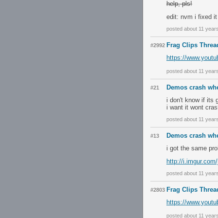
help, pls!
edit: nvm i fixed it
posted about 11 year
Frag Clips Threa
#2992
https://www.yout
posted about 11 year
Demos crash whe
#21
i don't know if it
i want it wont cras
posted about 11 year
Demos crash whe
#13
i got the same pr
http://i.imgur.co
posted about 11 year
Frag Clips Threa
#2803
https://www.yout
posted about 11 year