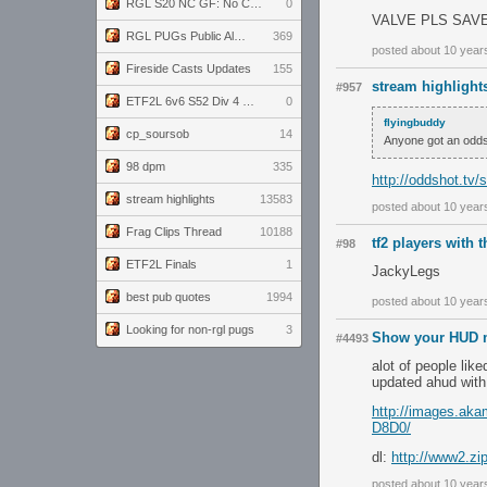
RGL S20 NC GF: No Comm Bomb vs. THE EXCEPTION
0
VALVE PLS SAV
RGL PUGs Public Alpha
369
posted about 10 year
Fireside Casts Updates
155
stream highlight
#957
ETF2L 6v6 S52 Div 4 GF: Chestnut Bakery vs 6 ДЕГЕНЕРАТОВ
0
flyingbuddy
cp_soursob
14
Anyone got an oddsh
98 dpm
335
http://oddshot.tv
stream highlights
13583
posted about 10 year
Frag Clips Thread
10188
tf2 players with 
#98
ETF2L Finals
1
JackyLegs
best pub quotes
1994
posted about 10 year
Looking for non-rgl pugs
3
Show your HUD m
#4493
alot of people liked
updated ahud with
http://images.a
D8D0/
dl:
http://www2.zi
posted about 10 year