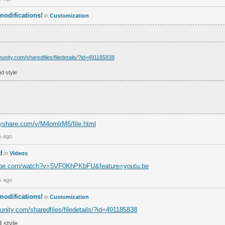
odifications!
in
Customization
unity.com/sharedfiles/filedetails/?id=491185838
d style
yshare.com/v/M4omlrM6/file.html
s ago
d
in
Videos
tube.com/watch?v=5VF0KhPKbFU&feature=youtu.be
s ago
odifications!
in
Customization
nity.com/sharedfiles/filedetails/?id=491185838
 style