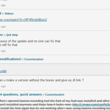
s ago
d
in
Videos
tube.com/watch?v=NP4Rmb4BqvU
s ago
ken
in
Q/A Help
ause of the update and no one can fix that
will fix that
s ago
odifications!
in
Customization
/hz9BB
, can u make a version without the boxes and give us dl link ?
s ago
rt questions, quick answers
in
Customization
hen i opened lawena recording tool the font of my hud was installed and after
wasn't installed anymore and thats how it looks now:
http://i.imgur.com/zqsRuS
 install the font again but its not working after i was using lawena recording to