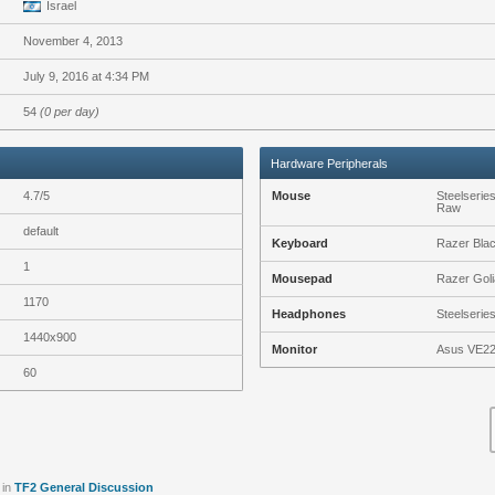
Israel
November 4, 2013
July 9, 2016 at 4:34 PM
54
(0 per day)
Hardware Peripherals
4.7/5
Mouse
Steelserie
Raw
default
Keyboard
Razer Bla
1
Mousepad
Razer Goli
1170
Headphones
Steelserie
1440x900
Monitor
Asus VE2
60
in
TF2 General Discussion