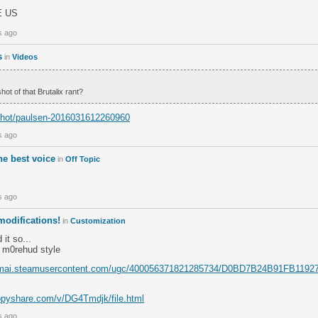
E US
s ago
s
in
Videos
ot of that Brutalix rant?
/shot/paulsen-2016031612260960
s ago
the best voice
in
Off Topic
s ago
odifications!
in
Customization
 it so...
 m0rehud style
kamai.steamusercontent.com/ugc/400056371821285734/D0BD7B24B91FB11
ppyshare.com/v/DG4Tmdjk/file.html
s ago