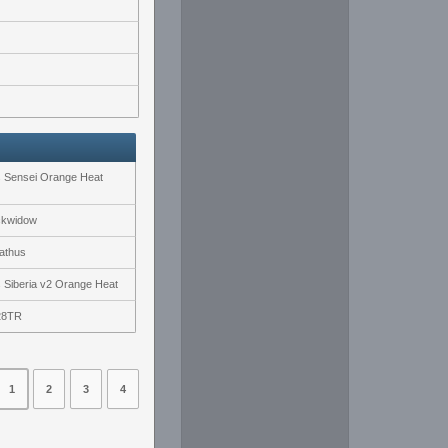
s Sensei Orange Heat
ckwidow
athus
s Siberia v2 Orange Heat
28TR
1
2
3
4