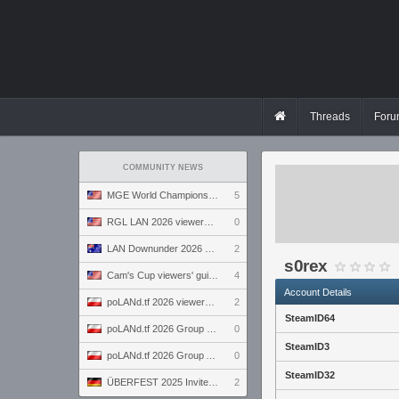
Threads
Foru
COMMUNITY NEWS
MGE World Championship viewers' guide
5
RGL LAN 2026 viewers' guide
0
LAN Downunder 2026 viewers' guide
2
s0rex
Cam's Cup viewers' guide
4
Account Details
poLANd.tf 2026 viewers' guide
2
SteamID64
poLANd.tf 2026 Group B preview
0
SteamID3
poLANd.tf 2026 Group A preview
0
SteamID32
ÜBERFEST 2025 Invite preview
2