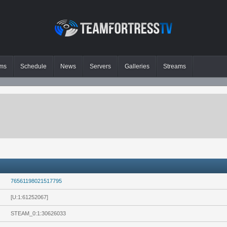
ms
Schedule
News
Servers
Galleries
Streams
76561198021517795
[U:1:61252067]
STEAM_0:1:30626033