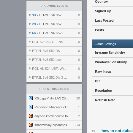
Country
UPCOMING EVENTS
Signed Up
3d
› ETF2L 6v6 S52 UBF: The Odds vs The Plucky Luckers
0
Last Posted
2d
› ETF2L 6v6 S52 Div 4 GF: Chestnut Bakery vs 6 ДЕГЕНЕРАТОВ
0
Posts
6h
› ETF2L 6v6 S52 LB SF: .ALPHAGLΩCK. vs EXPOSE ME, EXPOSE ME
0
RGL S20 NC GF: No Comm Bomb vs. THE EXCEPTION
0
Game Settings
ETF2L 6v6 S52 Div 1 SF: Explosive Dogs vs The Compound
0
In-game Sensitivity
ETF2L 6v6 S52 Low GF: The Bugatti Boys vs Alles Door Oefening Den Haag
0
Windows Sensitivity
RGL HL S24 UBF: Witness Gaming vs. The Amiable Duds
0
Raw Input
ETF2L 6v6 S52 Div 3 GF: Choking Hazard vs. meimei
0
DPI
RECENT DISCUSSION
Resolution
RGL.gg Philly LAN 2026 (24-26 July 2026)
20
Refresh Rate
Reporting Misconduct in the Community
1
anyone know how to fix this viewmodel bug in demos
2
shadowplay clipdumps
214
how to not dubai
#7