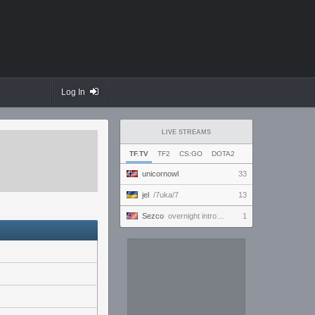
Log In
LIVE STREAMS
TF.TV
TF2
CS:GO
DOTA2
unicornowl
33
jel
/7uka/7
13
Sezco
overnight introversion
1