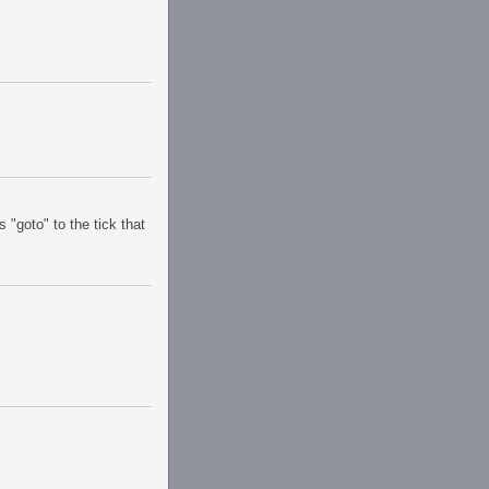
 "goto" to the tick that