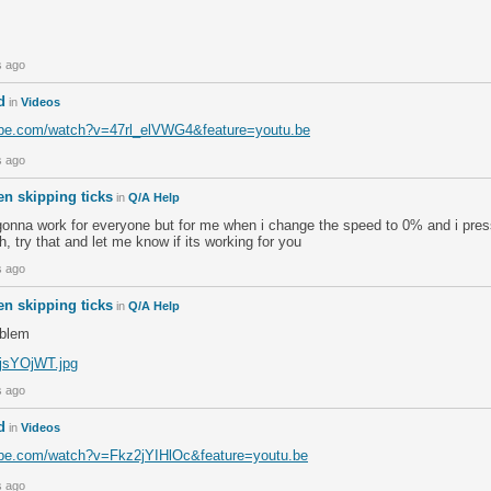
s ago
d
in
Videos
ube.com/watch?v=47rl_elVWG4&feature=youtu.be
s ago
n skipping ticks
in
Q/A Help
s gonna work for everyone but for me when i change the speed to 0% and i press
h, try that and let me know if its working for you
s ago
n skipping ticks
in
Q/A Help
oblem
m/jsYOjWT.jpg
s ago
d
in
Videos
ube.com/watch?v=Fkz2jYIHlOc&feature=youtu.be
s ago