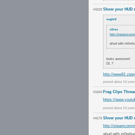
Show your HUD m
#4220
eagletf
s0rex
http://steamcomm
ahud with m0rehu
looks awesome!
DL ?
http://www91.zipp
posted about 10 year
Frag Clips Threa
#3264
https://www.you
posted about 10 year
Show your HUD m
#4175
http://steamcommu
ahud with m0rehud