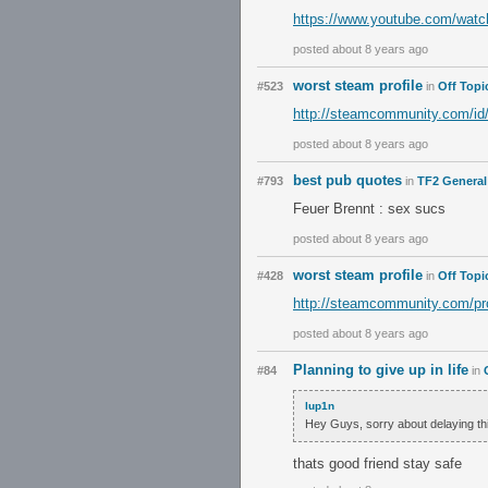
https://www.youtube.com/w
posted about 8 years ago
worst steam profile
#523
in
Off Topi
http://steamcommunity.com/id/
posted about 8 years ago
best pub quotes
#793
in
TF2 General
Feuer Brennt : sex sucs
posted about 8 years ago
worst steam profile
#428
in
Off Topi
http://steamcommunity.com/pr
posted about 8 years ago
Planning to give up in life
#84
in
lup1n
Hey Guys, sorry about delaying thi
thats good friend stay safe