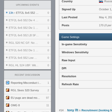
Country
Russia
UPCOMING EVENTS
Signed Up
October 1
13h
› ETF2L 6v6 S52 UBF: The Odds vs The Plucky Luckers
0
Last Posted
May 4, 20
ETF2L 6v6 S52 Div 4 GF: Chestnut Bakery vs 6 ДЕГЕНЕРАТОВ
0
Posts
170
(0 per
ETF2L 6v6 S52 Div 1 GF: The Compound vs EXPOSE ME, EXPOSE ME
1
ETF2L 6v6 S52 LB SF: .ALPHAGLΩCK. vs EXPOSE ME, EXPOSE ME
0
Game Settings
RGL S20 NC GF: No Comm Bomb vs. THE EXCEPTION
0
In-game Sensitivity
ETF2L 6v6 S52 Div 1 SF: Explosive Dogs vs The Compound
0
Windows Sensitivity
ETF2L 6v6 S52 Low GF: The Bugatti Boys vs Alles Door Oefening Den Haag
0
Raw Input
RGL HL S24 UBF: Witness Gaming vs. The Amiable Duds
0
DPI
RECENT DISCUSSION
Resolution
Reporting Misconduct in the Community
1
Refresh Rate
RGL Sixes S20 Survey
2
EU pugs are dead monthly thread
97
OMG 8
11
tony lft
#14
in
Recruitment (looking f