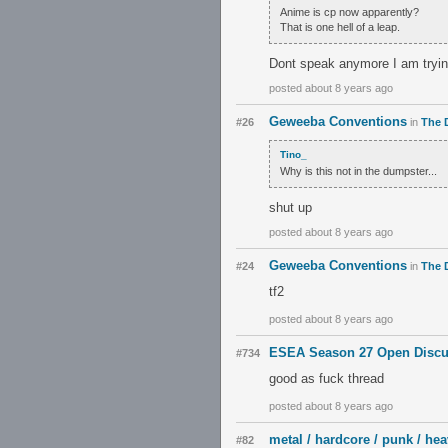
Anime is cp now apparently?
That is one hell of a leap.
Dont speak anymore I am tryin
posted about 8 years ago
Geweeba Conventions
#26
in
The 
Tino_
Why is this not in the dumpster...
shut up
posted about 8 years ago
Geweeba Conventions
#24
in
The 
tf2
posted about 8 years ago
ESEA Season 27 Open Discu
#734
good as fuck thread
posted about 8 years ago
metal / hardcore / punk / hea
#82