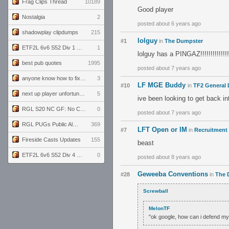
Frag Clips Thread
10189
Good player
Nostalgia
2
posted about 6 years ago
shadowplay clipdumps
215
lolguy
#1
in
The Dumpster
ETF2L 6v6 S52 Div 1 GF: The Compound vs EXPOSE ME, EXPOSE ME
1
lolguy has a PINGAZ!!!!!!!!!!!!!!!!!!!
best pub quotes
1995
posted about 7 years ago
anyone know how to fix this viewmodel bug in demos
3
LF MGE Buddy
#10
in
TF2 General 
next up player unfortunately banned for cheating
5
ive been looking to get back i
RGL S20 NC GF: No Comm Bomb vs. THE EXCEPTION
0
posted about 7 years ago
RGL PUGs Public Alpha
369
LFT Open or IM
#7
in
Recruitment 
Fireside Casts Updates
155
beast
ETF2L 6v6 S52 Div 4 GF: Chestnut Bakery vs 6 ДЕГЕНЕРАТОВ
0
posted about 8 years ago
Geweeba Conventions
#28
in
The 
Screwball
MelonTF
"ok google, how can i defend my 