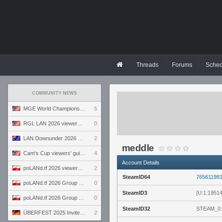
Threads
Forums
Sched
COMMUNITY NEWS
MGE World Championship viewers' guide
5
RGL LAN 2026 viewers' guide
0
LAN Downunder 2026 viewers' guide
2
meddle
Cam's Cup viewers' guide
4
Account Details
poLANd.tf 2026 viewers' guide
2
SteamID64
76561198
poLANd.tf 2026 Group B preview
0
SteamID3
[U:1:1951
poLANd.tf 2026 Group A preview
0
SteamID32
STEAM_0:
ÜBERFEST 2025 Invite preview
2