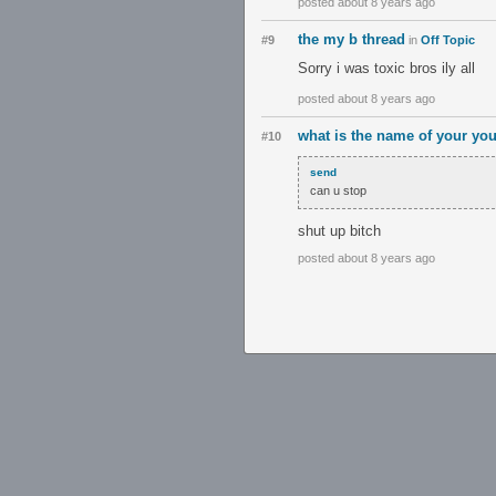
posted about 8 years ago
the my b thread
#9
in
Off Topic
Sorry i was toxic bros ily all
posted about 8 years ago
what is the name of your yo
#10
send
can u stop
shut up bitch
posted about 8 years ago