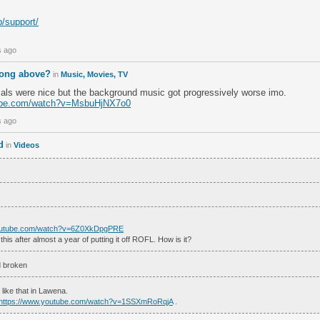
lp/support/
s ago
song above?
in
Music, Movies, TV
cals were nice but the background music got progressively worse imo.
tube.com/watch?v=MsbuHjNX7o0
s ago
d
in
Videos
youtube.com/watch?v=6Z0XkDpgPRE
 this after almost a year of putting it off ROFL. How is it?
ed broken
s like that in Lawena.
https://www.youtube.com/watch?v=1SSXmRoRqjA
.