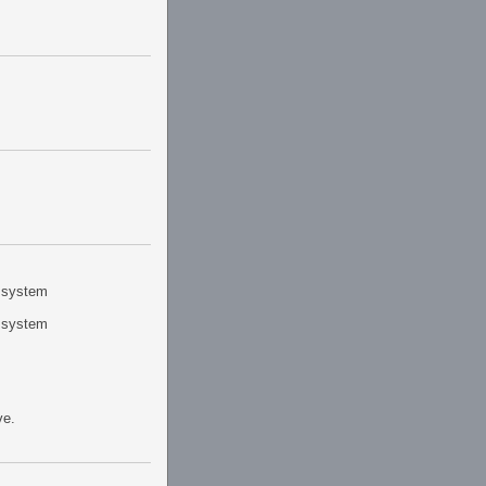
r system
r system
ve.