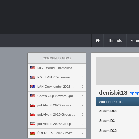
Threads
Foru
COMMUNITY NEWS
MGE World Championship viewers' guide
5
RGL LAN 2026 viewers' guide
0
LAN Downunder 2026 viewers' guide
2
denisbit13
Cam's Cup viewers' guide
4
Account Details
poLANd.tf 2026 viewers' guide
2
SteamID64
poLANd.tf 2026 Group B preview
0
SteamID3
poLANd.tf 2026 Group A preview
0
SteamID32
ÜBERFEST 2025 Invite preview
2