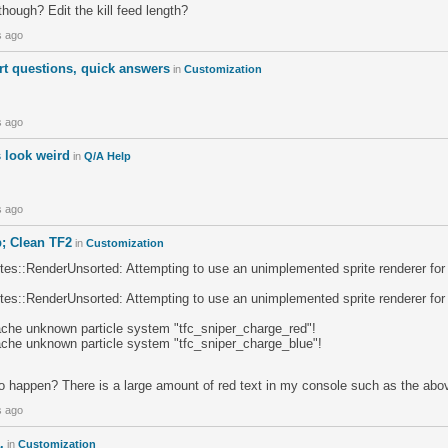
though? Edit the kill feed length?
s ago
rt questions, quick answers
in
Customization
s ago
 look weird
in
Q/A Help
s ago
; Clean TF2
in
Customization
s::RenderUnsorted: Attempting to use an unimplemented sprite renderer fo
s::RenderUnsorted: Attempting to use an unimplemented sprite renderer fo
che unknown particle system "tfc_sniper_charge_red"!
che unknown particle system "tfc_sniper_charge_blue"!
to happen? There is a large amount of red text in my console such as the abo
s ago
.
in
Customization