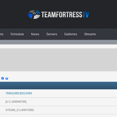
ms
Schedule
News
Servers
Galleries
Streams
76561198130212493
[U:1:169946765]
STEAM_0:1:84973382