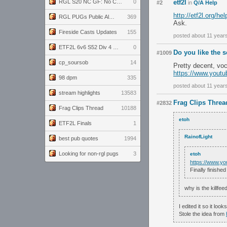
RGL S20 NC GF: No Comm Bomb vs. THE EXCEPTION
0
etf2l
#2
in
Q/A Help
http://etf2l.org/he
RGL PUGs Public Alpha
369
Ask.
Fireside Casts Updates
155
posted about 11 year
ETF2L 6v6 S52 Div 4 GF: Chestnut Bakery vs 6 ДЕГЕНЕРАТОВ
0
Do you like the 
#1009
cp_soursob
14
Pretty decent, vo
https://www.you
98 dpm
335
posted about 11 year
stream highlights
13583
Frag Clips Threa
#2832
Frag Clips Thread
10188
etoh
ETF2L Finals
1
RainofLight
best pub quotes
1994
Looking for non-rgl pugs
3
etoh
https://www.
Finally finished
why is the killfe
I edited it so it look
Stole the idea from