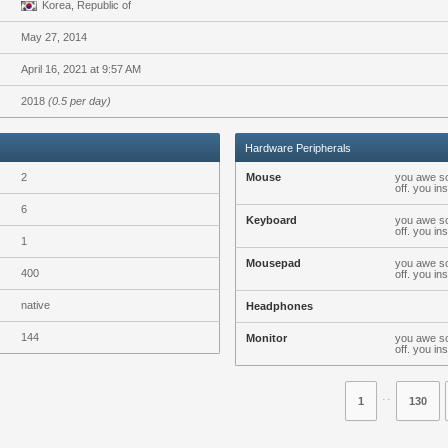
Korea, Republic of
May 27, 2014
April 16, 2021 at 9:57 AM
2018
(0.5 per day)
Hardware Peripherals
2
Mouse
you awe so
off. you i
6
Keyboard
you awe so
off. you i
1
Mousepad
you awe so
400
off. you i
native
Headphones
144
Monitor
you awe so
off. you i
⋅⋅
1
130