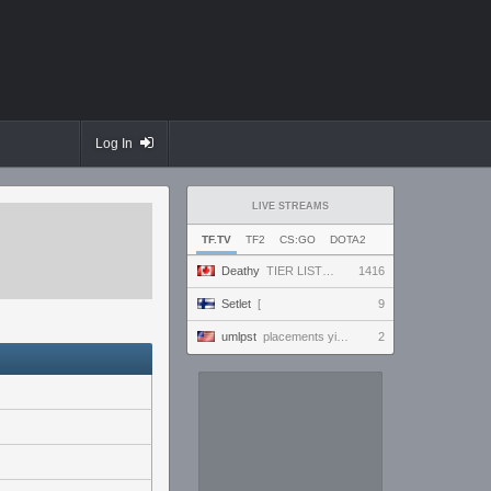
Log In
LIVE STREAMS
TF.TV
TF2
CS:GO
DOTA2
Deathy
TIER LIST UPDATE !factor !academy !wallhack #ad
1416
Setlet
[
9
umlpst
placements yippey
2