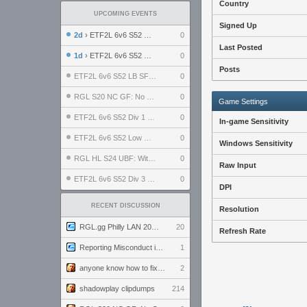
Country
UPCOMING EVENTS
Signed Up
2d
› ETF2L 6v6 S52 UBF: The Odds vs The Plucky Luckers
0
Last Posted
1d
› ETF2L 6v6 S52 Div 4 GF: Chestnut Bakery vs 6 ДЕГЕНЕРАТОВ
0
Posts
ETF2L 6v6 S52 LB SF: .ALPHAGLΩCK. vs EXPOSE ME, EXPOSE ME
0
RGL S20 NC GF: No Comm Bomb vs. THE EXCEPTION
0
Game Settings
ETF2L 6v6 S52 Div 1 SF: Explosive Dogs vs The Compound
0
In-game Sensitivity
ETF2L 6v6 S52 Low GF: The Bugatti Boys vs Alles Door Oefening Den Haag
0
Windows Sensitivity
RGL HL S24 UBF: Witness Gaming vs. The Amiable Duds
0
Raw Input
ETF2L 6v6 S52 Div 3 GF: Choking Hazard vs. meimei
0
DPI
RECENT DISCUSSION
Resolution
RGL.gg Philly LAN 2026 (24-26 July 2026)
20
Refresh Rate
Reporting Misconduct in the Community
1
anyone know how to fix this viewmodel bug in demos
2
shadowplay clipdumps
214