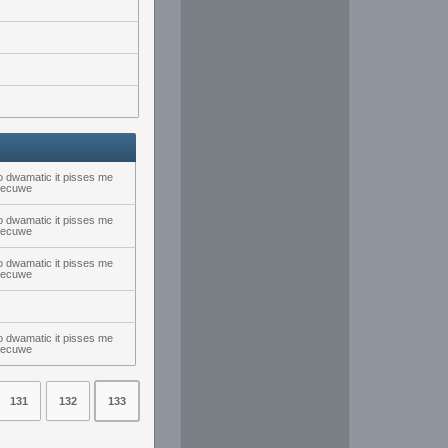
 dwamatic it pisses me
nsecuwe
 dwamatic it pisses me
nsecuwe
 dwamatic it pisses me
nsecuwe
 dwamatic it pisses me
nsecuwe
131
132
133