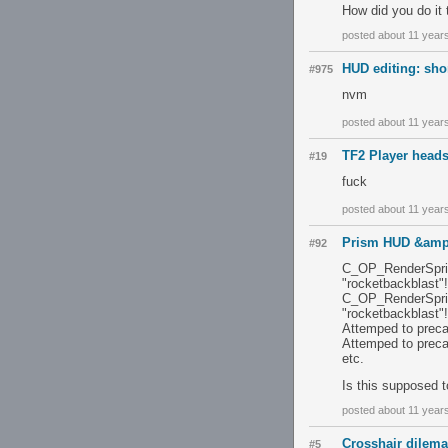
How did you do it 
posted about 11 year
HUD editing: sho
#975
nvm
posted about 11 year
TF2 Player heads
#19
fuck
posted about 11 year
Prism HUD &amp
#92
C_OP_RenderSprite
"rocketbackblast"!
C_OP_RenderSprite
"rocketbackblast"!
Attemped to preca
Attemped to preca
etc.
Is this supposed 
posted about 11 year
Crosshair dilema
#5