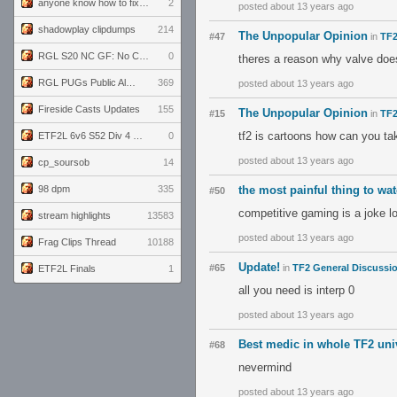
anyone know how to fix this viewmodel bug in demos
2
posted about 13 years ago
shadowplay clipdumps
214
The Unpopular Opinion
#47
in
TF2
RGL S20 NC GF: No Comm Bomb vs. THE EXCEPTION
0
theres a reason why valve doesn
RGL PUGs Public Alpha
369
posted about 13 years ago
Fireside Casts Updates
155
The Unpopular Opinion
#15
in
TF2
tf2 is cartoons how can you ta
ETF2L 6v6 S52 Div 4 GF: Chestnut Bakery vs 6 ДЕГЕНЕРАТОВ
0
posted about 13 years ago
cp_soursob
14
98 dpm
335
the most painful thing to wa
#50
competitive gaming is a joke lo
stream highlights
13583
posted about 13 years ago
Frag Clips Thread
10188
Update!
#65
in
TF2 General Discussi
ETF2L Finals
1
all you need is interp 0
posted about 13 years ago
Best medic in whole TF2 uni
#68
nevermind
posted about 13 years ago