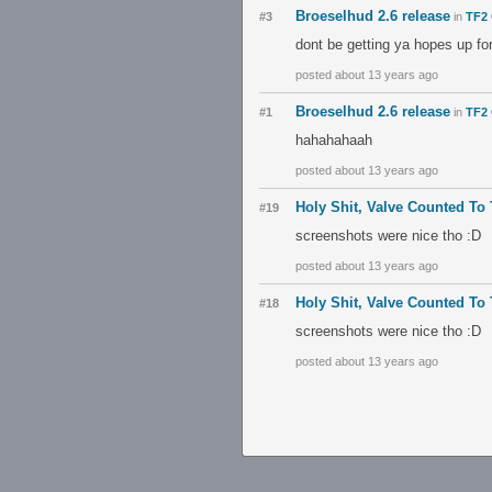
Broeselhud 2.6 release
#3
in
TF2 
dont be getting ya hopes up fo
posted about 13 years ago
Broeselhud 2.6 release
#1
in
TF2 
hahahahaah
posted about 13 years ago
Holy Shit, Valve Counted To
#19
screenshots were nice tho :D
posted about 13 years ago
Holy Shit, Valve Counted To
#18
screenshots were nice tho :D
posted about 13 years ago