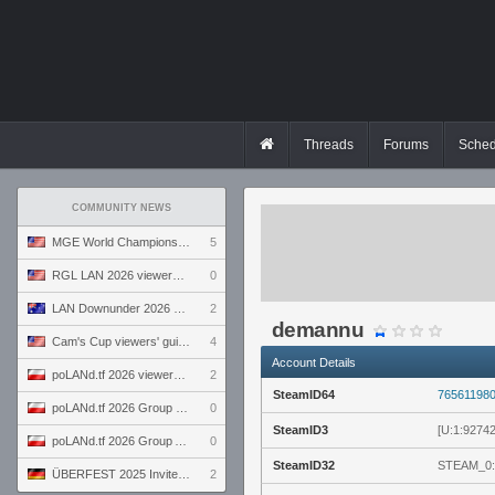
Threads
Forums
Sched
COMMUNITY NEWS
MGE World Championship viewers' guide
5
RGL LAN 2026 viewers' guide
0
LAN Downunder 2026 viewers' guide
2
demannu
Cam's Cup viewers' guide
4
Account Details
poLANd.tf 2026 viewers' guide
2
SteamID64
76561198
poLANd.tf 2026 Group B preview
0
SteamID3
[U:1:9274
poLANd.tf 2026 Group A preview
0
SteamID32
STEAM_0:
ÜBERFEST 2025 Invite preview
2