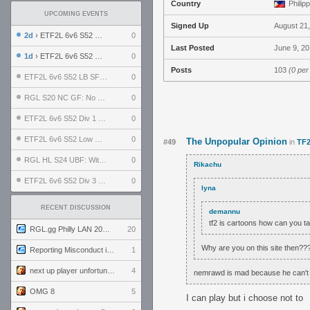
Country
Philip
UPCOMING EVENTS
Signed Up
August 21
2d
› ETF2L 6v6 S52 UBF: The Odds vs The Plucky Luckers
0
Last Posted
June 9, 20
1d
› ETF2L 6v6 S52 Div 4 GF: Chestnut Bakery vs 6 ДЕГЕНЕРАТОВ
0
Posts
103
(0 per
ETF2L 6v6 S52 LB SF: .ALPHAGLΩCK. vs EXPOSE ME, EXPOSE ME
0
RGL S20 NC GF: No Comm Bomb vs. THE EXCEPTION
0
ETF2L 6v6 S52 Div 1 SF: Explosive Dogs vs The Compound
0
ETF2L 6v6 S52 Low GF: The Bugatti Boys vs Alles Door Oefening Den Haag
0
The Unpopular Opinion
#49
in
TF2
RGL HL S24 UBF: Witness Gaming vs. The Amiable Duds
0
Rikachu
ETF2L 6v6 S52 Div 3 GF: Choking Hazard vs. meimei
0
lyna
RECENT DISCUSSION
demannu
tf2 is cartoons how can you ta
RGL.gg Philly LAN 2026 (24-26 July 2026)
20
Why are you on this site then??
Reporting Misconduct in the Community
1
next up player unfortunately banned for cheating
4
nemrawd is mad because he can't 
OMG 8
5
I can play but i choose not to