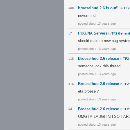
broeselhud 2.6 is out!!!
#60
in
TF2
nevermind
posted about 13 years ago
PUG.NA Servers
#7
in
TF2 General
should make a new pug syste
posted about 13 years ago
Broeselhud 2.6 release
#18
in
TF2 
someone lock this thread
posted about 13 years ago
Broeselhud 2.6 release
#16
in
TF2 
eta broesel?
posted about 13 years ago
Broeselhud 2.6 release
#4
in
TF2 
OMG IM LAUGHINH SO HAR
posted about 13 years ago