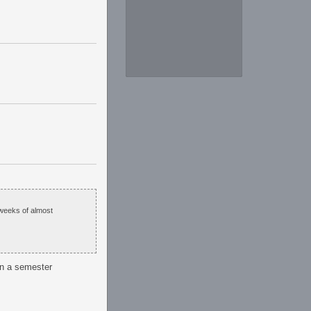
 weeks of almost
in a semester