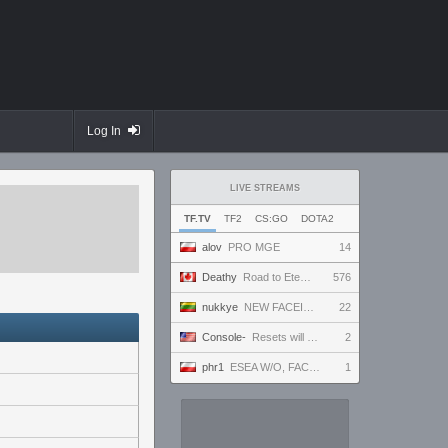
Log In
LIVE STREAMS
TF.TV
TF2
CS:GO
DOTA2
alov
PRO MGE
14
Deathy
Road to Eternus - Phantom 2 !academy !factor !wallhack #ad
576
nukkye
NEW FACEIT SEASON! Placement games duo q @magilacs
22
Console-
Resets will continue until morale improves | All Goals Easy NG+
2
phr1
ESEA W/O, FACEIT 5 STAK NA ANTYBIOTYKU
1