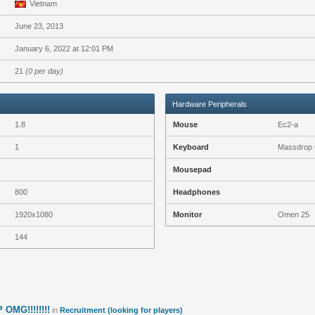
Vietnam
June 23, 2013
January 6, 2022 at 12:01 PM
21
(0 per day)
Hardware Peripherals
1.8
Mouse
Ec2-a
1
Keyboard
Massdrop 
Mousepad
800
Headphones
1920x1080
Monitor
Omen 25
144
OMG!!!!!!!!
in
Recruitment (looking for players)