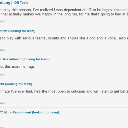
itting
in
Off Topic
not play this season, I've realized I was dependent on tf2 to be happy instead o
t that actually makes you happy in the long run, for me that's going to bed at 
 ago
ment (looking for team)
to play with serious teams, scouts and snipes like a god and is vocal, also a 
 ago
in
Recruitment (looking for team)
t this man, he frags
 ago
nt (looking for team)
mmate I've ever had, he's the most open to criticism and will listen to get bett
 ago
t rgl
in
Recruitment (looking for team)
 ago