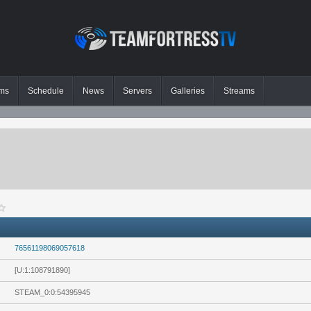
ms
Schedule
News
Servers
Galleries
Streams
76561198069057618
[U:1:108791890]
STEAM_0:0:54395945