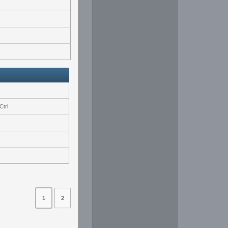
Ctrl
1
2