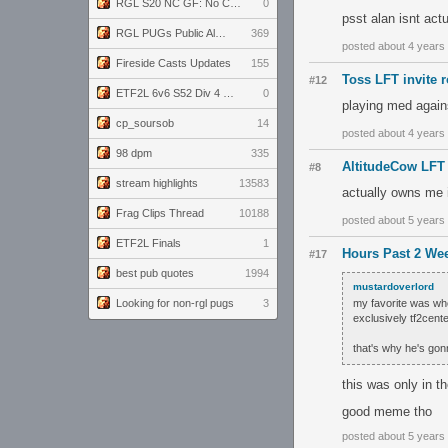
RGL S20 NC GF: No Comm Bomb vs. THE EXCEPTION
0
psst alan isnt actu
RGL PUGs Public Alpha
369
posted about 4 years
Fireside Casts Updates
155
Toss LFT invite 
#12
ETF2L 6v6 S52 Div 4 GF: Chestnut Bakery vs 6 ДЕГЕНЕРАТОВ
0
playing med again
cp_soursob
14
posted about 4 years
98 dpm
335
AltitudeCow LF
#8
stream highlights
13583
actually owns me i
Frag Clips Thread
10188
posted about 5 years
ETF2L Finals
1
Hours Past 2 Wee
#17
best pub quotes
1994
mustardoverlord
Looking for non-rgl pugs
3
my favorite was whe
exclusively tf2cent
that's why he's gon
this was only in t
good meme tho
posted about 5 years