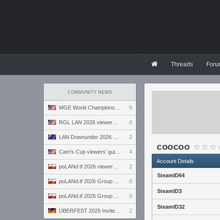
Threads
Foru
COMMUNITY NEWS
MGE World Championship viewers' guide
5
RGL LAN 2026 viewers' guide
0
LAN Downunder 2026 viewers' guide
2
coocoo
Cam's Cup viewers' guide
4
Account Details
poLANd.tf 2026 viewers' guide
2
SteamID64
poLANd.tf 2026 Group B preview
0
SteamID3
poLANd.tf 2026 Group A preview
0
SteamID32
ÜBERFEST 2025 Invite preview
2