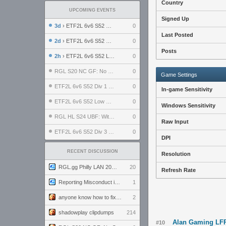
Country
UPCOMING EVENTS
Signed Up
3d
› ETF2L 6v6 S52 UBF: The Odds vs The Plucky Luckers
0
Last Posted
2d
› ETF2L 6v6 S52 Div 4 GF: Chestnut Bakery vs 6 ДЕГЕНЕРАТОВ
0
Posts
2h
› ETF2L 6v6 S52 LB SF: .ALPHAGLΩCK. vs EXPOSE ME, EXPOSE ME
0
RGL S20 NC GF: No Comm Bomb vs. THE EXCEPTION
0
Game Settings
ETF2L 6v6 S52 Div 1 SF: Explosive Dogs vs The Compound
0
In-game Sensitivity
ETF2L 6v6 S52 Low GF: The Bugatti Boys vs Alles Door Oefening Den Haag
0
Windows Sensitivity
RGL HL S24 UBF: Witness Gaming vs. The Amiable Duds
0
Raw Input
ETF2L 6v6 S52 Div 3 GF: Choking Hazard vs. meimei
0
DPI
RECENT DISCUSSION
Resolution
RGL.gg Philly LAN 2026 (24-26 July 2026)
20
Refresh Rate
Reporting Misconduct in the Community
1
anyone know how to fix this viewmodel bug in demos
2
shadowplay clipdumps
214
Alan Gaming LFP 
#10