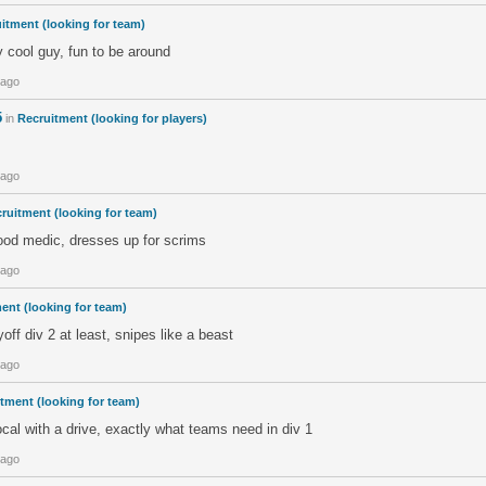
itment (looking for team)
y cool guy, fun to be around
 ago
5
in
Recruitment (looking for players)
 ago
ruitment (looking for team)
good medic, dresses up for scrims
 ago
ent (looking for team)
off div 2 at least, snipes like a beast
 ago
tment (looking for team)
cal with a drive, exactly what teams need in div 1
 ago