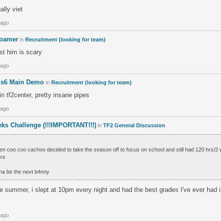
ally viet
 ago
roamer
in
Recruitment (looking for team)
st him is scary
 ago
T s6 Main Demo
in
Recruitment (looking for team)
n tf2center, pretty insane pipes
 ago
ks Challenge (!!!IMPORTANT!!!)
in
TF2 General Discussion
n coo coo cachoo decided to take the season off to focus on school and still had 120 hrs/2
ers
na be the next b4nny
he summer, i slept at 10pm every night and had the best grades I've ever had 
 ago