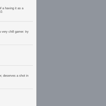
f a having it as a
10.
very chill gamer. try
er, deserves a shot in