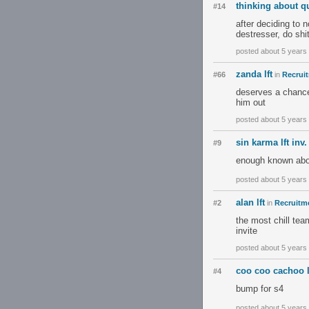
thinking about qu
#14
after deciding to 
destresser, do shi
posted about 5 years
zanda lft
#66
in
Recruit
deserves a chance 
him out
posted about 5 years
sin karma lft inv.
#9
enough known abou
posted about 5 years
alan lft
#2
in
Recruitme
the most chill tea
invite
posted about 5 years
coo coo cachoo lf
#4
bump for s4
posted about 5 years