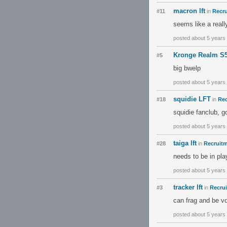
macron lft
#11
in
Recru
seems like a reall
posted about 5 years
Kronge Realm S
#5
big bwelp
posted about 5 years
squidie LFT
#18
in
Rec
squidie fanclub, 
posted about 5 years
taiga lft
#28
in
Recruitm
needs to be in play
posted about 5 years
tracker lft
#3
in
Recrui
can frag and be vo
posted about 5 years