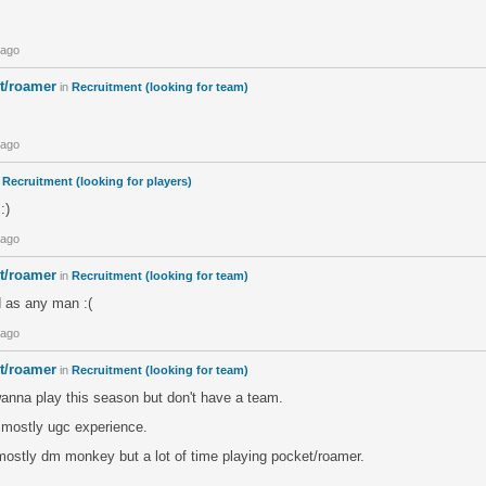
 ago
et/roamer
in
Recruitment (looking for team)
 ago
n
Recruitment (looking for players)
:)
 ago
et/roamer
in
Recruitment (looking for team)
d as any man :(
 ago
et/roamer
in
Recruitment (looking for team)
anna play this season but don't have a team.
h mostly ugc experience.
ostly dm monkey but a lot of time playing pocket/roamer.