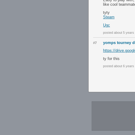
like cool teammate
tyty
Steam
Ugc
posted about 5 years
yomps tourney d
#7
https://drive.go
ty for this
posted about 6 years