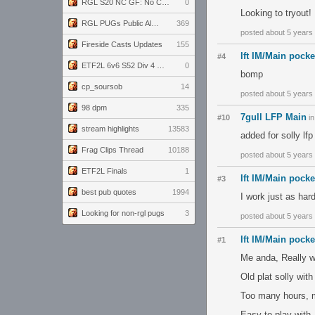
RGL S20 NC GF: No Comm Bomb vs. THE EXCEPTION
0
Looking to tryout!
RGL PUGs Public Alpha
369
posted about 5 years
Fireside Casts Updates
155
lft IM/Main pock
#4
ETF2L 6v6 S52 Div 4 GF: Chestnut Bakery vs 6 ДЕГЕНЕРАТОВ
0
bomp
cp_soursob
14
posted about 5 years
98 dpm
335
7gull LFP Main
#10
i
stream highlights
13583
added for solly lfp 
Frag Clips Thread
10188
posted about 5 years
ETF2L Finals
1
lft IM/Main pock
#3
best pub quotes
1994
I work just as har
Looking for non-rgl pugs
3
posted about 5 years
lft IM/Main pock
#1
Me anda, Really w
Old plat solly wit
Too many hours, m
Easy to play with,