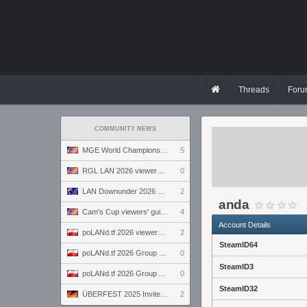
Threads
Foru
COMMUNITY NEWS
MGE World Championship viewers' guide
5
RGL LAN 2026 viewers' guide
0
LAN Downunder 2026 viewers' guide
2
anda
Cam's Cup viewers' guide
4
Account Details
poLANd.tf 2026 viewers' guide
2
SteamID64
poLANd.tf 2026 Group B preview
0
SteamID3
poLANd.tf 2026 Group A preview
0
SteamID32
ÜBERFEST 2025 Invite preview
2