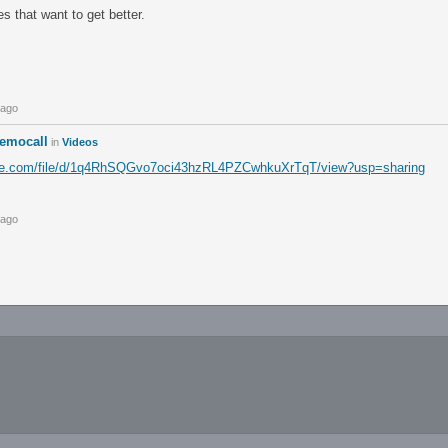
s that want to get better.
 ago
emocall
in
Videos
ogle.com/file/d/1q4RhSQGvo7oci43hzRL4PZCwhkuXrTqT/view?usp=sharing
 ago