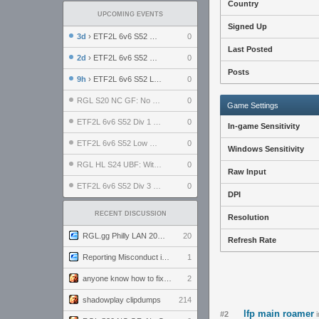
Country
UPCOMING EVENTS
Signed Up
3d
› ETF2L 6v6 S52 UBF: The Odds vs The Plucky Luckers
0
Last Posted
2d
› ETF2L 6v6 S52 Div 4 GF: Chestnut Bakery vs 6 ДЕГЕНЕРАТОВ
0
Posts
9h
› ETF2L 6v6 S52 LB SF: .ALPHAGLΩCK. vs EXPOSE ME, EXPOSE ME
0
RGL S20 NC GF: No Comm Bomb vs. THE EXCEPTION
0
Game Settings
ETF2L 6v6 S52 Div 1 SF: Explosive Dogs vs The Compound
0
In-game Sensitivity
ETF2L 6v6 S52 Low GF: The Bugatti Boys vs Alles Door Oefening Den Haag
0
Windows Sensitivity
RGL HL S24 UBF: Witness Gaming vs. The Amiable Duds
0
Raw Input
ETF2L 6v6 S52 Div 3 GF: Choking Hazard vs. meimei
0
DPI
RECENT DISCUSSION
Resolution
RGL.gg Philly LAN 2026 (24-26 July 2026)
20
Refresh Rate
Reporting Misconduct in the Community
1
anyone know how to fix this viewmodel bug in demos
2
shadowplay clipdumps
214
lfp main roamer
#2
i