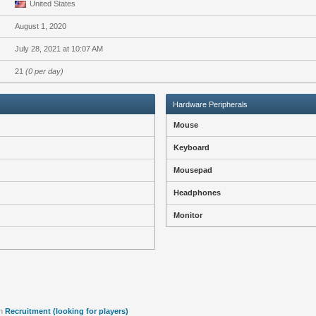
United States
August 1, 2020
July 28, 2021 at 10:07 AM
21
(0 per day)
Hardware Peripherals
Mouse
Keyboard
Mousepad
Headphones
Monitor
n
Recruitment (looking for players)