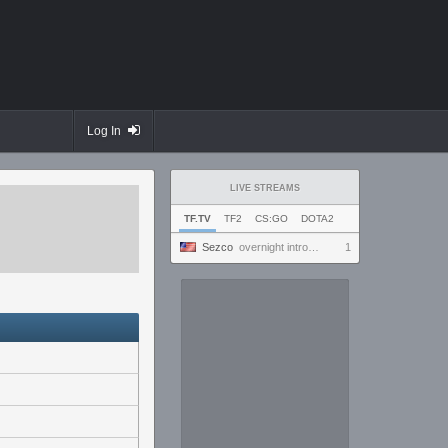
Log In
LIVE STREAMS
TF.TV
TF2
CS:GO
DOTA2
Sezco
overnight introversion
1