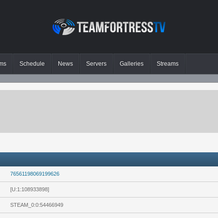
ms
Schedule
News
Servers
Galleries
Streams
76561198069199626
[U:1:108933898]
STEAM_0:0:54466949