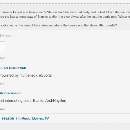
ger already forged and being used? Stannis had the sword already and pulled it from the fire th
ve the last anyone saw of Stannis and/or the sword was after he lost the battle near Winterfel
 books yet, is this one of the instances where the books and the show differ greatly?
tbringer
t
 ago
n
LAN Discussion
owered by Turtleneck eSports
 ago
AN Discussion
and interesting post, thanks ArchRhythm
 ago
 season 7
in
Music, Movies, TV