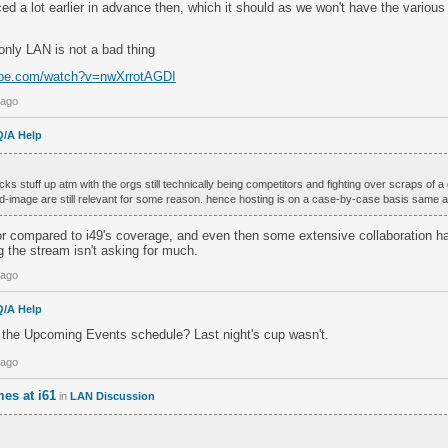
ed a lot earlier in advance then, which it should as we won't have the variou
only LAN is not a bad thing
ube.com/watch?v=nwXrrotAGDI
 ago
Q/A Help
fucks stuff up atm with the orgs still technically being competitors and fighting over scraps of
-image are still relevant for some reason. hence hosting is on a case-by-case basis same a
or compared to i49's coverage, and even then some extensive collaboration ha
 the stream isn't asking for much.
 ago
Q/A Help
o the Upcoming Events schedule? Last night's cup wasn't.
 ago
es at i61
in
LAN Discussion