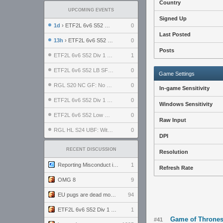
Country
UPCOMING EVENTS
Signed Up
1d
› ETF2L 6v6 S52 UBF: The Odds vs The Plucky Luckers
0
Last Posted
13h
› ETF2L 6v6 S52 Div 4 GF: Chestnut Bakery vs 6 ДЕГЕНЕРАТОВ
0
Posts
ETF2L 6v6 S52 Div 1 GF: The Compound vs EXPOSE ME, EXPOSE ME
1
ETF2L 6v6 S52 LB SF: .ALPHAGLΩCK. vs EXPOSE ME, EXPOSE ME
0
Game Settings
RGL S20 NC GF: No Comm Bomb vs. THE EXCEPTION
0
In-game Sensitivity
ETF2L 6v6 S52 Div 1 SF: Explosive Dogs vs The Compound
0
Windows Sensitivity
ETF2L 6v6 S52 Low GF: The Bugatti Boys vs Alles Door Oefening Den Haag
0
Raw Input
RGL HL S24 UBF: Witness Gaming vs. The Amiable Duds
0
DPI
RECENT DISCUSSION
Resolution
Reporting Misconduct in the Community
1
Refresh Rate
OMG 8
9
EU pugs are dead monthly thread
94
ETF2L 6v6 S52 Div 1 GF: The Compound vs EXPOSE ME, EXPOSE ME
1
Game of Thrones
#41