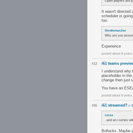
Open players are ju
It wasn't directed 
scheduler is going
too.
GentlemanJon
Why are you assum
Experience
posted about 8 years
i61 teams previe
#12
I understand why t
placeholder in th
change then just u
You have an ESEA 
posted about 8 years
i61 streamed?
#55
in
corsa
..and an i-series wi
Bollocks. Maybe yo