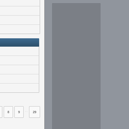
⋅⋅
8
9
29