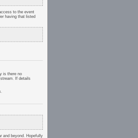
h access to the event
er having that listed
y is there no
stream. If details
s.
ar and beyond. Hopefully