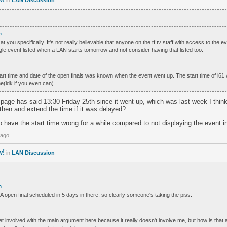
in
LAN Discussion
h
 at you specifically. It's not really believable that anyone on the tf.tv staff with access to the 
ingle event listed when a LAN starts tomorrow and not consider having that listed too.
tart time and date of the open finals was known when the event went up. The start time of i61 
e(idk if you even can).
 page has said 13:30 Friday 25th since it went up, which was last week I thin
then and extend the time if it was delayed?
to have the start time wrong for a while compared to not displaying the event in
 ago
w!
in
LAN Discussion
h
open final scheduled in 5 days in there, so clearly someone's taking the piss.
get involved with the main argument here because it really doesn't involve me, but how is that a 