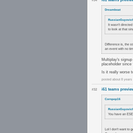
#34
Dreamboat
RussianGuyovic
It wasn't directed
to look at that s
Difference is, the s
an event with no tim
Multiplay's signup
placeholder since 
Is it really worse 
posted about 8 years
i61 teams previe
#32
Cornpop16
RussianGuyovic
You have an ESEA 
Lol I don't want to 