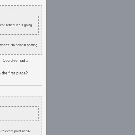
event scheduler is going
wasn't. No point in posting
k. Could've had a
 the first place?
relevant point at all?