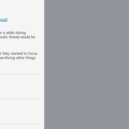
read
)
 a while during
results thread would be
at they wanted to focus
crificing other things