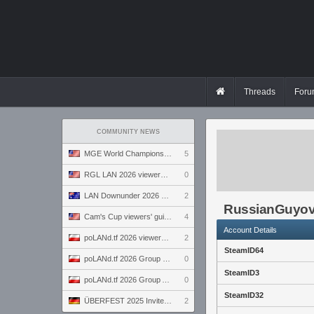
Threads
Foru
COMMUNITY NEWS
MGE World Championship viewers' guide
5
RGL LAN 2026 viewers' guide
0
LAN Downunder 2026 viewers' guide
2
RussianGuyo
Cam's Cup viewers' guide
4
Account Details
poLANd.tf 2026 viewers' guide
2
SteamID64
poLANd.tf 2026 Group B preview
0
SteamID3
poLANd.tf 2026 Group A preview
0
SteamID32
ÜBERFEST 2025 Invite preview
2