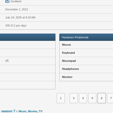
Scotland
December 1, 2012
July 24, 2026 at 8:19 AM
435
(0.1 per day)
Hardware Peripherals
Mouse
Keyboard
0Â
Mousepad
Headphones
Monitor
⋅⋅
1
3
4
5
6
7
 season 7
in
Music, Movies, TV