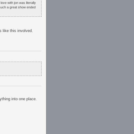
ove with jon was literally
t such a great show ended
like this involved.
ything into one place.