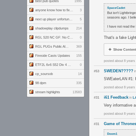
best pub quotes
1995
SpaceCadet
anyone know how to fix this viewmodel bug in demos
3
But isn't Lightbrin
seasons ago. I belie
next up player unfortunately banned for cheating
5
I have not read the
shadowplay clipdumps
214
That's a fake Ligh
RGL S20 NC GF: No Comm Bomb vs. THE EXCEPTION
0
RGL PUGs Public Alpha
369
Show Conten
Fireside Casts Updates
155
posted about 8 years
ETF2L 6v6 S52 Div 4 GF: Chestnut Bakery vs 6 ДЕГЕНЕРАТОВ
0
SWEDEN?????
#53
i
cp_soursob
14
SWEaterLAN #1: P
98 dpm
335
posted about 8 years
stream highlights
13583
i61 Feedback
#31
in
L
Very informative 
posted about 8 years
Game of Thrones
#31
Doom1