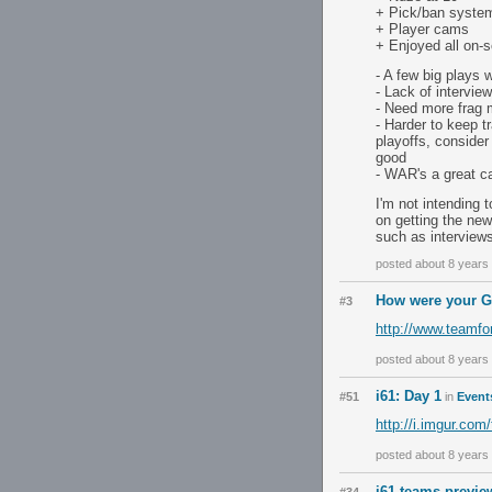
+ Pick/ban syste
+ Player cams
+ Enjoyed all on-s
- A few big plays 
- Lack of intervie
- Need more frag 
- Harder to keep t
playoffs, consider 
good
- WAR's a great ca
I'm not intending 
on getting the new
such as interview
posted about 8 years
How were your G
#3
http://www.teamfo
posted about 8 years
i61: Day 1
#51
in
Event
http://i.imgur.co
posted about 8 years
i61 teams previe