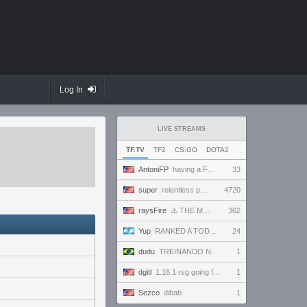
Log In
LIVE STREAMS
TF.TV
TF2
CS:GO
DOTA2
AntoniFP
having a FANTASTIC time in pugs | !cfg !sens
33
super
relentless powerhouse continues to effortlessly win and impress all >.<
4720
raysFire
⚠️ THE MAX SETTINGS TTYD RANDO SEED BECAME IMPOSSIBLE ⚠️ BUT A SURPRISE HOTFIX MIGHT HAVE SAVED IT?
362
Yup
RANKED A TODO RITMO ✅ FARMEANDO O SIENDO FARMEADO EN D̵̬̣R̴̨̰I̶̛͈V̷̡̢É̵͉̳S̷̨̟ // !tiktok
24
dudu
TREINANDO NARUTO ARENA
1
dgitl
1.16.1 rsg going for first completion
1
Sezco
dibab
1