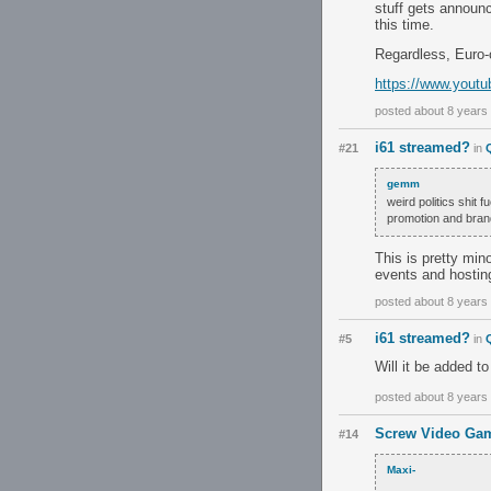
stuff gets announc
this time.
Regardless, Euro-
https://www.yout
posted about 8 years
i61 streamed?
#21
in
gemm
weird politics shit 
promotion and brand
This is pretty min
events and hosting
posted about 8 years
i61 streamed?
#5
in
Will it be added t
posted about 8 years
Screw Video Gam
#14
Maxi-