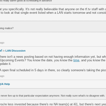
st really damn good at scheduling in advance
at you specifically. It's not really believable that anyone on the tf.tv staff wit
 to look at that single event listed when a LAN starts tomorrow and not consid
ing malice?
 ago
w!
in
LAN Discussion
here isn't a news posting based on not having enough information yet, but wh
e Upcoming Events? You know the date, you know the
time
, and you know the 
pdate it.
open final scheduled in 5 days in there, so clearly someone's taking the pis
 ago
Q/A Help
ll never live up to that particular expectation anymore. Not really sure what's to disagree with.
u're less invested because there's no NA team(s) at i61, but there's next ye