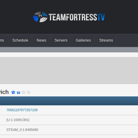
ms
Schedule
News
Servers
Galleries
Streams
vich
76561197977257109
[U:1:16991381]
STEAM_0:1:8495690