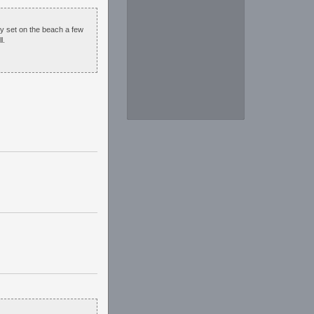
ey set on the beach a few
l.