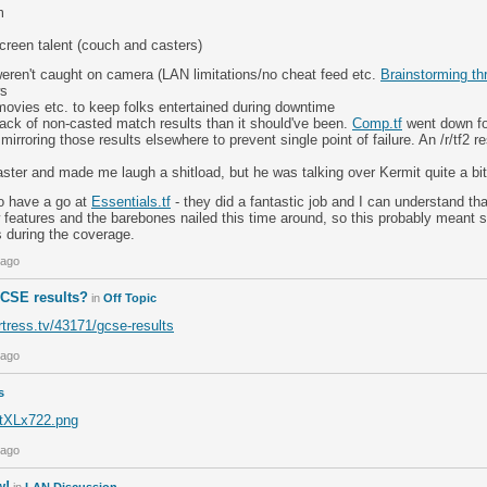
m
creen talent (couch and casters)
weren't caught on camera (LAN limitations/no cheat feed etc.
Brainstorming th
ws
movies etc. to keep folks entertained during downtime
rack of non-casted match results than it should've been.
Comp.tf
went down for
mirroring those results elsewhere to prevent single point of failure. An /r/tf2 
ster and made me laugh a shitload, but he was talking over Kermit quite a bit
to have a go at
Essentials.tf
- they did a fantastic job and I can understand th
 features and the barebones nailed this time around, so this probably meant sa
s during the coverage.
 ago
CSE results?
in
Off Topic
rtress.tv/43171/gcse-results
 ago
s
m/tXLx722.png
 ago
w!