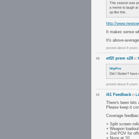
This season was pret
a meme to laugh at 
up like this.
http://www.newswe
It makes sense wh
It's above-average 
posted about 8 years
etf2l prem s28
#6
in
HiipFire
Did I Stutter? have 
posted about 8 years
i61 Feedback
#1
in
L
There's been bits 
Please keep it co
Coverage feedbac
+ Split screen roll
+ Weapon loadout
+ 2nd POV for off
+ Nuze at 10