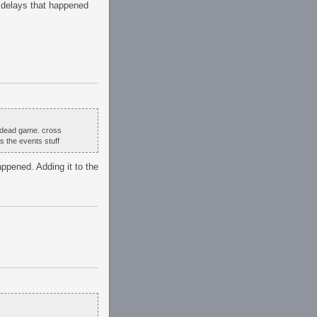
s delays that happened
 a dead game. cross
s the events stuff
ppened. Adding it to the