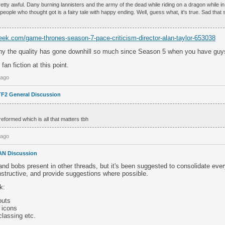
ty awful. Dany burning lannisters and the army of the dead while riding on a dragon while in l
people who thought got is a fairy tale with happy ending. Well, guess what, it's true. Sad tha
ek.com/game-thrones-season-7-pace-criticism-director-alan-taylor-653038
y the quality has gone downhill so much since Season 5 when you have guys 
fan fiction at this point.
 ago
TF2 General Discussion
reformed which is all that matters tbh
 ago
AN Discussion
and bobs present in other threads, but it's been suggested to consolidate ever
nstructive, and provide suggestions where possible.
k:
outs
 icons
classing etc.