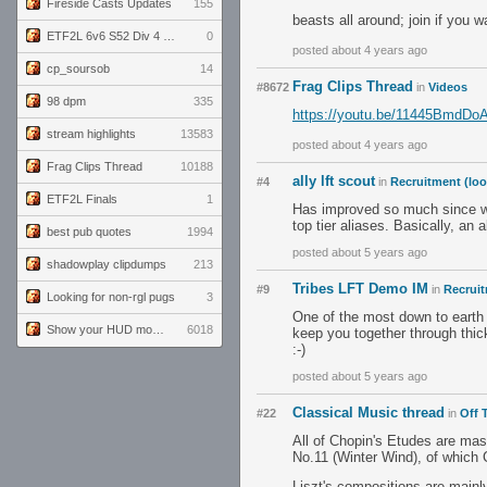
Fireside Casts Updates
155
beasts all around; join if you 
ETF2L 6v6 S52 Div 4 GF: Chestnut Bakery vs 6 ДЕГЕНЕРАТОВ
0
posted about 4 years ago
cp_soursob
14
Frag Clips Thread
#8672
in
Videos
98 dpm
335
https://youtu.be/11445BmdDo
stream highlights
13583
posted about 4 years ago
Frag Clips Thread
10188
ally lft scout
#4
in
Recruitment (loo
ETF2L Finals
1
Has improved so much since we f
top tier aliases. Basically, an
best pub quotes
1994
posted about 5 years ago
shadowplay clipdumps
213
Tribes LFT Demo IM
#9
in
Recruit
Looking for non-rgl pugs
3
One of the most down to earth 
Show your HUD modifications!
6018
keep you together through thi
:-)
posted about 5 years ago
Classical Music thread
#22
in
Off 
All of Chopin's Etudes are mas
No.11 (Winter Wind), of which 
Liszt's compositions are mainly