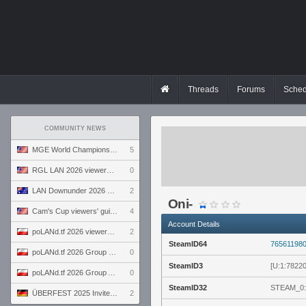
Threads
Forums
Sched
COMMUNITY NEWS
MGE World Championship viewers' guide
5
RGL LAN 2026 viewers' guide
0
LAN Downunder 2026 viewers' guide
2
Oni-
Cam's Cup viewers' guide
4
Account Details
poLANd.tf 2026 viewers' guide
2
SteamID64
76561198
poLANd.tf 2026 Group B preview
0
SteamID3
[U:1:7822
poLANd.tf 2026 Group A preview
0
SteamID32
STEAM_0:
ÜBERFEST 2025 Invite preview
2