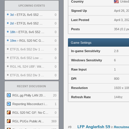
Country
United
UPCOMING EVENTS
Signed Up
April 26, 2
3d
› ETF2L 6v6 S52 UBF: The Odds vs The Plucky Luckers
0
Last Posted
April 3, 2
2d
› ETF2L 6v6 S52 Div 4 GF: Chestnut Bakery vs 6 ДЕГЕНЕРАТОВ
0
Posts
354
(0.1 p
18h
› ETF2L 6v6 S52 LB SF: .ALPHAGLΩCK. vs EXPOSE ME, EXPOSE ME
0
19m
› RGL S20 NC GF: No Comm Bomb vs. THE EXCEPTION
0
Game Settings
ETF2L 6v6 S52 Div 1 SF: Explosive Dogs vs The Compound
0
In-game Sensitivity
2.8
ETF2L 6v6 S52 Low GF: The Bugatti Boys vs Alles Door Oefening Den Haag
0
Windows Sensitivity
6
RGL HL S24 UBF: Witness Gaming vs. The Amiable Duds
0
Raw Input
1
ETF2L 6v6 S52 Div 3 GF: Choking Hazard vs. meimei
0
DPI
800
RECENT DISCUSSION
Resolution
1920 x 10
RGL.gg Philly LAN 2026 (24-26 July 2026)
20
Refresh Rate
144hz
Reporting Misconduct in the Community
1
RGL S20 NC GF: No Comm Bomb vs. THE EXCEPTION
0
RGL PUGs Public Alpha
369
LFP Anglerfish S9
#9
in
Recruitme