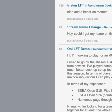
tristen LFT
#10
in
Recruitment (look
nice and a beast on roamer
posted about 5 years ago
Stream Name Change
#1
in
Requ
Hey could I get my name on th
posted about 5 years ago
Oni LFT Demo
#1
in
Recruitment (
Hi, I'm looking to play for an
I used to go by the aliases su
from now on. I've played compe
much better desktop setup (use
this season. In terms of plays
maincalling(--whom I can play of
In terms of my experience:
ESEA Open S18, Piss F
ESEA Open S26 (combined
Numerous pugs through
Primarily, I'm looking for a te
together for at least the whole