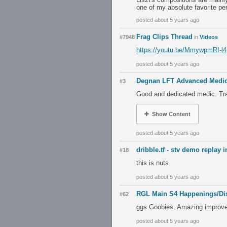
one of my absolute favorite pe
posted about 5 years ago
Frag Clips Thread
#7948
in
Videos
https://youtu.be/MmywpmRI-l4
posted about 5 years ago
Degnan LFT Advanced Medi
#3
Good and dedicated medic. Tra
Show Content
posted about 5 years ago
dribble.tf - stv demo replay 
#18
this is nuts
posted about 5 years ago
RGL Main S4 Happenings/Di
#62
ggs Goobies. Amazing improvem
posted about 5 years ago