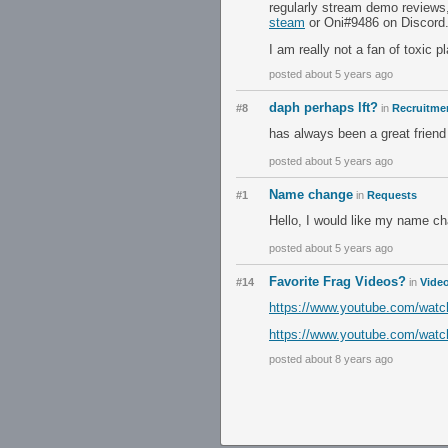
regularly stream demo reviews
steam
or Oni#9486 on Discord
I am really not a fan of toxic pl
posted about 5 years ago
daph perhaps lft?
#8
in
Recruitmen
has always been a great friend 
posted about 5 years ago
Name change
#1
in
Requests
Hello, I would like my name ch
posted about 5 years ago
Favorite Frag Videos?
#14
in
Vide
https://www.youtube.com/wa
https://www.youtube.com/wa
posted about 8 years ago