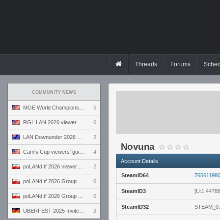
Threads
Forums
Sched
COMMUNITY NEWS
MGE World Championship viewers' guide
5
RGL LAN 2026 viewers' guide
0
LAN Downunder 2026 viewers' guide
2
Novuna
Cam's Cup viewers' guide
4
Account Details
poLANd.tf 2026 viewers' guide
2
SteamID64
76561198
poLANd.tf 2026 Group B preview
0
SteamID3
[U:1:4478
poLANd.tf 2026 Group A preview
0
SteamID32
STEAM_0:
ÜBERFEST 2025 Invite preview
2