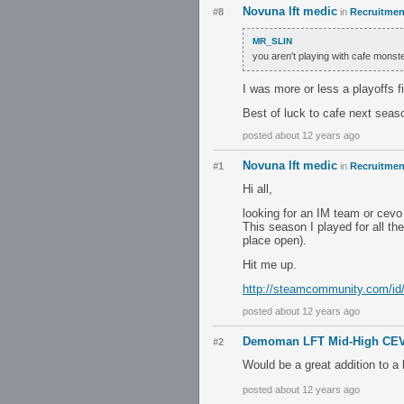
Novuna lft medic
#8
in
Recruitment
MR_SLIN
you aren't playing with cafe mons
I was more or less a playoffs fi
Best of luck to cafe next seas
posted about 12 years ago
Novuna lft medic
#1
in
Recruitment
Hi all,
looking for an IM team or cev
This season I played for all th
place open).
Hit me up.
http://steamcommunity.com/id
posted about 12 years ago
Demoman LFT Mid-High CE
#2
Would be a great addition to a
posted about 12 years ago