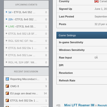
Country
Cana
UPCOMING EVENTS
Signed Up
June 1, 2
1d
› ETF2L 6v6 S52 UBF: The Odds vs The Plucky Luckers
0
Last Posted
September
22h
› ETF2L 6v6 S52 Div 4 GF: Chestnut Bakery vs 6 ДЕГЕНЕРАТОВ
0
Posts
32
(0 per 
LIVE
› ETF2L 6v6 S52 Div 1 GF: The Compound vs EXPOSE ME, EXPOSE ME
1
ETF2L 6v6 S52 LB SF: .ALPHAGLΩCK. vs EXPOSE ME, EXPOSE ME
0
Game Settings
RGL S20 NC GF: No Comm Bomb vs. THE EXCEPTION
0
In-game Sensitivity
ETF2L 6v6 S52 Div 1 SF: Explosive Dogs vs The Compound
0
Windows Sensitivity
ETF2L 6v6 S52 Low GF: The Bugatti Boys vs Alles Door Oefening Den Haag
0
Raw Input
0Â
RGL HL S24 UBF: Witness Gaming vs. The Amiable Duds
0
DPI
RECENT DISCUSSION
Resolution
Reporting Misconduct in the Community
1
Refresh Rate
OMG 8
9
EU pugs are dead monthly thread
94
ETF2L 6v6 S52 Div 1 GF: The Compound vs EXPOSE ME, EXPOSE ME
1
Mini LFT Roamer IM
#11
in
Recruit