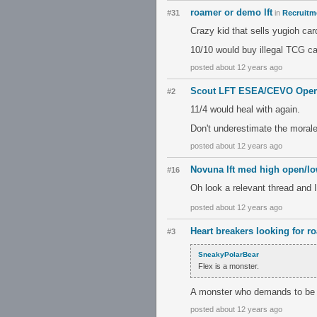
roamer or demo lft
#31
in
Recruitme
Crazy kid that sells yugioh car
10/10 would buy illegal TCG ca
posted about 12 years ago
Scout LFT ESEA/CEVO Open
#2
11/4 would heal with again.
Don't underestimate the morale 
posted about 12 years ago
Novuna lft med high open/l
#16
Oh look a relevant thread and I
posted about 12 years ago
Heart breakers looking for r
#3
SneakyPolarBear
Flex is a monster.
A monster who demands to be i
posted about 12 years ago