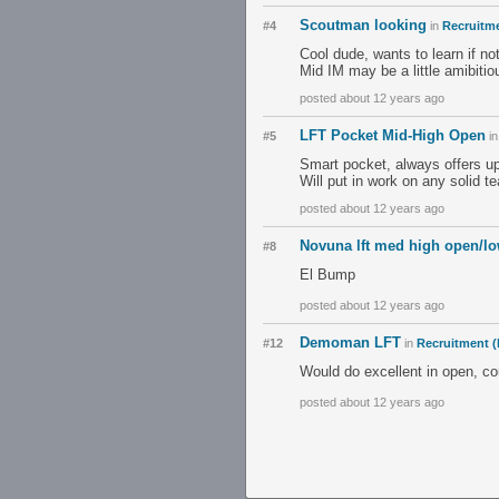
Scoutman looking
#4
in
Recruitme
Cool dude, wants to learn if no
Mid IM may be a little amibitio
posted about 12 years ago
LFT Pocket Mid-High Open
#5
i
Smart pocket, always offers up
Will put in work on any solid t
posted about 12 years ago
Novuna lft med high open/l
#8
El Bump
posted about 12 years ago
Demoman LFT
#12
in
Recruitment (
Would do excellent in open, cou
posted about 12 years ago