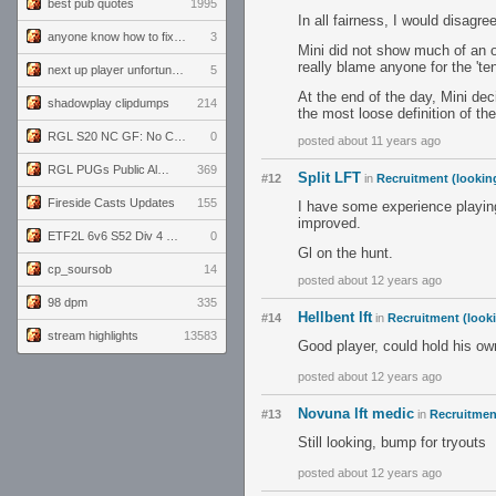
best pub quotes
1995
In all fairness, I would disagr
anyone know how to fix this viewmodel bug in demos
3
Mini did not show much of an op
really blame anyone for the 'ten
next up player unfortunately banned for cheating
5
At the end of the day, Mini dec
shadowplay clipdumps
214
the most loose definition of th
RGL S20 NC GF: No Comm Bomb vs. THE EXCEPTION
0
posted about 11 years ago
RGL PUGs Public Alpha
369
Split LFT
#12
in
Recruitment (lookin
Fireside Casts Updates
155
I have some experience playin
improved.
ETF2L 6v6 S52 Div 4 GF: Chestnut Bakery vs 6 ДЕГЕНЕРАТОВ
0
Gl on the hunt.
cp_soursob
14
posted about 12 years ago
98 dpm
335
Hellbent lft
#14
in
Recruitment (looki
stream highlights
13583
Good player, could hold his ow
posted about 12 years ago
Novuna lft medic
#13
in
Recruitment
Still looking, bump for tryouts
posted about 12 years ago