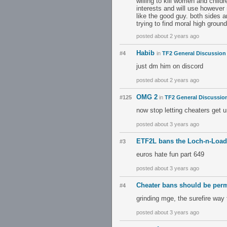
willing to kill women and child
interests and will use however 
like the good guy. both sides 
trying to find moral high ground
posted about 2 years ago
Habib
#4
in
TF2 General Discussion
just dm him on discord
posted about 2 years ago
OMG 2
#125
in
TF2 General Discussio
now stop letting cheaters get 
posted about 3 years ago
ETF2L bans the Loch-n-Load
#3
euros hate fun part 649
posted about 3 years ago
Cheater bans should be per
#4
grinding mge, the surefire way 
posted about 3 years ago