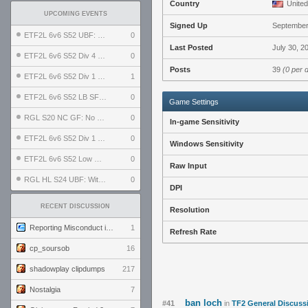
Country
United
UPCOMING EVENTS
Signed Up
September
ETF2L 6v6 S52 UBF: The Odds vs The Plucky Luckers
0
Last Posted
July 30, 2
ETF2L 6v6 S52 Div 4 GF: Chestnut Bakery vs 6 ДЕГЕНЕРАТОВ
0
Posts
39
(0 per 
ETF2L 6v6 S52 Div 1 GF: The Compound vs EXPOSE ME, EXPOSE ME
1
ETF2L 6v6 S52 LB SF: .ALPHAGLΩCK. vs EXPOSE ME, EXPOSE ME
0
Game Settings
RGL S20 NC GF: No Comm Bomb vs. THE EXCEPTION
0
In-game Sensitivity
ETF2L 6v6 S52 Div 1 SF: Explosive Dogs vs The Compound
0
Windows Sensitivity
ETF2L 6v6 S52 Low GF: The Bugatti Boys vs Alles Door Oefening Den Haag
0
Raw Input
RGL HL S24 UBF: Witness Gaming vs. The Amiable Duds
0
DPI
RECENT DISCUSSION
Resolution
Reporting Misconduct in the Community
1
Refresh Rate
cp_soursob
16
shadowplay clipdumps
217
Nostalgia
7
ban loch
#41
in
TF2 General Discuss