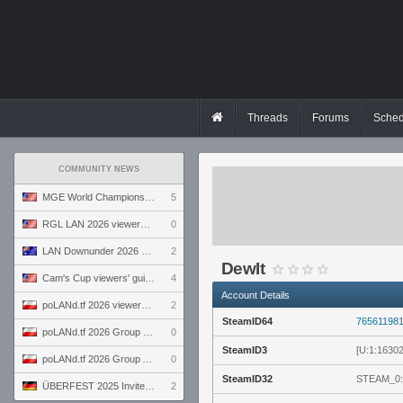
Threads
Forums
Sched
COMMUNITY NEWS
MGE World Championship viewers' guide
5
RGL LAN 2026 viewers' guide
0
LAN Downunder 2026 viewers' guide
2
DewIt
Cam's Cup viewers' guide
4
Account Details
poLANd.tf 2026 viewers' guide
2
SteamID64
76561198
poLANd.tf 2026 Group B preview
0
SteamID3
[U:1:1630
poLANd.tf 2026 Group A preview
0
SteamID32
STEAM_0:
ÜBERFEST 2025 Invite preview
2