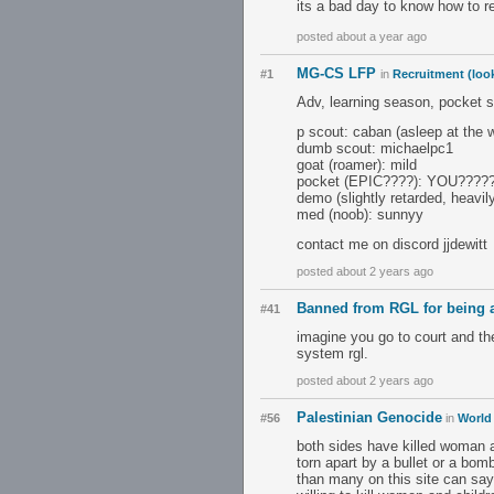
its a bad day to know how to r
posted about a year ago
MG-CS LFP
#1
in
Recruitment (look
Adv, learning season, pocket s
p scout: caban (asleep at the 
dumb scout: michaelpc1
goat (roamer): mild
pocket (EPIC????): YOU????
demo (slightly retarded, heavil
med (noob): sunnyy
contact me on discord jjdewitt
posted about 2 years ago
Banned from RGL for being 
#41
imagine you go to court and the
system rgl.
posted about 2 years ago
Palestinian Genocide
#56
in
World
both sides have killed woman a
torn apart by a bullet or a bom
than many on this site can say