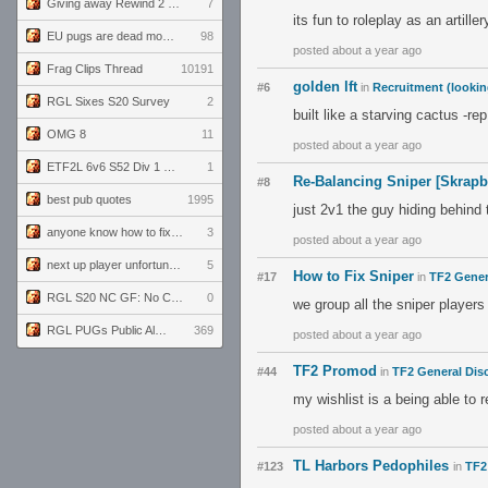
Giving away Rewind 2 signed poster (pay shipping)
7
its fun to roleplay as an artil
EU pugs are dead monthly thread
98
posted about a year ago
Frag Clips Thread
10191
golden lft
#6
in
Recruitment (lookin
RGL Sixes S20 Survey
2
built like a starving cactus -rep
OMG 8
11
posted about a year ago
ETF2L 6v6 S52 Div 1 GF: The Compound vs EXPOSE ME, EXPOSE ME
1
Re-Balancing Sniper [Skrap
#8
best pub quotes
1995
just 2v1 the guy hiding behind
anyone know how to fix this viewmodel bug in demos
3
posted about a year ago
next up player unfortunately banned for cheating
5
How to Fix Sniper
#17
in
TF2 Gener
RGL S20 NC GF: No Comm Bomb vs. THE EXCEPTION
0
we group all the sniper player
RGL PUGs Public Alpha
369
posted about a year ago
TF2 Promod
#44
in
TF2 General Dis
my wishlist is a being able to
posted about a year ago
TL Harbors Pedophiles
#123
in
TF2