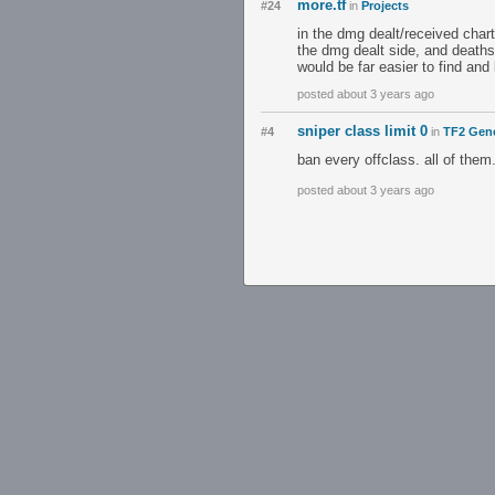
more.tf
#24
in
Projects
in the dmg dealt/received chart
the dmg dealt side, and deaths
would be far easier to find and 
posted about 3 years ago
sniper class limit 0
#4
in
TF2 Gene
ban every offclass. all of them
posted about 3 years ago